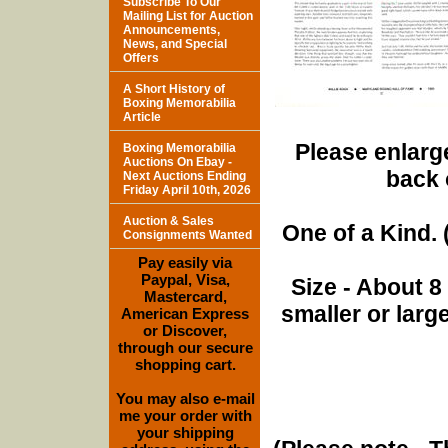
Subscribe To Our
Mailing List for Auction
Announcements,
News, and Special
Offers
A Short History of
Boxing Memorabilia
Article
Please enlarge
Boxing Memorabilia
Auctions On Ebay -
back 
Next Auctions Ending
Friday April 10th, 2026
Auction & Sales
One of a Kind. (
Consignments Wanted
Pay easily via
Paypal, Visa,
Size - About 8
Mastercard,
smaller or lar
American Express
or Discover,
through our secure
shopping cart.
You may also e-mail
me your order with
your shipping