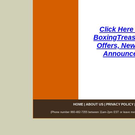
Click Here 
BoxingTreasu
Offers, New
Announce
HOME
|
ABOUT US
|
PRIVACY POLICY
(Phone number 860-482-7355 between 11am-2pm EST or leave messag