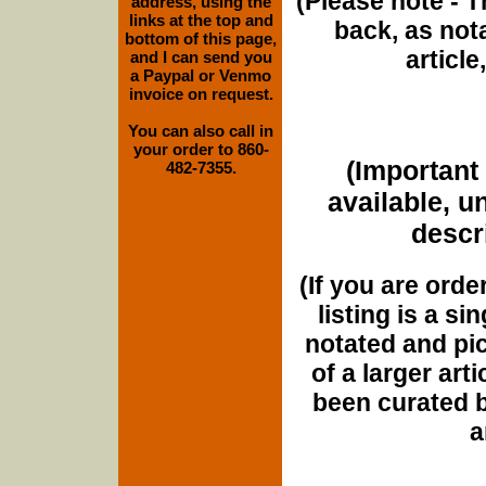
(Please note - T
address, using the
links at the top and
back, as nota
bottom of this page,
article
and I can send you
a Paypal or Venmo
invoice on request.
You can also call in
your order to 860-
(Important 
482-7355.
available, u
descri
(If you are orde
listing is a si
notated and pict
of a larger art
been curated b
a