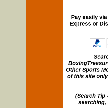
Pay easily vi
Express or Di
Searc
BoxingTreasure
Other Sports Me
of this site onl
(Search Tip 
searching, 