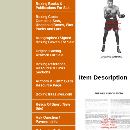
Boxing Books &
Publications For Sale
Boxing Cards -
Complete Sets,
Unopened Boxes, Wax
Packs and Lots
Autographed / Signed
Boxing Gloves For Sale
Original Boxing
Artwork For Sale
Boxing Reference,
Resource & Links
Sections
Item Description
Authors & Filmmakers
Resource Page
BoxingTreasures.com
Relics Of Sport (New
Site)
Ask Question /
Payment Info