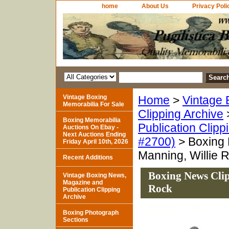
home
About Us
Privacy Poli
Vintage Boxing
Home
>
Vintage 
Memorabilia For Sale
Clipping Archive
Boxing Memorabilia
Publication Clipp
Auctions On Ebay -
Next Auctions Ending
#2700)
> Boxing 
Friday April 10th, 2026
Manning, Willie 
Recent Additions
Boxing News Clip
Vintage Boxing News,
Magazine and
Rock
Publication Clipping
Archive
Boxing Photograph
Sections