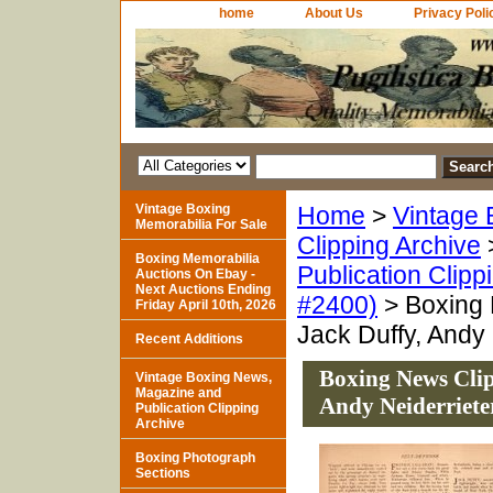
home
About Us
Privacy Poli
Vintage Boxing
Home
>
Vintage 
Memorabilia For Sale
Clipping Archive
Boxing Memorabilia
Publication Clipp
Auctions On Ebay -
Next Auctions Ending
#2400)
> Boxing 
Friday April 10th, 2026
Jack Duffy, Andy
Recent Additions
Boxing News Clip
Vintage Boxing News,
Magazine and
Andy Neiderriete
Publication Clipping
Archive
Boxing Photograph
Sections