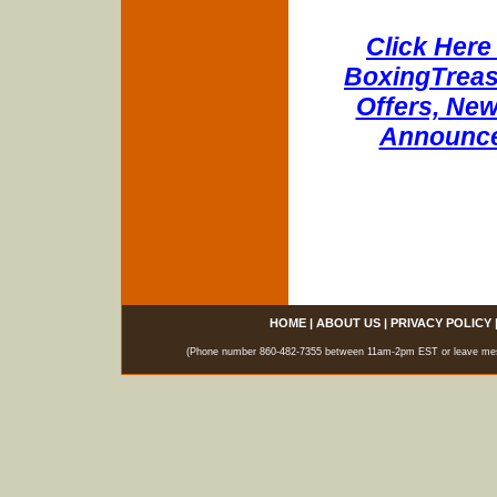
Click Here 
BoxingTreasu
Offers, New
Announce
HOME
|
ABOUT US
|
PRIVACY POLICY
(Phone number 860-482-7355 between 11am-2pm EST or leave messag