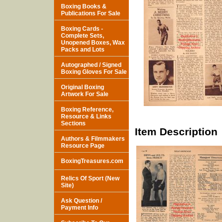
Boxing Books &
Publications For Sale
Boxing Cards -
Complete Sets,
Unopened Boxes, Wax
Packs and Lots
Autographed / Signed
Boxing Gloves For Sale
Original Boxing
Artwork For Sale
Boxing Reference,
Resource & Links
Sections
Item Description
Authors & Filmmakers
Resource Page
BoxingTreasures.com
Relics Of Sport (New
Site)
Ask Question /
Payment Info