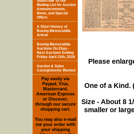
Subscribe To Our
Mailing List for Auction
Announcements,
News, and Special
Offers
A Short History of
Boxing Memorabilia
Article
Boxing Memorabilia
Auctions On Ebay -
Next Auctions Ending
Friday April 10th, 2026
Please enlarge
Auction & Sales
Consignments Wanted
Pay easily via
Paypal, Visa,
One of a Kind. (
Mastercard,
American Express
or Discover,
Size - About 8 
through our secure
smaller or lar
shopping cart.
You may also e-mail
me your order with
your shipping