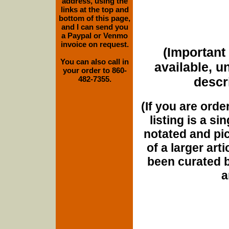
address, using the
links at the top and
bottom of this page,
and I can send you
a Paypal or Venmo
invoice on request.
(Important 
You can also call in
available, u
your order to 860-
482-7355.
descri
(If you are orde
listing is a si
notated and pict
of a larger art
been curated b
a