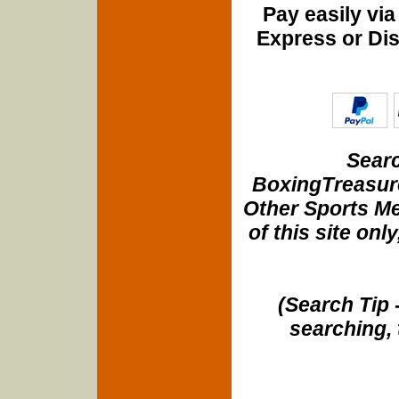
Pay easily vi
Express or Di
Searc
BoxingTreasure
Other Sports Me
of this site onl
(Search Tip 
searching, 