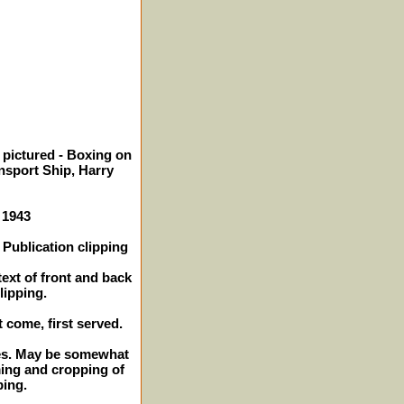
 pictured - Boxing on
ansport Ship, Harry
 1943
Publication clipping
text of front and back
lipping.
t come, first served.
ches. May be somewhat
ming and cropping of
ping.