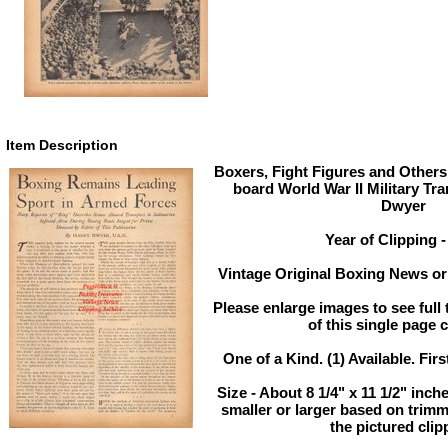
Item Description
Boxers, Fight Figures and Others
board World War II Military Tr
Dwyer
Year of Clipping -
Vintage Original Boxing News or 
Please enlarge images to see full 
of this single page c
One of a Kind. (1) Available. Firs
Size - About 8 1/4" x 11 1/2" in
smaller or larger based on trim
the pictured clip