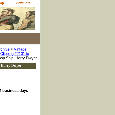
Map
View Cart
rchive
>
Vintage
Clipping #2101 to
oop Ship, Harry Dwyer
, Harry Dwyer
-4 business days