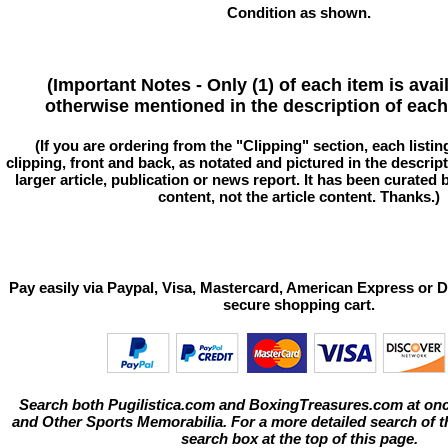
Condition as shown.
(Important Notes - Only (1) of each item is avai
otherwise mentioned in the description of each 
(If you are ordering from the "Clipping" section, each listin
clipping, front and back, as notated and pictured in the descriptio
larger article, publication or news report. It has been curated
content, not the article content. Thanks.)
Pay easily via Paypal, Visa, Mastercard, American Express or D
secure shopping cart.
Search both Pugilistica.com and BoxingTreasures.com at onc
and Other Sports Memorabilia. For a more detailed search of thi
search box at the top of this page.