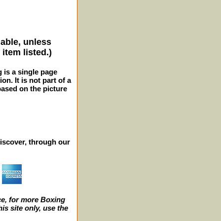
lable, unless
item listed.)
g is a single page
n. It is not part of a
 based on the picture
iscover, through our
e, for more Boxing
s site only, use the