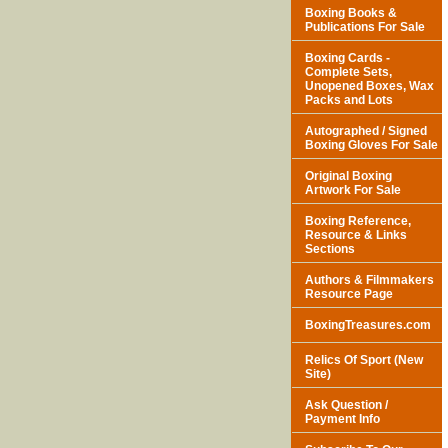
Boxing Books &
Publications For Sale
Boxing Cards -
Complete Sets,
Unopened Boxes, Wax
Packs and Lots
Autographed / Signed
Boxing Gloves For Sale
Original Boxing
Artwork For Sale
Boxing Reference,
Resource & Links
Sections
Authors & Filmmakers
Resource Page
BoxingTreasures.com
Relics Of Sport (New
Site)
Ask Question /
Payment Info