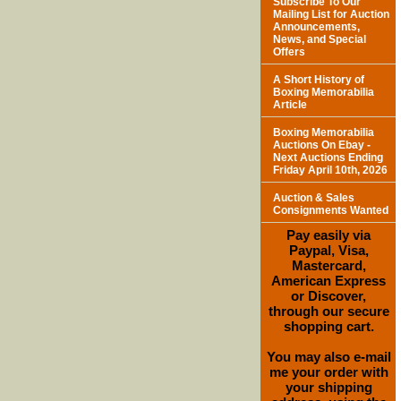
Subscribe To Our
Mailing List for Auction
Announcements,
News, and Special
Offers
A Short History of
Boxing Memorabilia
Article
Boxing Memorabilia
Auctions On Ebay -
Next Auctions Ending
Friday April 10th, 2026
Auction & Sales
Consignments Wanted
Pay easily via
Paypal, Visa,
Mastercard,
American Express
or Discover,
through our secure
shopping cart.
You may also e-mail
me your order with
your shipping