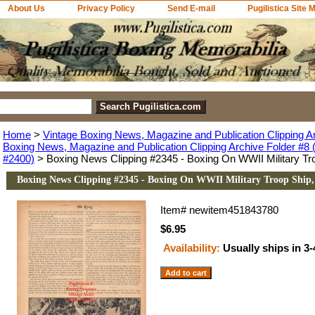
About Us
Privacy Policy
Send E-mail
Pugilistica Site 
Home
>
Vintage Boxing News, Magazine and Publication Clipping A
Boxing News, Magazine and Publication Clipping Archive Folder #8 (
#2400)
> Boxing News Clipping #2345 - Boxing On WWII Military Tr
Boxing News Clipping #2345 - Boxing On WWII Military Troop Ship
Item#
newitem451843780
$6.95
Availability:
Usually ships in 3