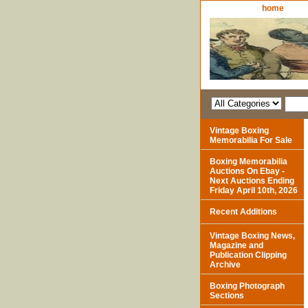
home
Vintage Boxing
Memorabilia For Sale
Boxing Memorabilia
Auctions On Ebay -
Next Auctions Ending
Friday April 10th, 2026
Recent Additions
Vintage Boxing News,
Magazine and
Publication Clipping
Archive
Boxing Photograph
Sections