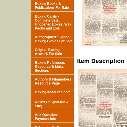
Boxing Books &
Publications For Sale
Boxing Cards -
Complete Sets,
Unopened Boxes, Wax
Packs and Lots
Autographed / Signed
Boxing Gloves For Sale
Original Boxing
Artwork For Sale
Item Description
Boxing Reference,
Resource & Links
Sections
Authors & Filmmakers
Resource Page
BoxingTreasures.com
Relics Of Sport (New
Site)
Ask Question /
Payment Info