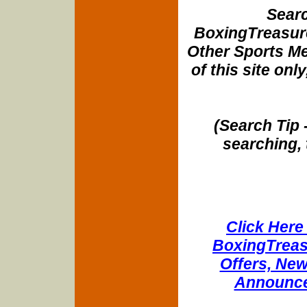
Searc
BoxingTreasure
Other Sports Me
of this site onl
(Search Tip 
searching, 
Click Here 
BoxingTreasu
Offers, New
Announce