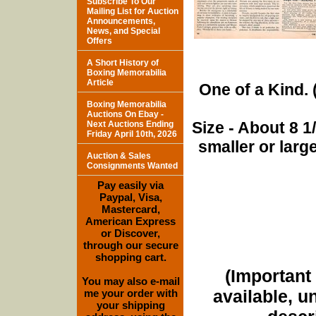
Subscribe To Our
Mailing List for Auction
Announcements,
News, and Special
Offers
A Short History of
Boxing Memorabilia
Article
One of a Kind. (
Boxing Memorabilia
Auctions On Ebay -
Size - About 8 
Next Auctions Ending
Friday April 10th, 2026
smaller or lar
Auction & Sales
Consignments Wanted
Pay easily via
Paypal, Visa,
Mastercard,
American Express
or Discover,
through our secure
shopping cart.
(Important 
You may also e-mail
available, u
me your order with
your shipping