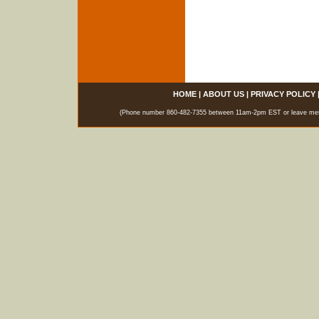
HOME
|
ABOUT US
|
PRIVACY POLICY
(Phone number 860-482-7355 between 11am-2pm EST or leave messag