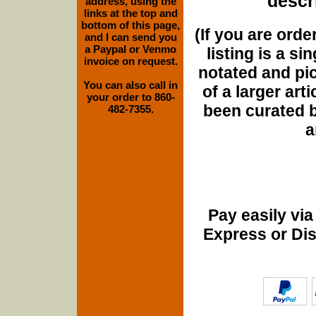
descri
address, using the
links at the top and
bottom of this page,
(If you are orde
and I can send you
a Paypal or Venmo
listing is a si
invoice on request.
notated and pict
You can also call in
of a larger art
your order to 860-
been curated b
482-7355.
a
Pay easily vi
Express or Di