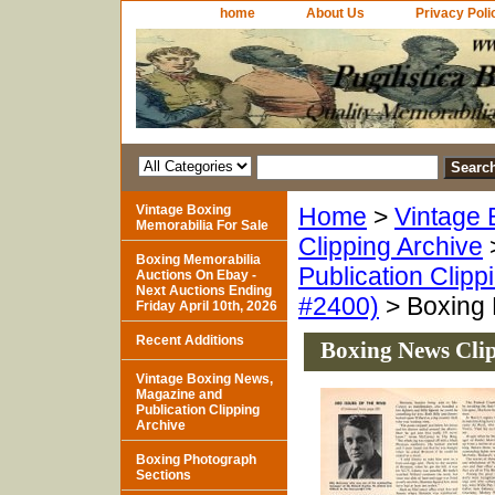
home
About Us
Privacy Poli
Vintage Boxing
Home
>
Vintage 
Memorabilia For Sale
Clipping Archive
Boxing Memorabilia
Publication Clipp
Auctions On Ebay -
Next Auctions Ending
#2400)
> Boxing 
Friday April 10th, 2026
Recent Additions
Boxing News Clip
Vintage Boxing News,
Magazine and
Publication Clipping
Archive
Boxing Photograph
Sections