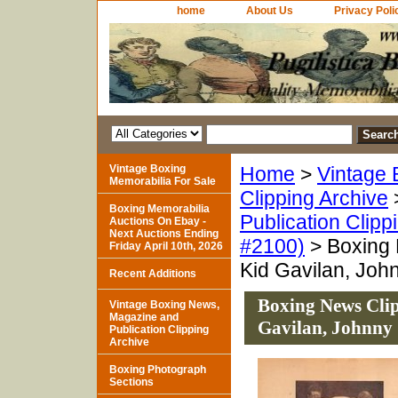
home
About Us
Privacy Poli
Vintage Boxing
Home
>
Vintage 
Memorabilia For Sale
Clipping Archive
Boxing Memorabilia
Publication Clipp
Auctions On Ebay -
Next Auctions Ending
#2100)
> Boxing 
Friday April 10th, 2026
Kid Gavilan, John
Recent Additions
Boxing News Clip
Vintage Boxing News,
Magazine and
Gavilan, Johnny 
Publication Clipping
Archive
Boxing Photograph
Sections