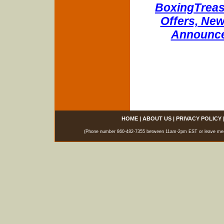
BoxingTreasu
Offers, New
Announce
HOME
|
ABOUT US
|
PRIVACY POLICY
(Phone number 860-482-7355 between 11am-2pm EST or leave messag