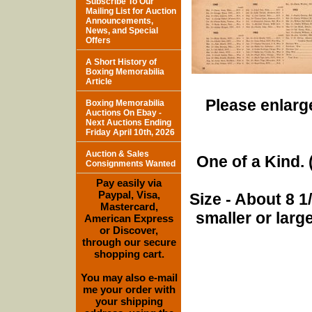
Subscribe To Our
Mailing List for Auction
Announcements,
News, and Special
Offers
A Short History of
Boxing Memorabilia
Article
Please enlarge
Boxing Memorabilia
Auctions On Ebay -
Next Auctions Ending
Friday April 10th, 2026
Auction & Sales
One of a Kind. (
Consignments Wanted
Pay easily via
Paypal, Visa,
Size - About 8 
Mastercard,
smaller or lar
American Express
or Discover,
through our secure
shopping cart.
You may also e-mail
me your order with
your shipping