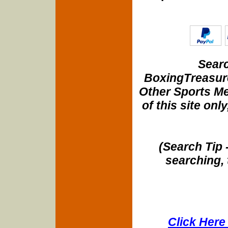
Searc
BoxingTreasure
Other Sports Me
of this site onl
(Search Tip 
searching, 
Click Here 