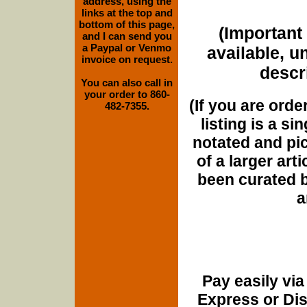
address, using the
links at the top and
bottom of this page,
(Important 
and I can send you
a Paypal or Venmo
available, u
invoice on request.
descri
You can also call in
your order to 860-
(If you are orde
482-7355.
listing is a si
notated and pict
of a larger art
been curated b
a
Pay easily vi
Express or Di