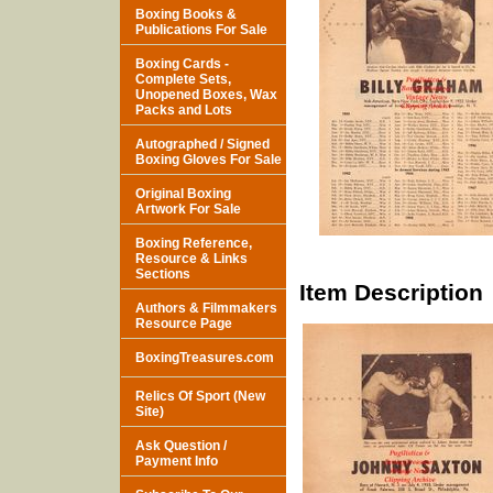
Boxing Books &
Publications For Sale
Boxing Cards -
Complete Sets,
Unopened Boxes, Wax
Packs and Lots
Autographed / Signed
Boxing Gloves For Sale
Original Boxing
Artwork For Sale
Boxing Reference,
Resource & Links
Sections
Item Description
Authors & Filmmakers
Resource Page
BoxingTreasures.com
Relics Of Sport (New
Site)
Ask Question /
Payment Info