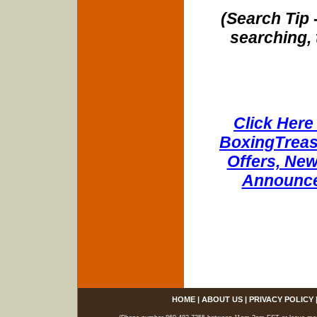
(Search Tip 
searching, 
Click Here 
BoxingTreasu
Offers, New
Announce
HOME
|
ABOUT US
|
PRIVACY POLICY