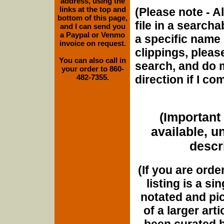
address, using the
links at the top and
(Please note - Al
bottom of this page,
file in a searcha
and I can send you
a Paypal or Venmo
a specific name 
invoice on request.
clippings, please
You can also call in
search, and do m
your order to 860-
482-7355.
direction if I c
(Important 
available, u
descri
(If you are orde
listing is a si
notated and pict
of a larger art
been curated b