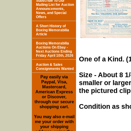
Subscribe To Our
Mailing List for Auction
Announcements,
News, and Special
Offers
A Short History of
Boxing Memorabilia
Article
Boxing Memorabilia
Auctions On Ebay -
Next Auctions Ending
Friday April 10th, 2026
One of a Kind. (1
Auction & Sales
Consignments Wanted
Size - About 8 1/
Pay easily via
smaller or larg
Paypal, Visa,
Mastercard,
the pictured cli
American Express
or Discover,
through our secure
Condition as sh
shopping cart.
You may also e-mail
me your order with
your shipping