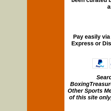
a
Pay easily vi
Express or Di
Searc
BoxingTreasure
Other Sports Me
of this site onl