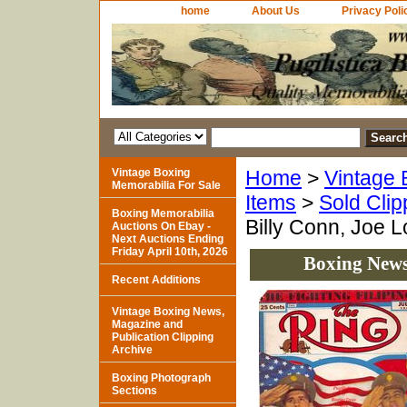
home
About Us
Privacy Poli
Vintage Boxing
Home
>
Vintage 
Memorabilia For Sale
Items
>
Sold Clip
Boxing Memorabilia
Billy Conn, Joe L
Auctions On Ebay -
Next Auctions Ending
Friday April 10th, 2026
Boxing News 
Recent Additions
Vintage Boxing News,
Magazine and
Publication Clipping
Archive
Boxing Photograph
Sections