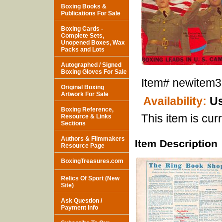
Boxing Books &
Publications For Sale
Boxing Cards -
Complete Sets,
Unopened Boxes, Wax
Packs and Lots
Autographed / Signed
Boxing Gloves For Sale
Item#
newitem
Original Boxing
Artwork For Sale
Availability:
Us
Boxing Reference,
This item is curr
Resource & Links
Sections
Authors & Filmmakers
Item Description
Resource Page
BoxingTreasures.com
Relics Of Sport (New
Site)
Ask Question /
Payment Info