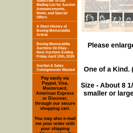
Subscribe To Our
Mailing List for Auction
Announcements,
News, and Special
Offers
A Short History of
Boxing Memorabilia
Article
Please enlarge
Boxing Memorabilia
Auctions On Ebay -
Next Auctions Ending
Friday April 10th, 2026
Auction & Sales
One of a Kind. (
Consignments Wanted
Pay easily via
Paypal, Visa,
Size - About 8 
Mastercard,
smaller or lar
American Express
or Discover,
through our secure
shopping cart.
You may also e-mail
me your order with
your shipping