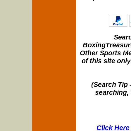
Searc
BoxingTreasure
Other Sports Me
of this site onl
(Search Tip 
searching, 
Click Here 