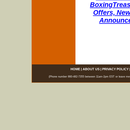
BoxingTreasu
Offers, New
Announce
HOME
|
ABOUT US
|
PRIVACY POLICY
(Phone number 860-482-7355 between 11am-2pm EST or leave messag