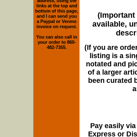
address, using the
links at the top and
bottom of this page,
(Important 
and I can send you
a Paypal or Venmo
available, u
invoice on request.
descri
You can also call in
your order to 860-
(If you are orde
482-7355.
listing is a si
notated and pict
of a larger art
been curated b
a
Pay easily vi
Express or Di