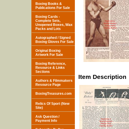
Boxing Books &
Publications For Sale
Boxing Cards -
Complete Sets,
Unopened Boxes, Wax
Packs and Lots
Autographed / Signed
Boxing Gloves For Sale
Original Boxing
Artwork For Sale
Boxing Reference,
Resource & Links
Sections
Item Description
Authors & Filmmakers
Resource Page
BoxingTreasures.com
Relics Of Sport (New
Site)
Ask Question /
Payment Info