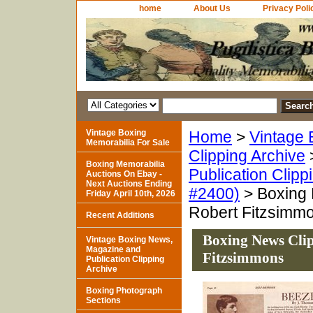
home
About Us
Privacy Poli
Vintage Boxing
Home
>
Vintage 
Memorabilia For Sale
Clipping Archive
Boxing Memorabilia
Publication Clipp
Auctions On Ebay -
Next Auctions Ending
#2400)
> Boxing 
Friday April 10th, 2026
Robert Fitzsimm
Recent Additions
Boxing News Clip
Vintage Boxing News,
Magazine and
Fitzsimmons
Publication Clipping
Archive
Boxing Photograph
Sections