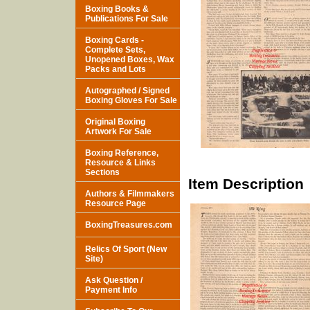
Boxing Books &
Publications For Sale
Boxing Cards -
Complete Sets,
Unopened Boxes, Wax
Packs and Lots
Autographed / Signed
Boxing Gloves For Sale
Original Boxing
Artwork For Sale
Boxing Reference,
Resource & Links
Sections
Item Description
Authors & Filmmakers
Resource Page
BoxingTreasures.com
Relics Of Sport (New
Site)
Ask Question /
Payment Info