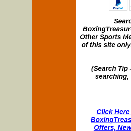
Searc
BoxingTreasure
Other Sports Me
of this site onl
(Search Tip 
searching, 
Click Here 
BoxingTreasu
Offers, New