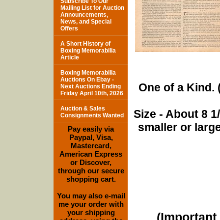
Subscribe To Our
Mailing List for Auction
Announcements,
News, and Special
Offers
A Short History of
Boxing Memorabilia
Article
Boxing Memorabilia
Auctions On Ebay -
One of a Kind. (
Next Auctions Ending
Friday April 10th, 2026
Auction & Sales
Size - About 8 
Consignments Wanted
smaller or lar
Pay easily via
Paypal, Visa,
Mastercard,
American Express
or Discover,
through our secure
shopping cart.
You may also e-mail
me your order with
your shipping
(Important 