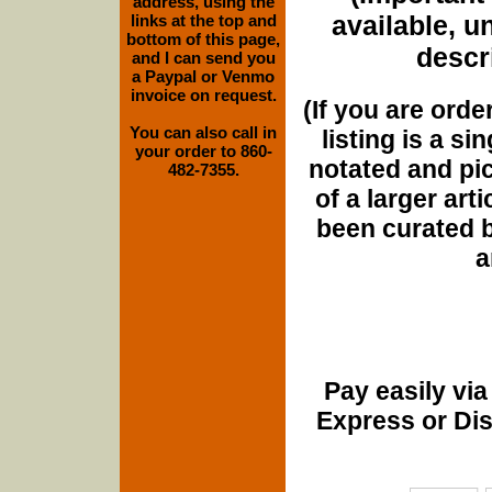
address, using the
available, u
links at the top and
bottom of this page,
descri
and I can send you
a Paypal or Venmo
invoice on request.
(If you are orde
You can also call in
listing is a si
your order to 860-
notated and pict
482-7355.
of a larger art
been curated b
a
Pay easily vi
Express or Di