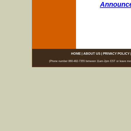
Announce
HOME
|
ABOUT US
|
PRIVACY POLICY
(Phone number 860-482-7355 between 11am-2pm EST or leave messag