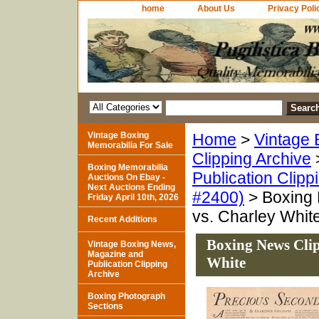
home
About Us
Privacy Poli
Vintage Boxing
Home
>
Vintage 
Memorabilia For Sale
Clipping Archive
Boxing Memorabilia
Publication Clipp
Auctions On Ebay -
Next Auctions Ending
#2400)
> Boxing 
Friday April 10th, 2026
vs. Charley Whit
Recent Additions
Boxing News Clip
Vintage Boxing News,
Magazine and
White
Publication Clipping
Archive
Boxing Photograph
Sections