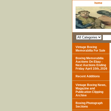
home
Vintage Boxing
Memorabilia For Sale
Boxing Memorabilia
Auctions On Ebay -
Next Auctions Ending
Friday April 10th, 2026
Recent Additions
Vintage Boxing News,
Magazine and
Publication Clipping
Archive
Boxing Photograph
Sections