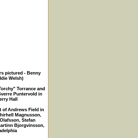
rs pictured - Benny
ddie Welsh)
"Torchy" Torrance and
Sverre Puntervold in
erry Hall
t of Andrews Field in
Thirhell Magnusson,
lafsson, Stefan
artinn Bjorgvinsson,
ladelphia