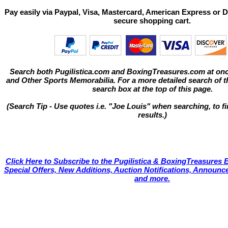
Pay easily via Paypal, Visa, Mastercard, American Express or D
secure shopping cart.
Search both Pugilistica.com and BoxingTreasures.com at onc
and Other Sports Memorabilia. For a more detailed search of thi
search box at the top of this page.
(Search Tip - Use quotes i.e. "Joe Louis" when searching, to fi
results.)
Click Here to Subscribe to the Pugilistica & BoxingTreasures E
Special Offers, New Additions, Auction Notifications, Annou
and more.