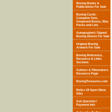
Boxing Books &
Publications For Sale
Boxing Cards -
Complete Sets,
Unopened Boxes, Wax
Packs and Lots
Autographed / Signed
Boxing Gloves For Sale
Original Boxing
Artwork For Sale
Boxing Reference,
Resource & Links
Sections
Authors & Filmmakers
Resource Page
BoxingTreasures.com
Relics Of Sport (New
Site)
Ask Question /
Payment Info