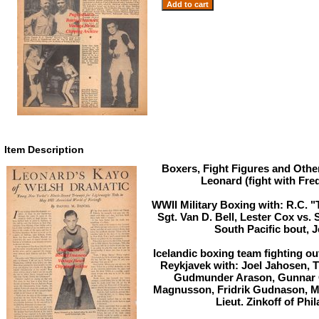
Item Description
Boxers, Fight Figures and Othe
Leonard (fight with Fre
WWII Military Boxing with: R.C. 
Sgt. Van D. Bell, Lester Cox vs. 
South Pacific bout, J
Icelandic boxing team fighting ou
Reykjavek with: Joel Jahosen, 
Gudmunder Arason, Gunnar O
Magnusson, Fridrik Gudnason, M
Lieut. Zinkoff of Phi