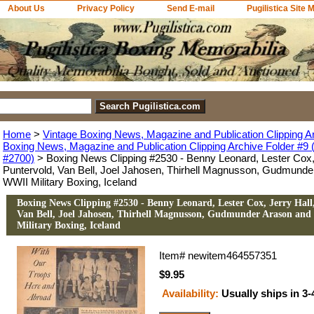
About Us
Privacy Policy
Send E-mail
Pugilistica Site 
Home
>
Vintage Boxing News, Magazine and Publication Clipping A
Boxing News, Magazine and Publication Clipping Archive Folder #9 (
#2700)
> Boxing News Clipping #2530 - Benny Leonard, Lester Cox, 
Puntervold, Van Bell, Joel Jahosen, Thirhell Magnusson, Gudmunde
WWII Military Boxing, Iceland
Boxing News Clipping #2530 - Benny Leonard, Lester Cox, Jerry Hall
Van Bell, Joel Jahosen, Thirhell Magnusson, Gudmunder Arason and
Military Boxing, Iceland
Item#
newitem464557351
$9.95
Availability:
Usually ships in 3