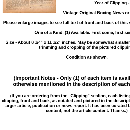
Year of Clipping -
Vintage Original Boxing News or 
Please enlarge images to see full text of front and back of this 
One of a Kind. (1) Available. First come, first se
Size - About 8 1/4" x 11 1/2" inches. May be somewhat smaller
trimming and cropping of the pictured clippi
Condition as shown.
(Important Notes - Only (1) of each item is avai
otherwise mentioned in the description of each 
(If you are ordering from the "Clipping" section, each listin
clipping, front and back, as notated and pictured in the descriptio
larger article, publication or news report. It has been curated
content, not the article content. Thanks.)