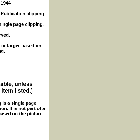
 1944
Publication clipping
single page clipping.
rved.
 or larger based on
ng.
lable, unless
item listed.)
g is a single page
n. It is not part of a
 based on the picture