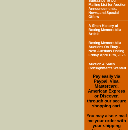
Subscribe To Our
Mailing List for Auction
Announcements,
News, and Special
Offers
A Short History of
Boxing Memorabilia
Article
Boxing Memorabilia
Auctions On Ebay -
Next Auctions Ending
Friday April 10th, 2026
Auction & Sales
Consignments Wanted
Pay easily via
Paypal, Visa,
Mastercard,
American Express
or Discover,
through our secure
shopping cart.
You may also e-mail
me your order with
your shipping