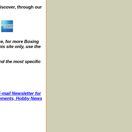
iscover, through our
e, for more Boxing
s site only, use the
nd the most specific
-mail Newsletter for
ncements, Hobby News