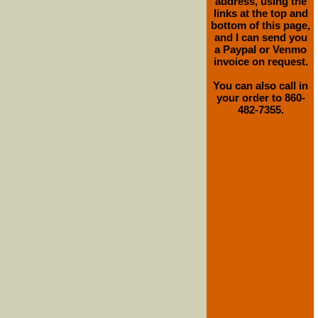
address, using the
links at the top and
bottom of this page,
and I can send you
a Paypal or Venmo
invoice on request.
You can also call in
your order to 860-
482-7355.