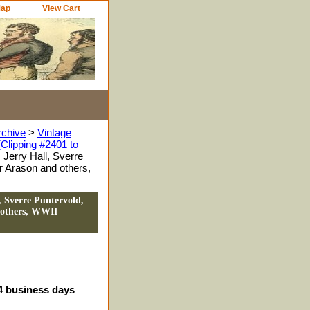
Map
View Cart
rchive
>
Vintage
Clipping #2401 to
Jerry Hall, Sverre
r Arason and others,
, Sverre Puntervold,
 others, WWII
-4 business days