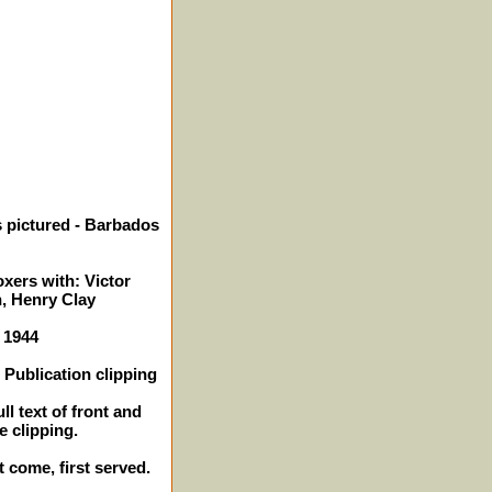
 pictured - Barbados
xers with: Victor
, Henry Clay
- 1944
Publication clipping
ll text of front and
e clipping.
t come, first served.