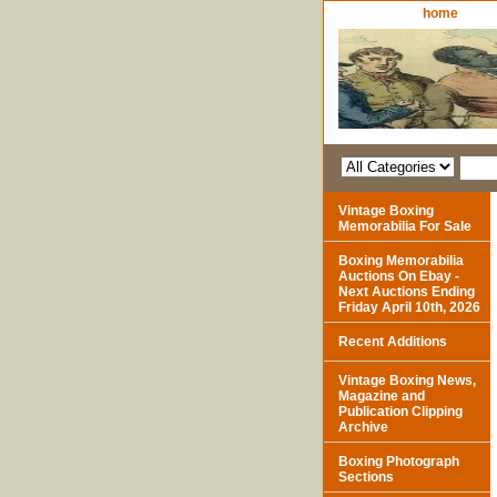
home
Vintage Boxing
Memorabilia For Sale
Boxing Memorabilia
Auctions On Ebay -
Next Auctions Ending
Friday April 10th, 2026
Recent Additions
Vintage Boxing News,
Magazine and
Publication Clipping
Archive
Boxing Photograph
Sections