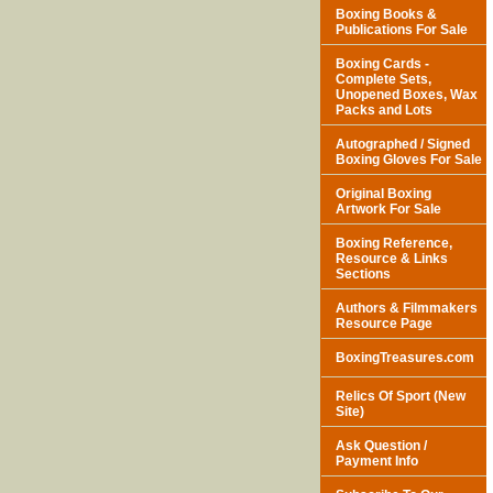
Boxing Books &
Publications For Sale
Boxing Cards -
Complete Sets,
Unopened Boxes, Wax
Packs and Lots
Autographed / Signed
Boxing Gloves For Sale
Original Boxing
Artwork For Sale
Boxing Reference,
Resource & Links
Sections
Authors & Filmmakers
Resource Page
BoxingTreasures.com
Relics Of Sport (New
Site)
Ask Question /
Payment Info