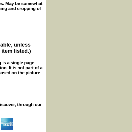
ches. May be somewhat
ming and cropping of
lable, unless
item listed.)
g is a single page
n. It is not part of a
 based on the picture
iscover, through our