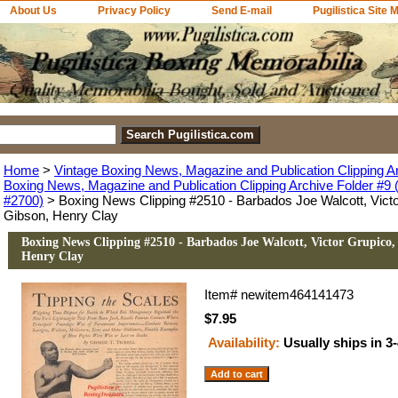
About Us
Privacy Policy
Send E-mail
Pugilistica Site 
Home
>
Vintage Boxing News, Magazine and Publication Clipping A
Boxing News, Magazine and Publication Clipping Archive Folder #9 (
#2700)
> Boxing News Clipping #2510 - Barbados Joe Walcott, Victo
Gibson, Henry Clay
Boxing News Clipping #2510 - Barbados Joe Walcott, Victor Grupico,
Henry Clay
Item#
newitem464141473
$7.95
Availability:
Usually ships in 3