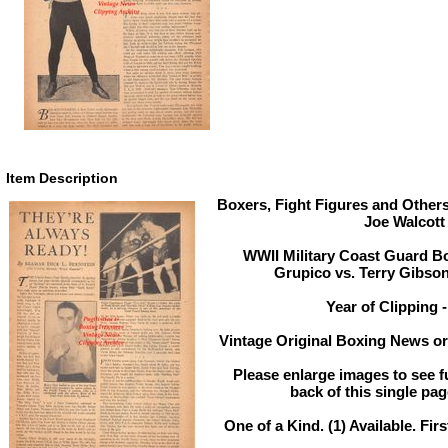
Item Description
Boxers, Fight Figures and Others
Joe Walcott
WWII Military Coast Guard Bo
Grupico vs. Terry Gibson
Year of Clipping 
Vintage Original Boxing News or 
Please enlarge images to see fu
back of this single pag
One of a Kind. (1) Available. Firs