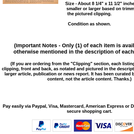
Size - About 8 1/4" x 11 1/2" in
smaller or larger based on trim
the pictured clipping.
Condition as shown.
(Important Notes - Only (1) of each item is avai
otherwise mentioned in the description of each 
(If you are ordering from the "Clipping" section, each listin
clipping, front and back, as notated and pictured in the descriptio
larger article, publication or news report. It has been curated
content, not the article content. Thanks.)
Pay easily via Paypal, Visa, Mastercard, American Express or D
secure shopping cart.