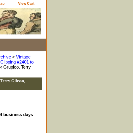
Map
View Cart
rchive
>
Vintage
Clipping #2401 to
r Grupico, Terry
 Terry Gibson,
-4 business days