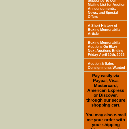
Subscribe To Our
Mailing List for Auction
Announcements,
News, and Special
Offers
A Short History of
Boxing Memorabilia
Article
Boxing Memorabilia
Auctions On Ebay -
Next Auctions Ending
Friday April 10th, 2026
Auction & Sales
Consignments Wanted
Pay easily via
Paypal, Visa,
Mastercard,
American Express
or Discover,
through our secure
shopping cart.
You may also e-mail
me your order with
your shipping