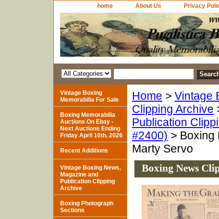
home
About Us
Privacy Poli
Vintage Boxing
Home
>
Vintage 
Memorabilia For Sale
Clipping Archive
Boxing Memorabilia
Publication Clipp
Auctions On Ebay -
Next Auctions Ending
#2400)
> Boxing 
Friday April 10th, 2026
Marty Servo
Recent Additions
Boxing News Clip
Vintage Boxing News,
Magazine and
Publication Clipping
Archive
Boxing Photograph
Sections