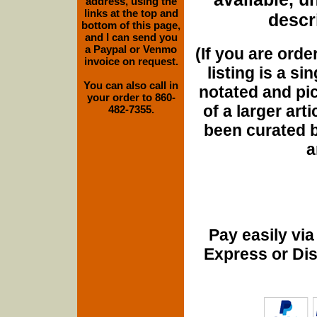
address, using the
links at the top and
descri
bottom of this page,
and I can send you
a Paypal or Venmo
(If you are orde
invoice on request.
listing is a si
You can also call in
notated and pict
your order to 860-
of a larger art
482-7355.
been curated b
a
Pay easily vi
Express or Di