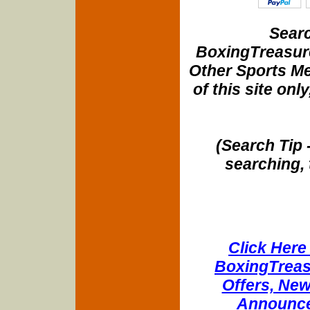
Searc
BoxingTreasure
Other Sports Me
of this site onl
(Search Tip 
searching, 
Click Here 
BoxingTreasu
Offers, New
Announce