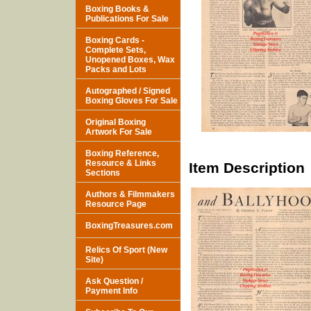
Boxing Books &
Publications For Sale
Boxing Cards -
Complete Sets,
Unopened Boxes, Wax
Packs and Lots
Autographed / Signed
Boxing Gloves For Sale
Original Boxing
Artwork For Sale
Boxing Reference,
Resource & Links
Item Description
Sections
Authors & Filmmakers
Resource Page
BoxingTreasures.com
Relics Of Sport (New
Site)
Ask Question /
Payment Info