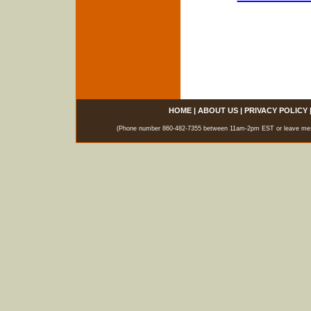
HOME
|
ABOUT US
|
PRIVACY POLICY
(Phone number 860-482-7355 between 11am-2pm EST or leave messag