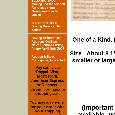
Subscribe To Our
Mailing List for Auction
Announcements,
News, and Special
Offers
A Short History of
Boxing Memorabilia
Article
Boxing Memorabilia
One of a Kind. (
Auctions On Ebay -
Next Auctions Ending
Friday April 10th, 2026
Size - About 8 
Auction & Sales
smaller or lar
Consignments Wanted
Pay easily via
Paypal, Visa,
Mastercard,
American Express
or Discover,
through our secure
shopping cart.
You may also e-mail
(Important 
me your order with
your shipping
available, u