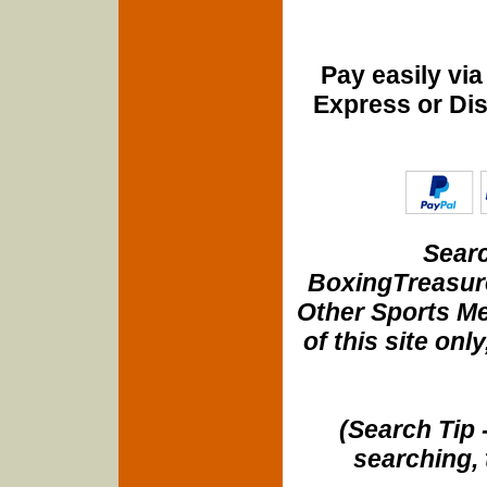
Pay easily vi
Express or Di
Searc
BoxingTreasure
Other Sports Me
of this site onl
(Search Tip 
searching, 