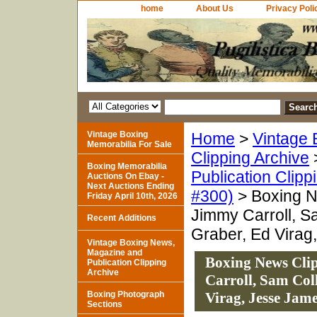
home
About Us
Privacy Poli
Vintage Boxing
Home
>
Vintage 
Memorabilia For Sale
Clipping Archive
Boxing Memorabilia
Publication Clipp
Auctions On Ebay -
Next Auctions Ending
#300)
> Boxing N
Friday April 10th, 2026
Jimmy Carroll, S
Recent Additions
Graber, Ed Virag
Vintage Boxing News,
Magazine and
Boxing News Cli
Publication Clipping
Archive
Carroll, Sam Col
Boxing Photograph
Virag, Jesse Jam
Sections