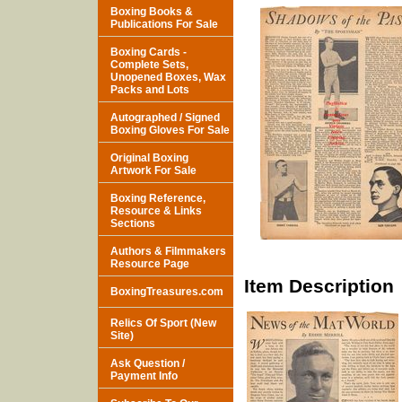
Boxing Books &
Publications For Sale
Boxing Cards -
Complete Sets,
Unopened Boxes, Wax
Packs and Lots
Autographed / Signed
Boxing Gloves For Sale
Original Boxing
Artwork For Sale
Boxing Reference,
Resource & Links
Sections
Authors & Filmmakers
Resource Page
Item Description
BoxingTreasures.com
Relics Of Sport (New
Site)
Ask Question /
Payment Info