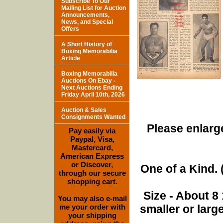
Subscribe To Our
Mailing List for Auction
Announcements,
News, and Special
Offers
A Short History of
Boxing Memorabilia
Article
Boxing Memorabilia
Auctions On Ebay -
Next Auctions Ending
Friday April 10th, 2026
Auction & Sales
Consignments Wanted
Please enlarge
Pay easily via
Paypal, Visa,
Mastercard,
American Express
or Discover,
One of a Kind. (
through our secure
shopping cart.
Size - About 8 
You may also e-mail
me your order with
smaller or lar
your shipping