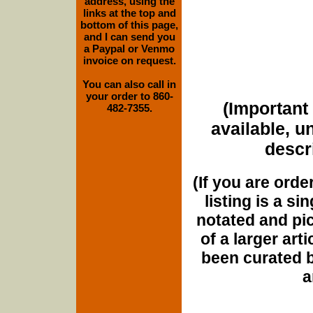
address, using the
links at the top and
bottom of this page,
and I can send you
a Paypal or Venmo
invoice on request.
You can also call in
your order to 860-
(Important 
482-7355.
available, u
descri
(If you are orde
listing is a si
notated and pict
of a larger art
been curated b
a