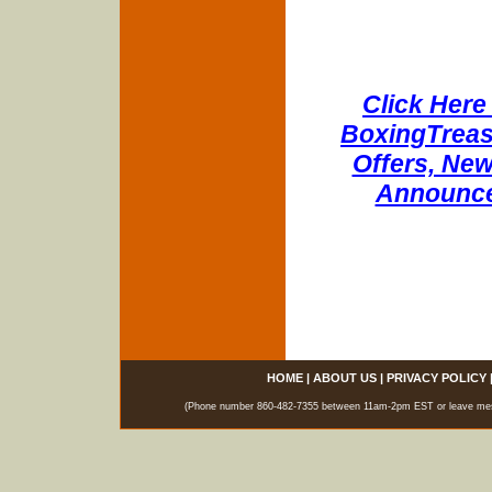
Click Here 
BoxingTreasu
Offers, New
Announce
HOME
|
ABOUT US
|
PRIVACY POLICY
(Phone number 860-482-7355 between 11am-2pm EST or leave messag