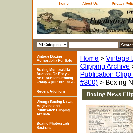
home
About Us
Privacy Poli
Vintage Boxing
Home
>
Vintage 
Memorabilia For Sale
Clipping Archive
Boxing Memorabilia
Publication Clipp
Auctions On Ebay -
Next Auctions Ending
#300)
> Boxing N
Friday April 10th, 2026
Recent Additions
Boxing News Clip
Vintage Boxing News,
Magazine and
Publication Clipping
Archive
Boxing Photograph
Sections