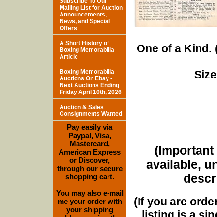
Subscribe To Our
Mailing List for Auction
Announcements,
News, and Special
Offers
A Short History of
One of a Kind. (
Boxing Memorabilia
Article
Boxing Memorabilia
Size
Auctions On Ebay -
Next Auctions Ending
Friday April 10th, 2026
Auction & Sales
Consignments Wanted
Pay easily via
Paypal, Visa,
Mastercard,
(Important 
American Express
or Discover,
available, u
through our secure
descri
shopping cart.
You may also e-mail
(If you are orde
me your order with
your shipping
listing is a si