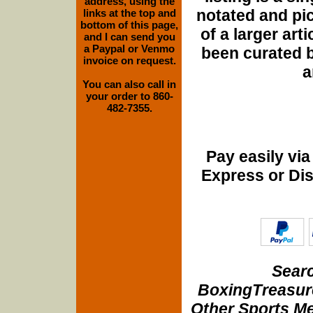
address, using the
notated and pict
links at the top and
bottom of this page,
of a larger art
and I can send you
a Paypal or Venmo
been curated b
invoice on request.
a
You can also call in
your order to 860-
482-7355.
Pay easily vi
Express or Di
Searc
BoxingTreasure
Other Sports Me