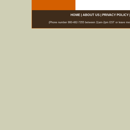
HOME
|
ABOUT US
|
PRIVACY POLICY
(Phone number 860-482-7355 between 11am-2pm EST or leave messag