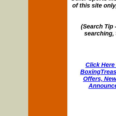
of this site onl
(Search Tip 
searching, 
Click Here 
BoxingTreasu
Offers, New
Announce