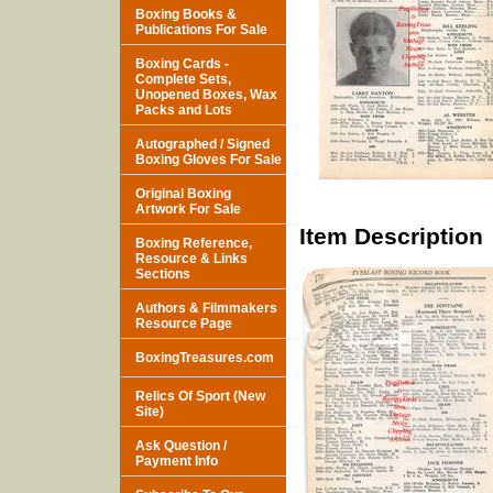
Boxing Books &
Publications For Sale
Boxing Cards -
Complete Sets,
Unopened Boxes, Wax
Packs and Lots
Autographed / Signed
Boxing Gloves For Sale
Original Boxing
Artwork For Sale
Item Description
Boxing Reference,
Resource & Links
Sections
Authors & Filmmakers
Resource Page
BoxingTreasures.com
Relics Of Sport (New
Site)
Ask Question /
Payment Info