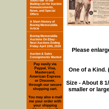
Subscribe To Our
Mailing List for Auction
Announcements,
News, and Special
Offers
A Short History of
Boxing Memorabilia
Article
Boxing Memorabilia
Auctions On Ebay -
Next Auctions Ending
Friday April 10th, 2026
Please enlarge
Auction & Sales
Consignments Wanted
Pay easily via
Paypal, Visa,
One of a Kind. (
Mastercard,
American Express
or Discover,
Size - About 8 
through our secure
smaller or lar
shopping cart.
You may also e-mail
me your order with
your shipping