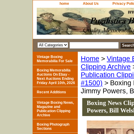
home
About Us
Privacy Poli
Vintage Boxing
Home
>
Vintage 
Memorabilia For Sale
Clipping Archive
Boxing Memorabilia
Publication Clipp
Auctions On Ebay -
Next Auctions Ending
#1500)
> Boxing 
Friday April 10th, 2026
Jimmy Powers, Bi
Recent Additions
Boxing News Clip
Vintage Boxing News,
Magazine and
Powers, Bill Wels
Publication Clipping
Archive
Boxing Photograph
Sections