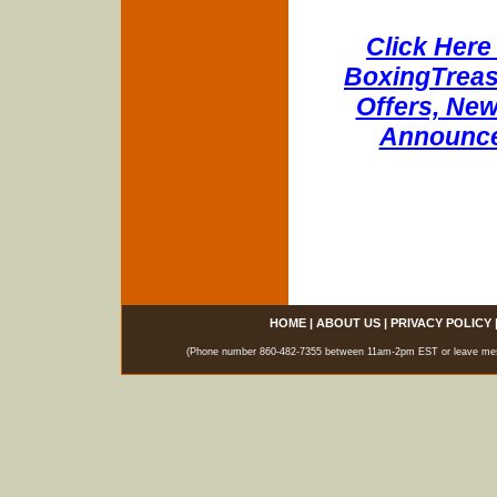
Click Here 
BoxingTreasu
Offers, New
Announce
HOME
|
ABOUT US
|
PRIVACY POLICY
(Phone number 860-482-7355 between 11am-2pm EST or leave messag