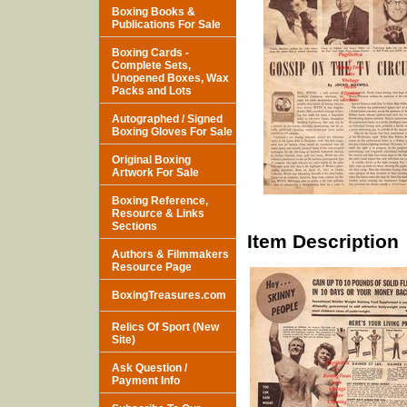
Boxing Books &
Publications For Sale
Boxing Cards -
Complete Sets,
Unopened Boxes, Wax
Packs and Lots
Autographed / Signed
Boxing Gloves For Sale
Original Boxing
Artwork For Sale
Boxing Reference,
Resource & Links
Sections
Item Description
Authors & Filmmakers
Resource Page
BoxingTreasures.com
Relics Of Sport (New
Site)
Ask Question /
Payment Info