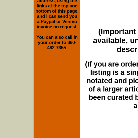
address, using the
links at the top and
bottom of this page,
and I can send you
a Paypal or Venmo
invoice on request.
(Important 
You can also call in
available, u
your order to 860-
482-7355.
descri
(If you are orde
listing is a si
notated and pict
of a larger art
been curated b
a