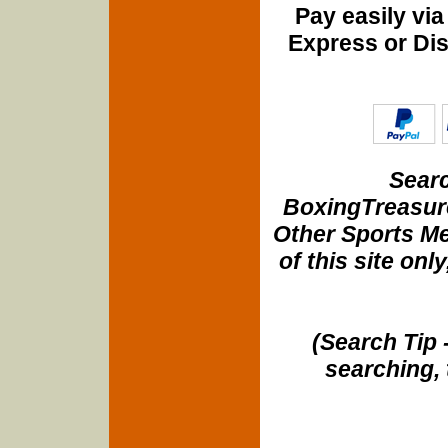
Pay easily vi
Express or Di
Searc
BoxingTreasure
Other Sports Me
of this site onl
(Search Tip 
searching, 