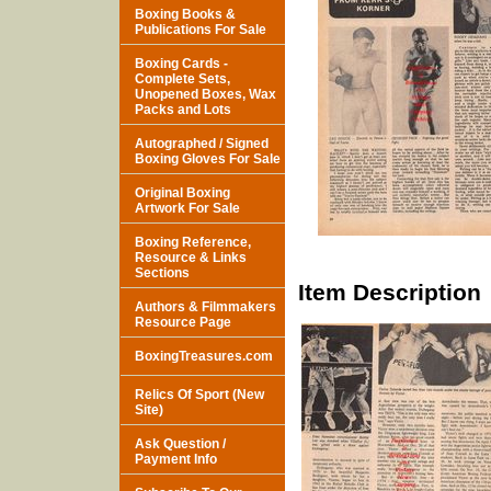
Boxing Books &
Publications For Sale
Boxing Cards -
Complete Sets,
Unopened Boxes, Wax
Packs and Lots
Autographed / Signed
Boxing Gloves For Sale
Original Boxing
Artwork For Sale
Boxing Reference,
Resource & Links
Sections
Item Description
Authors & Filmmakers
Resource Page
BoxingTreasures.com
Relics Of Sport (New
Site)
Ask Question /
Payment Info