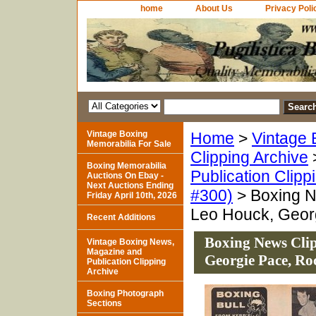
home
About Us
Privacy Poli
Vintage Boxing
Home
>
Vintage 
Memorabilia For Sale
Clipping Archive
Boxing Memorabilia
Publication Clipp
Auctions On Ebay -
Next Auctions Ending
#300)
> Boxing Ne
Friday April 10th, 2026
Leo Houck, Georg
Recent Additions
Boxing News Clip
Vintage Boxing News,
Magazine and
Georgie Pace, Ro
Publication Clipping
Archive
Boxing Photograph
Sections