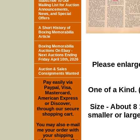
Subscribe To Our
Mailing List for Auction
Announcements,
News, and Special
Offers
A Short History of
Boxing Memorabilia
Article
Boxing Memorabilia
Auctions On Ebay -
Next Auctions Ending
Friday April 10th, 2026
Please enlarge
Auction & Sales
Consignments Wanted
Pay easily via
Paypal, Visa,
One of a Kind. (
Mastercard,
American Express
or Discover,
Size - About 8 
through our secure
smaller or lar
shopping cart.
You may also e-mail
me your order with
your shipping