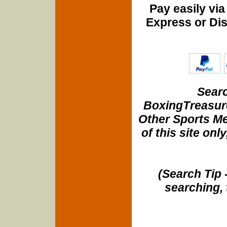
Pay easily vi
Express or Di
Searc
BoxingTreasure
Other Sports Me
of this site onl
(Search Tip 
searching, 