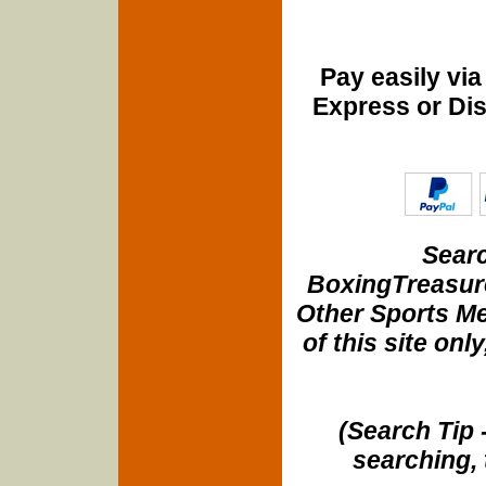
Pay easily vi
Express or Di
Searc
BoxingTreasure
Other Sports Me
of this site onl
(Search Tip 
searching, 