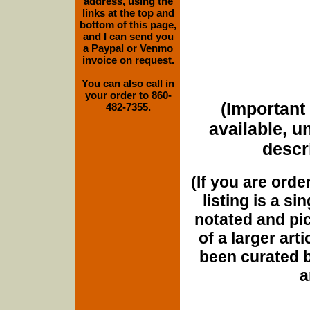
address, using the
links at the top and
bottom of this page,
and I can send you
a Paypal or Venmo
invoice on request.
You can also call in
your order to 860-
(Important 
482-7355.
available, u
descri
(If you are orde
listing is a si
notated and pict
of a larger art
been curated b
a