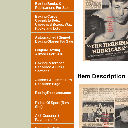
Boxing Books &
Publications For Sale
Boxing Cards -
Complete Sets,
Unopened Boxes, Wax
Packs and Lots
Autographed / Signed
Boxing Gloves For Sale
Original Boxing
Artwork For Sale
Boxing Reference,
Resource & Links
Sections
Item Description
Authors & Filmmakers
Resource Page
BoxingTreasures.com
Relics Of Sport (New
Site)
Ask Question /
Payment Info