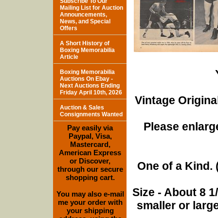
Subscribe To Our
Mailing List for Auction
Announcements,
News, and Special
Offers
A Short History of
Boxing Memorabilia
Article
Boxing Memorabilia
Auctions On Ebay -
Next Auctions Ending
Friday April 10th, 2026
Vintage Origina
Auction & Sales
Consignments Wanted
Please enlarge
Pay easily via
Paypal, Visa,
Mastercard,
American Express
or Discover,
One of a Kind. (
through our secure
shopping cart.
Size - About 8 
You may also e-mail
me your order with
smaller or lar
your shipping