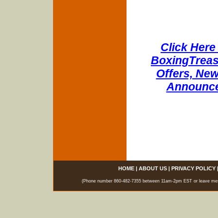
Click Here 
BoxingTreasu
Offers, New
Announce
HOME
|
ABOUT US
|
PRIVACY POLICY
(Phone number 860-482-7355 between 11am-2pm EST or leave messag