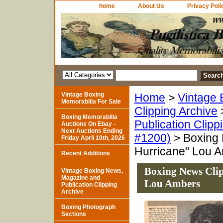
home
About Us
Privacy Poli
Vintage Boxing
Home
>
Vintage 
Memorabilia For Sale
Clipping Archive
Boxing Memorabilia
Publication Clipp
Auctions On Ebay -
Next Auctions Ending
#1200)
> Boxing 
Friday April 10th, 2026
Hurricane" Lou 
Recent Additions
Boxing News Cli
Vintage Boxing News,
Magazine and
Lou Ambers
Publication Clipping
Archive
Boxing Photograph
Sections