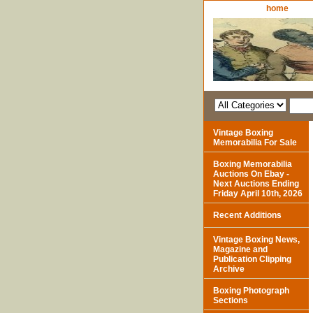
home
Vintage Boxing
Memorabilia For Sale
Boxing Memorabilia
Auctions On Ebay -
Next Auctions Ending
Friday April 10th, 2026
Recent Additions
Vintage Boxing News,
Magazine and
Publication Clipping
Archive
Boxing Photograph
Sections