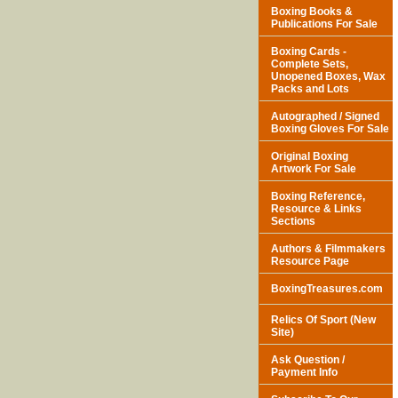
Boxing Books &
Publications For Sale
Boxing Cards -
Complete Sets,
Unopened Boxes, Wax
Packs and Lots
Autographed / Signed
Boxing Gloves For Sale
Original Boxing
Artwork For Sale
Boxing Reference,
Resource & Links
Sections
Authors & Filmmakers
Resource Page
BoxingTreasures.com
Relics Of Sport (New
Site)
Ask Question /
Payment Info