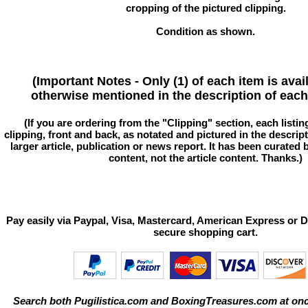
cropping of the pictured clipping.
Condition as shown.
(Important Notes - Only (1) of each item is avai
otherwise mentioned in the description of each 
(If you are ordering from the "Clipping" section, each listin
clipping, front and back, as notated and pictured in the descriptio
larger article, publication or news report. It has been curated
content, not the article content. Thanks.)
Pay easily via Paypal, Visa, Mastercard, American Express or D
secure shopping cart.
Search both Pugilistica.com and BoxingTreasures.com at onc