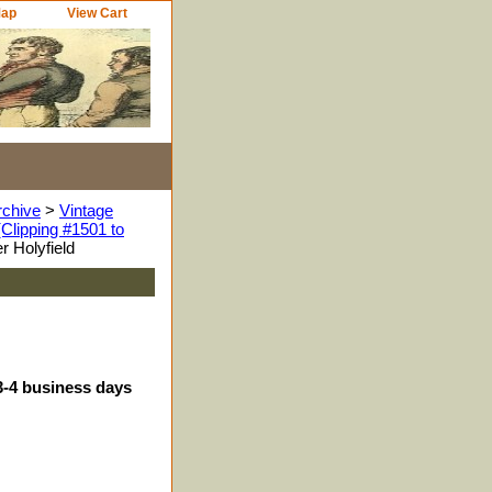
Map
View Cart
rchive
>
Vintage
Clipping #1501 to
 Holyfield
3-4 business days