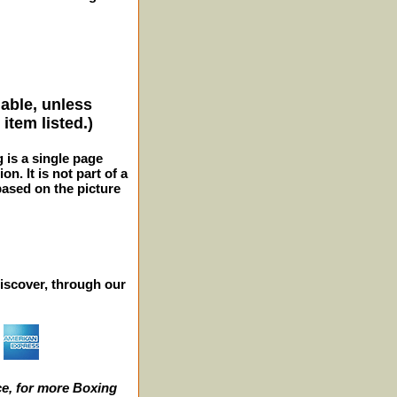
lable, unless
item listed.)
g is a single page
n. It is not part of a
 based on the picture
iscover, through our
e, for more Boxing