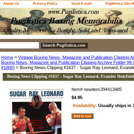
About Us
Privacy Policy
Send E-mail
Pugilistica Site 
Home
>
Vintage Boxing News, Magazine and Publication Clipping A
Boxing News, Magazine and Publication Clipping Archive Folder #6 (
#1800)
> Boxing News Clipping #1637 - Sugar Ray Leonard, Evander
Boxing News Clipping #1637 - Sugar Ray Leonard, Evander Holyfield
Item#
newitem394413485
$4.95
Availability:
Usually ships in 