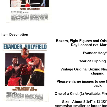
Item Description
Boxers, Fight Figures and Oth
Ray Leonard (vs. Mar
Evander Holyf
Year of Clipping 
Vintage Original Boxing Ne
clipping
Please enlarge images to see fu
back.
One of a Kind. (1) Available. Fir
Size - About 8 1/4" x 11 1/
somewhat smaller or larger ba