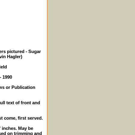
ers pictured - Sugar
vin Hagler)
ield
- 1990
ws or Publication
ll text of front and
st come, first served.
2" inches. May be
sed on trimming and