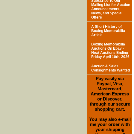
Subscribe To Our
Mailing List for Auction
Announcements,
News, and Special
Offers
A Short History of
Boxing Memorabilia
Article
Boxing Memorabilia
Auctions On Ebay -
Next Auctions Ending
Friday April 10th, 2026
Auction & Sales
Consignments Wanted
Pay easily via
Paypal, Visa,
Mastercard,
American Express
or Discover,
through our secure
shopping cart.
You may also e-mail
me your order with
your shipping