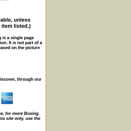
lable, unless
item listed.)
g is a single page
n. It is not part of a
 based on the picture
iscover, through our
e, for more Boxing
s site only, use the