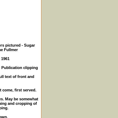
rs pictured - Sugar
e Fullmer
- 1961
 Publication clipping
ll text of front and
st come, first served.
ches. May be somewhat
ming and cropping of
ping.
own.