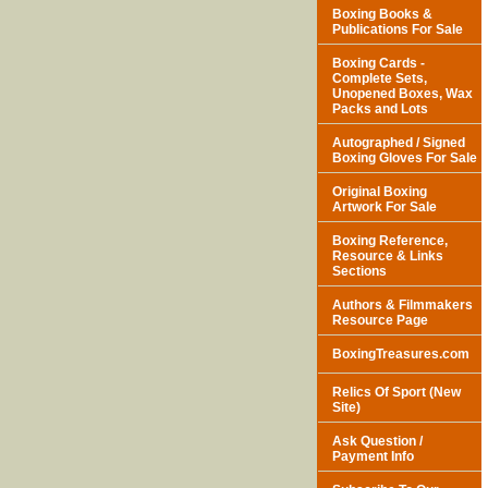
Boxing Books &
Publications For Sale
Boxing Cards -
Complete Sets,
Unopened Boxes, Wax
Packs and Lots
Autographed / Signed
Boxing Gloves For Sale
Original Boxing
Artwork For Sale
Boxing Reference,
Resource & Links
Sections
Authors & Filmmakers
Resource Page
BoxingTreasures.com
Relics Of Sport (New
Site)
Ask Question /
Payment Info