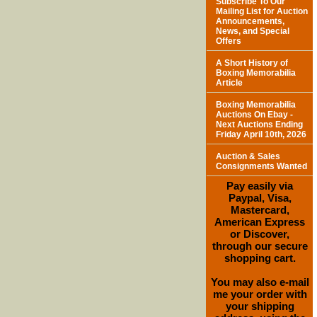
Subscribe To Our
Mailing List for Auction
Announcements,
News, and Special
Offers
A Short History of
Boxing Memorabilia
Article
Boxing Memorabilia
Auctions On Ebay -
Next Auctions Ending
Friday April 10th, 2026
Auction & Sales
Consignments Wanted
Pay easily via
Paypal, Visa,
Mastercard,
American Express
or Discover,
through our secure
shopping cart.
You may also e-mail
me your order with
your shipping