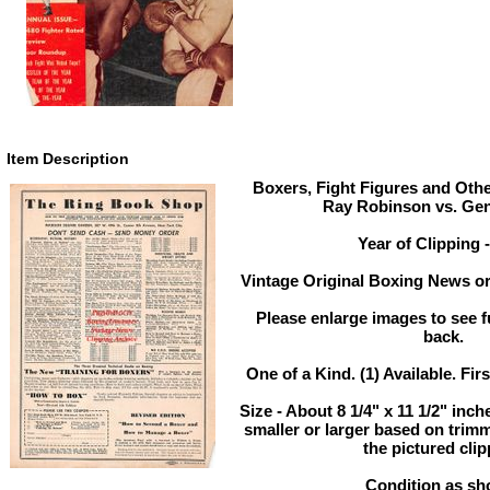
Item Description
Boxers, Fight Figures and Othe
Ray Robinson vs. Gen
Year of Clipping 
Vintage Original Boxing News or
Please enlarge images to see fu
back.
One of a Kind. (1) Available. Fir
Size - About 8 1/4" x 11 1/2" in
smaller or larger based on trim
the pictured clip
Condition as sh