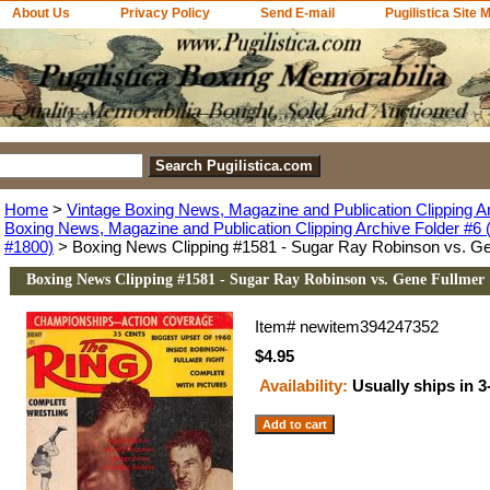
About Us
Privacy Policy
Send E-mail
Pugilistica Site 
Home
>
Vintage Boxing News, Magazine and Publication Clipping A
Boxing News, Magazine and Publication Clipping Archive Folder #6 (
#1800)
> Boxing News Clipping #1581 - Sugar Ray Robinson vs. Ge
Boxing News Clipping #1581 - Sugar Ray Robinson vs. Gene Fullmer
Item#
newitem394247352
$4.95
Availability:
Usually ships in 