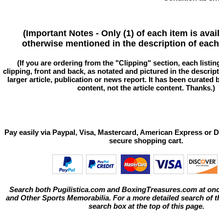
(Important Notes - Only (1) of each item is avai
otherwise mentioned in the description of each 
(If you are ordering from the "Clipping" section, each listin
clipping, front and back, as notated and pictured in the descriptio
larger article, publication or news report. It has been curated
content, not the article content. Thanks.)
Pay easily via Paypal, Visa, Mastercard, American Express or D
secure shopping cart.
Search both Pugilistica.com and BoxingTreasures.com at onc
and Other Sports Memorabilia. For a more detailed search of thi
search box at the top of this page.