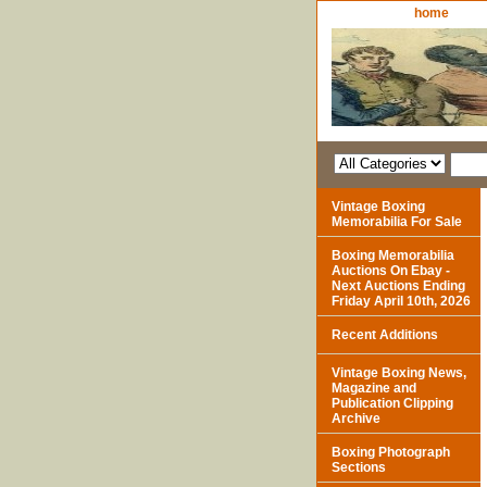
home
Vintage Boxing
Memorabilia For Sale
Boxing Memorabilia
Auctions On Ebay -
Next Auctions Ending
Friday April 10th, 2026
Recent Additions
Vintage Boxing News,
Magazine and
Publication Clipping
Archive
Boxing Photograph
Sections