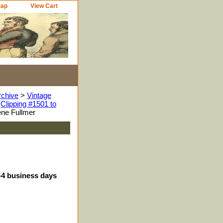
Map
View Cart
rchive
>
Vintage
Clipping #1501 to
ne Fullmer
3-4 business days