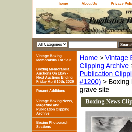
home
About Us
Privacy Poli
Vintage Boxing
Home
>
Vintage 
Memorabilia For Sale
Clipping Archive
Boxing Memorabilia
Publication Clipp
Auctions On Ebay -
Next Auctions Ending
#1200)
> Boxing 
Friday April 10th, 2026
grave site
Recent Additions
Boxing News Clip
Vintage Boxing News,
Magazine and
Publication Clipping
Archive
Boxing Photograph
Sections