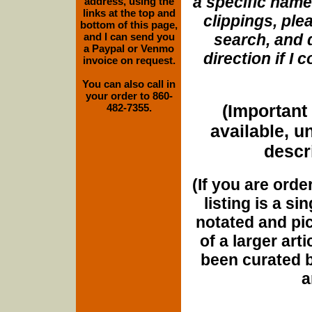
a specific name
address, using the
links at the top and
clippings, plea
bottom of this page,
and I can send you
search, and d
a Paypal or Venmo
direction if I
invoice on request.
You can also call in
your order to 860-
(Important 
482-7355.
available, u
descri
(If you are orde
listing is a si
notated and pict
of a larger art
been curated b
a