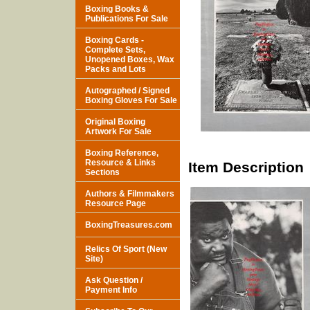
Boxing Books &
Publications For Sale
Boxing Cards -
Complete Sets,
Unopened Boxes, Wax
Packs and Lots
Autographed / Signed
Boxing Gloves For Sale
Original Boxing
Artwork For Sale
Boxing Reference,
Resource & Links
Item Description
Sections
Authors & Filmmakers
Resource Page
BoxingTreasures.com
Relics Of Sport (New
Site)
Ask Question /
Payment Info