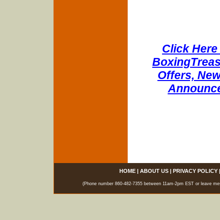
Click Here 
BoxingTreasu
Offers, New
Announce
HOME
|
ABOUT US
|
PRIVACY POLICY
(Phone number 860-482-7355 between 11am-2pm EST or leave messag