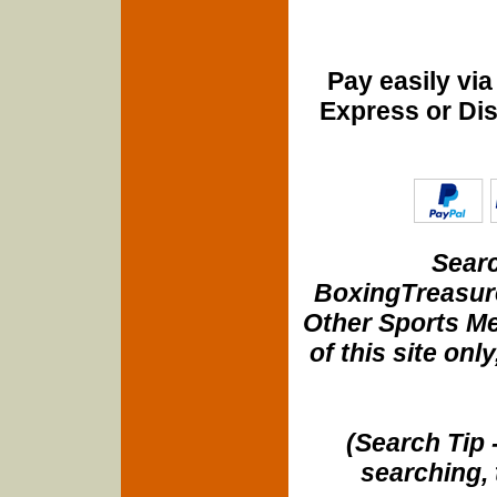
Pay easily vi
Express or Di
Searc
BoxingTreasure
Other Sports Me
of this site onl
(Search Tip 
searching, 