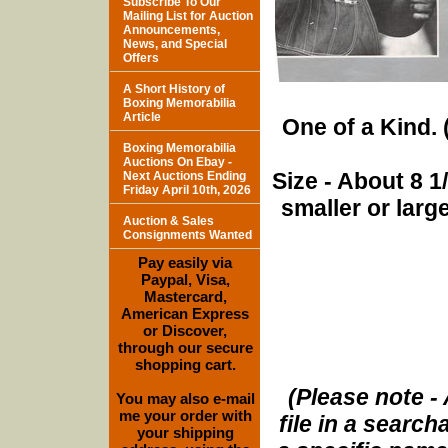
Subscribe To Our
Mailing List for Auction
Announcements,
News, and Special
Offers
A Short History of
Boxing Memorabilia
Article
One of a Kind. (
Boxing Memorabilia
Auctions On Ebay -
Size - About 8 
Next Auctions Ending
Friday April 10th, 2026
smaller or lar
Auction & Sales
Consignments Wanted
Pay easily via
Paypal, Visa,
Mastercard,
American Express
or Discover,
through our secure
shopping cart.
(Please note - 
You may also e-mail
me your order with
file in a search
your shipping