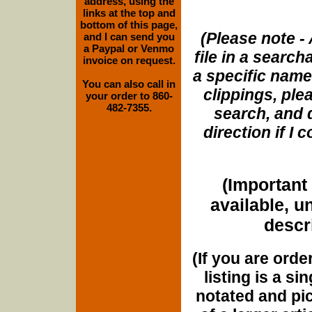
address, using the
links at the top and
bottom of this page,
(Please note - 
and I can send you
a Paypal or Venmo
file in a search
invoice on request.
a specific name
You can also call in
clippings, plea
your order to 860-
482-7355.
search, and d
direction if I
(Important 
available, u
descri
(If you are orde
listing is a si
notated and pict