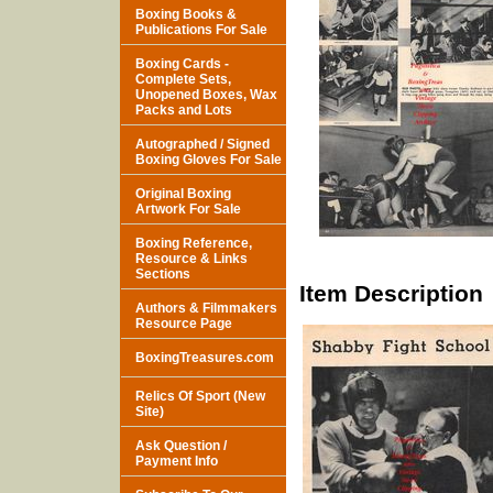
Boxing Books &
Publications For Sale
Boxing Cards -
Complete Sets,
Unopened Boxes, Wax
Packs and Lots
Autographed / Signed
Boxing Gloves For Sale
Original Boxing
Artwork For Sale
Boxing Reference,
Resource & Links
Sections
Item Description
Authors & Filmmakers
Resource Page
BoxingTreasures.com
Relics Of Sport (New
Site)
Ask Question /
Payment Info