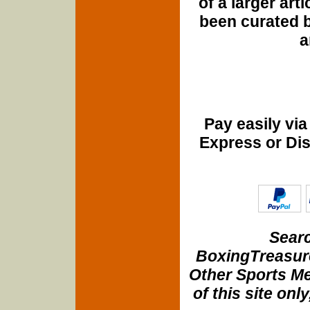
of a larger art
been curated b
a
Pay easily vi
Express or Di
Searc
BoxingTreasure
Other Sports Me
of this site onl