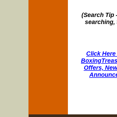
(Search Tip 
searching, 
Click Here 
BoxingTreasu
Offers, New
Announce