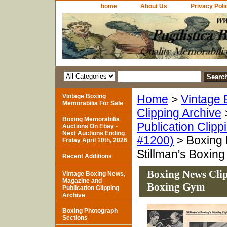
home
About Us
Privacy Poli
Vintage Boxing
Home
>
Vintage 
Memorabilia For Sale
Clipping Archive
Boxing Memorabilia
Publication Clipp
Auctions On Ebay -
Next Auctions Ending
#1200)
> Boxing 
Friday April 10th, 2026
Stillman's Boxin
Recent Additions
Boxing News Clip
Vintage Boxing News,
Magazine and
Boxing Gym
Publication Clipping
Archive
Boxing Photograph
Sections