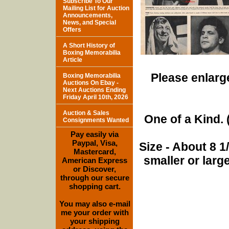
Subscribe To Our
Mailing List for Auction
Announcements,
News, and Special
Offers
A Short History of
Boxing Memorabilia
Article
Please enlarge
Boxing Memorabilia
Auctions On Ebay -
Next Auctions Ending
Friday April 10th, 2026
Auction & Sales
One of a Kind. (
Consignments Wanted
Pay easily via
Paypal, Visa,
Size - About 8 
Mastercard,
smaller or lar
American Express
or Discover,
through our secure
shopping cart.
You may also e-mail
me your order with
your shipping