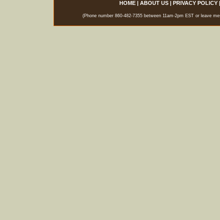
HOME
|
ABOUT US
|
PRIVACY POLICY
(Phone number 860-482-7355 between 11am-2pm EST or leave messag