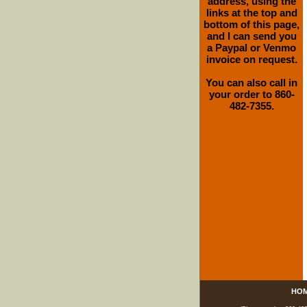
address, using the
links at the top and
bottom of this page,
and I can send you
a Paypal or Venmo
invoice on request.
You can also call in
your order to 860-
482-7355.
HO