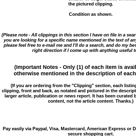
the pictured clipping.
Condition as shown.
(Please note - All clippings in this section I have on file in a se
you are looking for a specific name mentioned in the text of an
please feel free to e-mail me and I'll do a search, and do my bes
right direction if I come up with anything useful t
(Important Notes - Only (1) of each item is avai
otherwise mentioned in the description of each 
(If you are ordering from the "Clipping" section, each listin
clipping, front and back, as notated and pictured in the descriptio
larger article, publication or news report. It has been curated
content, not the article content. Thanks.)
Pay easily via Paypal, Visa, Mastercard, American Express or D
secure shopping cart.