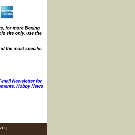
e, for more Boxing
s site only, use the
nd the most specific
-mail Newsletter for
ncements, Hobby News
RT
| |