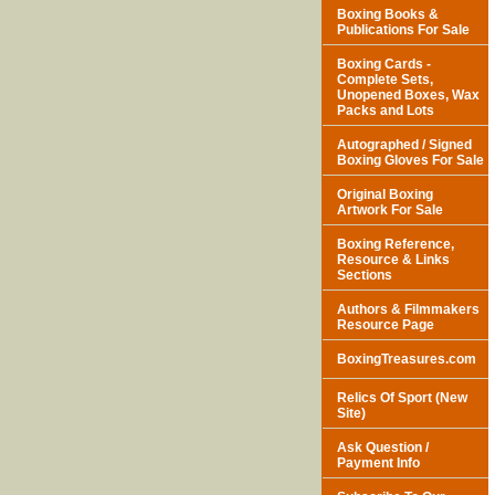
Boxing Books &
Publications For Sale
Boxing Cards -
Complete Sets,
Unopened Boxes, Wax
Packs and Lots
Autographed / Signed
Boxing Gloves For Sale
Original Boxing
Artwork For Sale
Boxing Reference,
Resource & Links
Sections
Authors & Filmmakers
Resource Page
BoxingTreasures.com
Relics Of Sport (New
Site)
Ask Question /
Payment Info