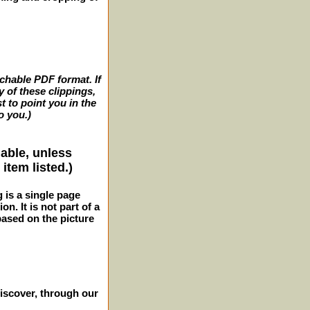
archable PDF format. If
y of these clippings,
t to point you in the
o you.)
lable, unless
item listed.)
g is a single page
n. It is not part of a
 based on the picture
iscover, through our