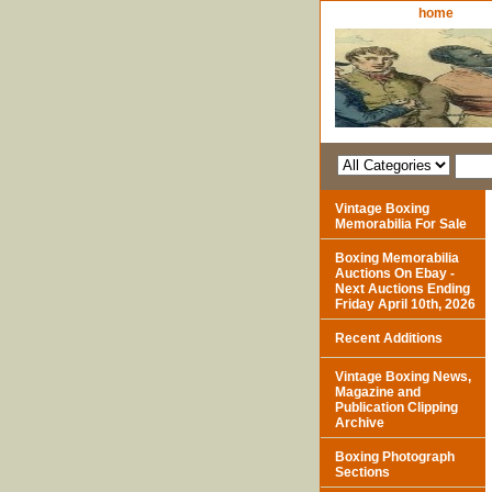
home
Vintage Boxing
Memorabilia For Sale
Boxing Memorabilia
Auctions On Ebay -
Next Auctions Ending
Friday April 10th, 2026
Recent Additions
Vintage Boxing News,
Magazine and
Publication Clipping
Archive
Boxing Photograph
Sections