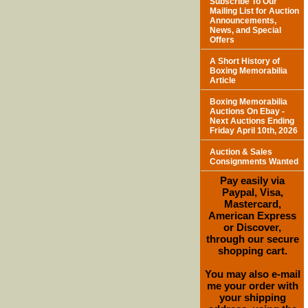
Subscribe To Our
Mailing List for Auction
Announcements,
News, and Special
Offers
A Short History of
Boxing Memorabilia
Article
Boxing Memorabilia
Auctions On Ebay -
Next Auctions Ending
Friday April 10th, 2026
Auction & Sales
Consignments Wanted
Pay easily via
Paypal, Visa,
Mastercard,
American Express
or Discover,
through our secure
shopping cart.
You may also e-mail
me your order with
your shipping