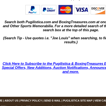
Search both Pugilistica.com and BoxingTreasures.com at onc
and Other Sports Memorabilia. For a more detailed search of thi
search box at the top of this page.
(Search Tip - Use quotes i.e. "Joe Louis" when searching, to fi
results.)
Click Here to Subscribe to the Pugilistica & BoxingTreasures E
Special Offers, New Additions, Auction Notifications, Annou
and more.
ME
|
ABOUT US
|
PRIVACY POLICY
|
SEND E-MAIL
|
PUGILISTICA SITE MAP
|
VIEW CA