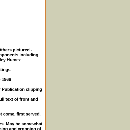
thers pictured -
pponents including
rley Humez
tings
- 1966
 Publication clipping
ll text of front and
st come, first served.
ches. May be somewhat
ming and cropping of