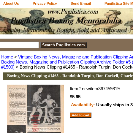
About Us
Privacy Policy
Send E-mail
Pugilistica Site 
Home
>
Vintage Boxing News, Magazine and Publication Clipping A
Boxing News, Magazine and Publication Clipping Archive Folder #5 (
#1500)
> Boxing News Clipping #1465 - Randolph Turpin, Don Cock
Boxing News Clipping #1465 - Randolph Turpin, Don Cockell, Charl
Item#
newitem367459819
$5.95
Availability:
Usually ships in 