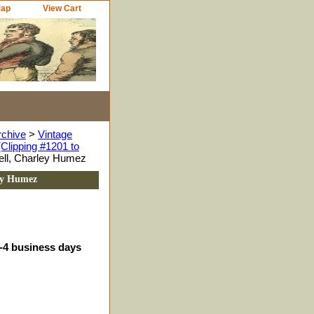
Map
View Cart
rchive
>
Vintage
Clipping #1201 to
ell, Charley Humez
ey Humez
3-4 business days