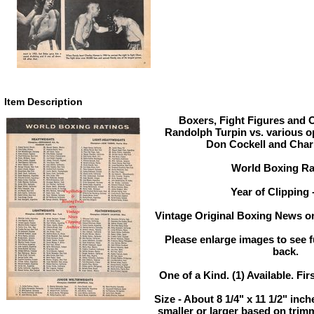
Item Description
Boxers, Fight Figures and O
Randolph Turpin vs. various o
Don Cockell and Cha
World Boxing Ra
Year of Clipping 
Vintage Original Boxing News or
Please enlarge images to see fu
back.
One of a Kind. (1) Available. Fir
Size - About 8 1/4" x 11 1/2" in
smaller or larger based on trim