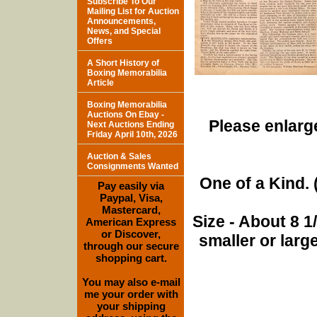
Subscribe To Our
Mailing List for Auction
Announcements,
News, and Special
Offers
A Short History of
Boxing Memorabilia
Article
Boxing Memorabilia
Auctions On Ebay -
Please enlarge
Next Auctions Ending
Friday April 10th, 2026
Auction & Sales
Consignments Wanted
One of a Kind. (
Pay easily via
Paypal, Visa,
Mastercard,
Size - About 8 
American Express
or Discover,
smaller or lar
through our secure
shopping cart.
You may also e-mail
me your order with
your shipping