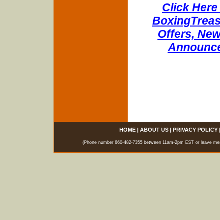
Click Here 
BoxingTreasu
Offers, New
Announce
HOME
|
ABOUT US
|
PRIVACY POLICY
(Phone number 860-482-7355 between 11am-2pm EST or leave messag