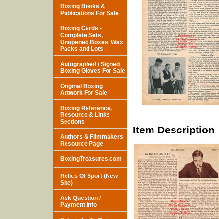
Boxing Books &
Publications For Sale
Boxing Cards -
Complete Sets,
Unopened Boxes, Wax
Packs and Lots
Autographed / Signed
Boxing Gloves For Sale
Original Boxing
Artwork For Sale
Boxing Reference,
Resource & Links
Sections
Item Description
Authors & Filmmakers
Resource Page
BoxingTreasures.com
Relics Of Sport (New
Site)
Ask Question /
Payment Info