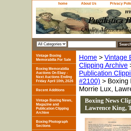
home
About Us
Privacy Poli
Vintage Boxing
Home
>
Vintage 
Memorabilia For Sale
Clipping Archive
Boxing Memorabilia
Publication Clipp
Auctions On Ebay -
Next Auctions Ending
#2100)
> Boxing 
Friday April 10th, 2026
Morrie Lux, Lawr
Recent Additions
Boxing News Clip
Vintage Boxing News,
Magazine and
Lawrence King, 
Publication Clipping
Archive
Boxing Photograph
Sections