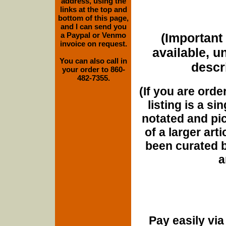
address, using the
links at the top and
bottom of this page,
and I can send you
a Paypal or Venmo
(Important 
invoice on request.
available, u
You can also call in
descri
your order to 860-
482-7355.
(If you are orde
listing is a si
notated and pict
of a larger art
been curated b
a
Pay easily vi