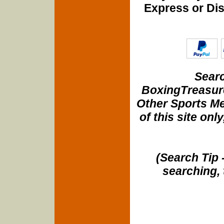
Express or Di
Searc
BoxingTreasure
Other Sports Me
of this site onl
(Search Tip 
searching, 