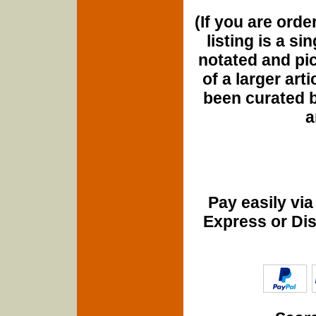
(If you are orde
listing is a si
notated and pict
of a larger art
been curated b
a
Pay easily vi
Express or Di