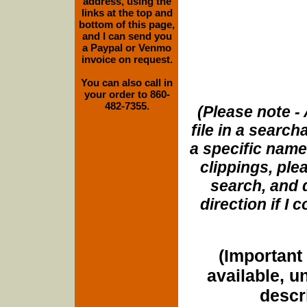
address, using the
links at the top and
bottom of this page,
and I can send you
a Paypal or Venmo
invoice on request.
You can also call in
your order to 860-
482-7355.
(Please note - 
file in a search
a specific name
clippings, plea
search, and d
direction if I
(Important 
available, u
descri