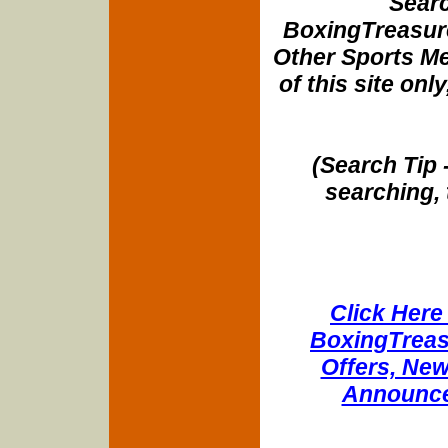
Searc
BoxingTreasure
Other Sports Me
of this site onl
(Search Tip 
searching, 
Click Here 
BoxingTreasu
Offers, New
Announce