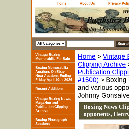
home
About Us
Privacy Poli
Vintage Boxing
Home
>
Vintage 
Memorabilia For Sale
Clipping Archive
Boxing Memorabilia
Publication Clipp
Auctions On Ebay -
Next Auctions Ending
#1500)
> Boxing 
Friday April 10th, 2026
and various oppo
Recent Additions
Johnny Gonsalv
Vintage Boxing News,
Magazine and
Boxing News Cli
Publication Clipping
Archive
opponents, Henr
Boxing Photograph
Sections