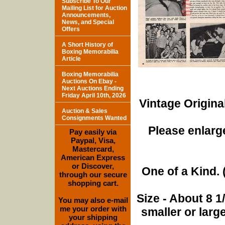
Subscribe To Our
Mailing List for Auction
Announcements,
News, and Special
Offers
A Short History of
Boxing Memorabilia
Article
Boxing Memorabilia
Auctions On Ebay -
Next Auctions Ending
Friday April 10th, 2026
Vintage Origina
Auction & Sales
Consignments Wanted
Please enlarge
Pay easily via
Paypal, Visa,
Mastercard,
American Express
or Discover,
One of a Kind. (
through our secure
shopping cart.
Size - About 8 
You may also e-mail
me your order with
smaller or lar
your shipping