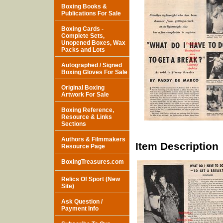
Boxing Books &
Publications For Sale
Boxing Cards -
Complete Sets,
Unopened Boxes, Wax
Packs and Lots
Autographed / Signed
Boxing Gloves For Sale
Original Boxing
Artwork For Sale
Boxing Reference,
Resource & Links
Sections
Authors & Filmmakers
Item Description
Resource Page
BoxingTreasures.com
Relics Of Sport (New
Site)
Ask Question /
Payment Info