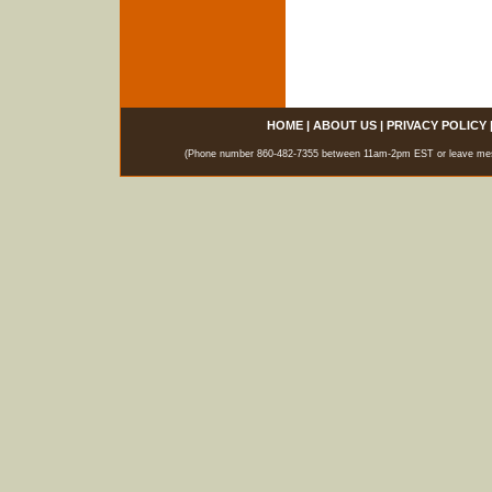
HOME
|
ABOUT US
|
PRIVACY POLICY
(Phone number 860-482-7355 between 11am-2pm EST or leave messag