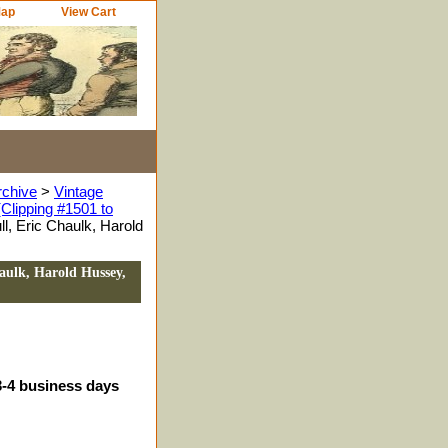
Map
View Cart
rchive
>
Vintage
Clipping #1501 to
l, Eric Chaulk, Harold
aulk, Harold Hussey,
3-4 business days