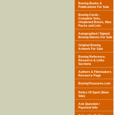
Boxing Books &
Publications For Sale
Boxing Cards -
Complete Sets,
Unopened Boxes, Wax
Packs and Lots
Autographed / Signed
Boxing Gloves For Sale
Original Boxing
Artwork For Sale
Boxing Reference,
Resource & Links
Sections
Authors & Filmmakers
Resource Page
BoxingTreasures.com
Relics Of Sport (New
Site)
Ask Question /
Payment Info