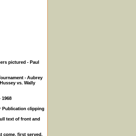
ers pictured - Paul
ournament - Aubrey
 Hussey vs. Wally
- 1968
 Publication clipping
ll text of front and
st come, first served.