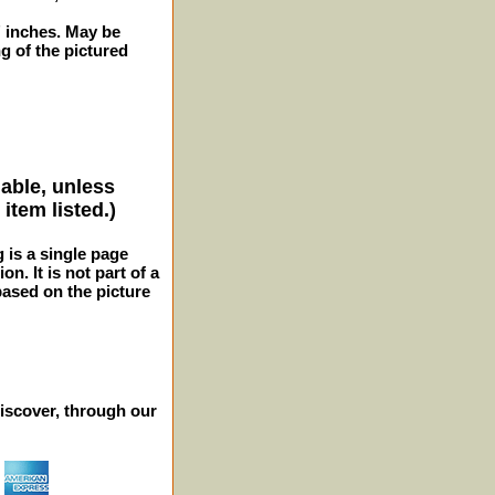
2" inches. May be
 of the pictured
lable, unless
item listed.)
g is a single page
n. It is not part of a
 based on the picture
iscover, through our