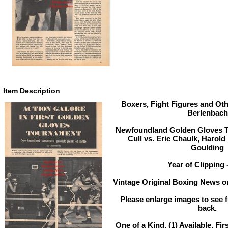
Item Description
Boxers, Fight Figures and Oth
Berlenbach
Newfoundland Golden Gloves T
Cull vs. Eric Chaulk, Harold
Goulding
Year of Clipping 
Vintage Original Boxing News or
Please enlarge images to see fu
back.
One of a Kind. (1) Available. Fir