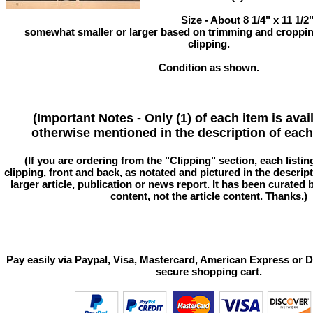
Size - About 8 1/4" x 11 1/
somewhat smaller or larger based on trimming and cropping
clipping.
Condition as shown.
(Important Notes - Only (1) of each item is avai
otherwise mentioned in the description of each 
(If you are ordering from the "Clipping" section, each listin
clipping, front and back, as notated and pictured in the descriptio
larger article, publication or news report. It has been curated
content, not the article content. Thanks.)
Pay easily via Paypal, Visa, Mastercard, American Express or D
secure shopping cart.