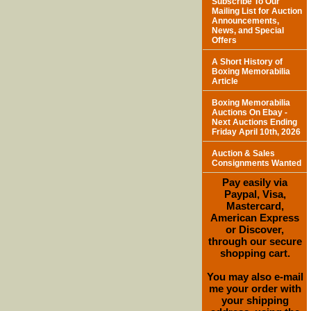
Subscribe To Our
Mailing List for Auction
Announcements,
News, and Special
Offers
A Short History of
Boxing Memorabilia
Article
Boxing Memorabilia
Auctions On Ebay -
Next Auctions Ending
Friday April 10th, 2026
Auction & Sales
Consignments Wanted
Pay easily via
Paypal, Visa,
Mastercard,
American Express
or Discover,
through our secure
shopping cart.
You may also e-mail
me your order with
your shipping