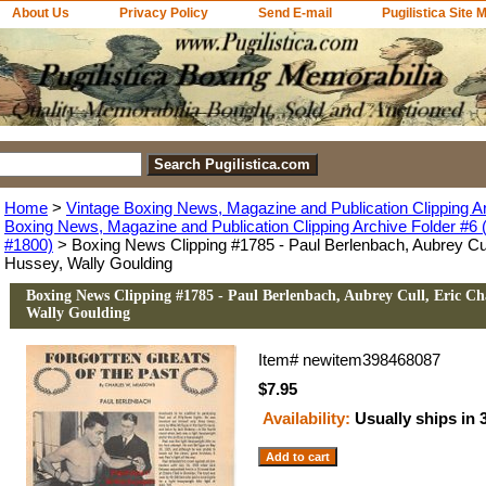
About Us
Privacy Policy
Send E-mail
Pugilistica Site 
Home
>
Vintage Boxing News, Magazine and Publication Clipping A
Boxing News, Magazine and Publication Clipping Archive Folder #6 (
#1800)
> Boxing News Clipping #1785 - Paul Berlenbach, Aubrey Cul
Hussey, Wally Goulding
Boxing News Clipping #1785 - Paul Berlenbach, Aubrey Cull, Eric Ch
Wally Goulding
Item#
newitem398468087
$7.95
Availability:
Usually ships in 