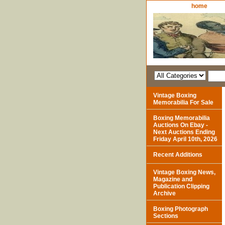
home
Vintage Boxing
Memorabilia For Sale
Boxing Memorabilia
Auctions On Ebay -
Next Auctions Ending
Friday April 10th, 2026
Recent Additions
Vintage Boxing News,
Magazine and
Publication Clipping
Archive
Boxing Photograph
Sections