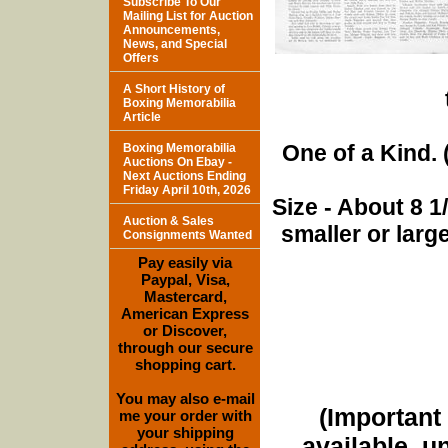
Subscribe To Our
Mailing List for Auction
Announcements,
News, and Special
Offers
A Short History of
Boxing Memorabilia
Article
One of a Kind. (
Boxing Memorabilia
Auctions On Ebay -
Next Auctions Ending
Friday April 10th, 2026
Size - About 8 
Auction & Sales
smaller or lar
Consignments Wanted
Pay easily via
Paypal, Visa,
Mastercard,
American Express
or Discover,
through our secure
shopping cart.
You may also e-mail
(Important 
me your order with
your shipping
available, u