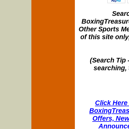
Searc
BoxingTreasure
Other Sports Me
of this site onl
(Search Tip 
searching, 
Click Here 
BoxingTreasu
Offers, New
Announce