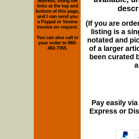
address, using the
links at the top and
descri
bottom of this page,
and I can send you
a Paypal or Venmo
(If you are orde
invoice on request.
listing is a si
You can also call in
notated and pict
your order to 860-
of a larger art
482-7355.
been curated b
a
Pay easily vi
Express or Di