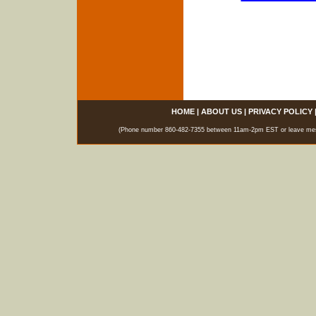
HOME
|
ABOUT US
|
PRIVACY POLICY
(Phone number 860-482-7355 between 11am-2pm EST or leave messag