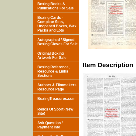
Boxing Books &
Publications For Sale
Boxing Cards -
Complete Sets,
Unopened Boxes, Wax
Packs and Lots
Autographed / Signed
Boxing Gloves For Sale
Original Boxing
Artwork For Sale
Item Description
Boxing Reference,
Resource & Links
Sections
Authors & Filmmakers
Resource Page
BoxingTreasures.com
Relics Of Sport (New
Site)
Ask Question /
Payment Info