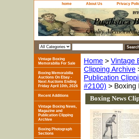
home
About Us
Privacy Poli
Vintage Boxing
Home
>
Vintage 
Memorabilia For Sale
Clipping Archive
Boxing Memorabilia
Publication Clipp
Auctions On Ebay -
Next Auctions Ending
#2100)
> Boxing 
Friday April 10th, 2026
Recent Additions
Boxing News Clip
Vintage Boxing News,
Magazine and
Publication Clipping
Archive
Boxing Photograph
Sections