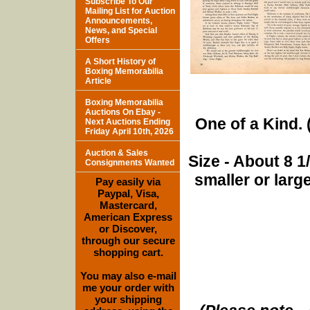
Subscribe To Our
Mailing List for Auction
Announcements,
News, and Special
Offers
A Short History of
Boxing Memorabilia
Article
Boxing Memorabilia
Auctions On Ebay -
One of a Kind. (
Next Auctions Ending
Friday April 10th, 2026
Auction & Sales
Size - About 8 
Consignments Wanted
smaller or lar
Pay easily via
Paypal, Visa,
Mastercard,
American Express
or Discover,
through our secure
shopping cart.
You may also e-mail
me your order with
your shipping