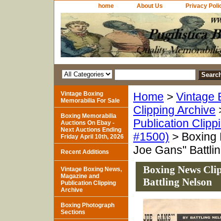
home
About Us
Privacy Poli
Vintage Boxing
Home
>
Vintage 
Memorabilia For Sale
Clipping Archive
Boxing Memorabilia
Publication Clipp
Auctions On Ebay -
Next Auctions Ending
#1500)
> Boxing 
Friday April 10th, 2026
Joe Gans" Battli
Recent Additions
Boxing News Cli
Vintage Boxing News,
Magazine and
Battling Nelson
Publication Clipping
Archive
Boxing Photograph
Sections