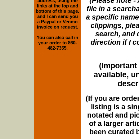
(Please note - 
address, using the
links at the top and
file in a search
bottom of this page,
a specific name
and I can send you
a Paypal or Venmo
clippings, plea
invoice on request.
search, and d
You can also call in
direction if I
your order to 860-
482-7355.
(Important 
available, u
descri
(If you are orde
listing is a si
notated and pict
of a larger art
been curated b