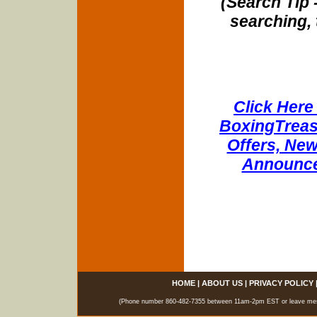
(Search Tip 
searching, 
Click Here 
BoxingTreasu
Offers, New
Announce
HOME
|
ABOUT US
|
PRIVACY POLICY
(Phone number 860-482-7355 between 11am-2pm EST or leave messag