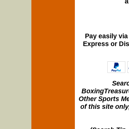
a
Pay easily vi
Express or Di
Searc
BoxingTreasure
Other Sports Me
of this site onl