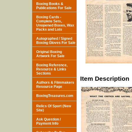
Boxing Books &
Publications For Sale
Boxing Cards -
Complete Sets,
Unopened Boxes, Wax
Packs and Lots
Autographed / Signed
Boxing Gloves For Sale
Original Boxing
Artwork For Sale
Boxing Reference,
Resource & Links
Sections
Item Description
Authors & Filmmakers
Resource Page
BoxingTreasures.com
Relics Of Sport (New
Site)
Ask Question /
Payment Info