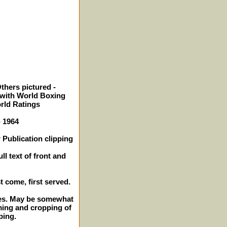
thers pictured -
with World Boxing
orld Ratings
- 1964
 Publication clipping
ll text of front and
st come, first served.
ches. May be somewhat
ming and cropping of
ping.