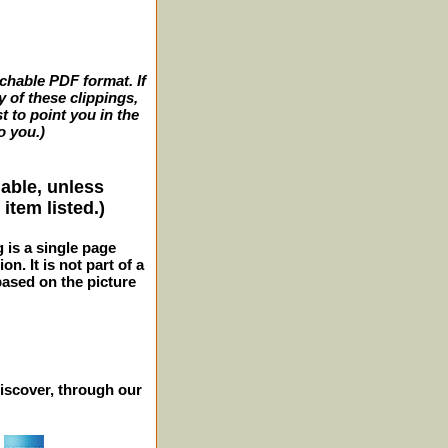
archable PDF format. If
y of these clippings,
t to point you in the
o you.)
lable, unless
item listed.)
g is a single page
n. It is not part of a
 based on the picture
iscover, through our