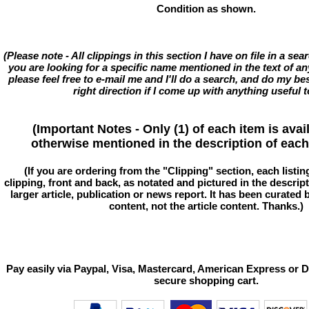
Condition as shown.
(Please note - All clippings in this section I have on file in a se
you are looking for a specific name mentioned in the text of an
please feel free to e-mail me and I'll do a search, and do my bes
right direction if I come up with anything useful t
(Important Notes - Only (1) of each item is avai
otherwise mentioned in the description of each 
(If you are ordering from the "Clipping" section, each listin
clipping, front and back, as notated and pictured in the descriptio
larger article, publication or news report. It has been curated
content, not the article content. Thanks.)
Pay easily via Paypal, Visa, Mastercard, American Express or D
secure shopping cart.