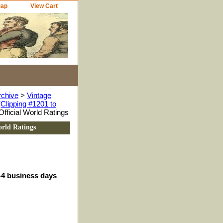
Map
View Cart
rchive
>
Vintage
Clipping #1201 to
ficial World Ratings
rld Ratings
3-4 business days