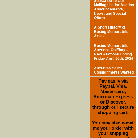
Subscribe To Our
Mailing List for Auction
Announcements,
News, and Special
Offers
A Short History of
Boxing Memorabilia
Article
Boxing Memorabilia
Auctions On Ebay -
Next Auctions Ending
Friday April 10th, 2026
Auction & Sales
Consignments Wanted
Pay easily via
Paypal, Visa,
Mastercard,
American Express
or Discover,
through our secure
shopping cart.
You may also e-mail
me your order with
your shipping