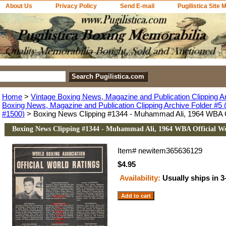
About Us
Privacy Policy
Send E-mail
Pugilistica Site 
Home
>
Vintage Boxing News, Magazine and Publication Clipping A
Boxing News, Magazine and Publication Clipping Archive Folder #5 (
#1500)
> Boxing News Clipping #1344 - Muhammad Ali, 1964 WBA Of
Boxing News Clipping #1344 - Muhammad Ali, 1964 WBA Official Wo
Item#
newitem365636129
$4.95
Availability:
Usually ships in 