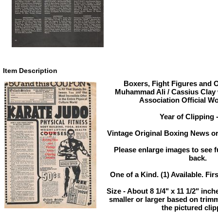
Item Description
Boxers, Fight Figures and O
Muhammad Ali / Cassius Clay 
Association Official W
Year of Clipping 
Vintage Original Boxing News or
Please enlarge images to see fu
back.
One of a Kind. (1) Available. Fir
Size - About 8 1/4" x 11 1/2" in
smaller or larger based on trim
the pictured clip