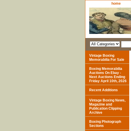
home
Vintage Boxing
Memorabilia For Sale
Boxing Memorabilia
Auctions On Ebay -
Next Auctions Ending
Friday April 10th, 2026
Recent Additions
Vintage Boxing News,
Magazine and
Publication Clipping
Archive
Boxing Photograph
Sections