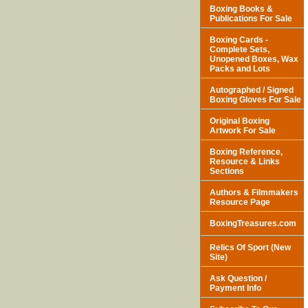
Boxing Books &
Publications For Sale
Boxing Cards -
Complete Sets,
Unopened Boxes, Wax
Packs and Lots
Autographed / Signed
Boxing Gloves For Sale
Original Boxing
Artwork For Sale
Boxing Reference,
Resource & Links
Sections
Authors & Filmmakers
Resource Page
BoxingTreasures.com
Relics Of Sport (New
Site)
Ask Question /
Payment Info