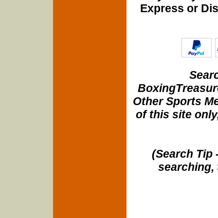
Express or Di
Searc
BoxingTreasure
Other Sports Me
of this site onl
(Search Tip 
searching, 