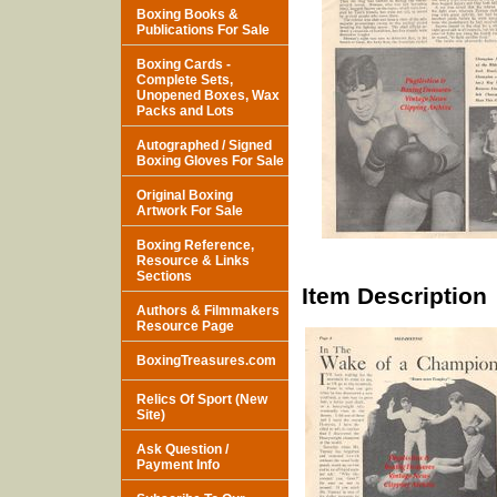
Boxing Books &
Publications For Sale
Boxing Cards -
Complete Sets,
Unopened Boxes, Wax
Packs and Lots
Autographed / Signed
Boxing Gloves For Sale
Original Boxing
Artwork For Sale
Boxing Reference,
Resource & Links
Sections
Item Description
Authors & Filmmakers
Resource Page
BoxingTreasures.com
Relics Of Sport (New
Site)
Ask Question /
Payment Info