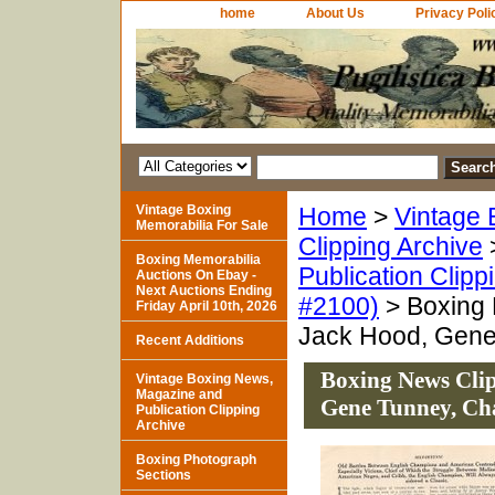
home
About Us
Privacy Poli
Vintage Boxing
Home
>
Vintage 
Memorabilia For Sale
Clipping Archive
Boxing Memorabilia
Publication Clipp
Auctions On Ebay -
Next Auctions Ending
#2100)
> Boxing 
Friday April 10th, 2026
Jack Hood, Gene
Recent Additions
Boxing News Clip
Vintage Boxing News,
Magazine and
Gene Tunney, Ch
Publication Clipping
Archive
Boxing Photograph
Sections