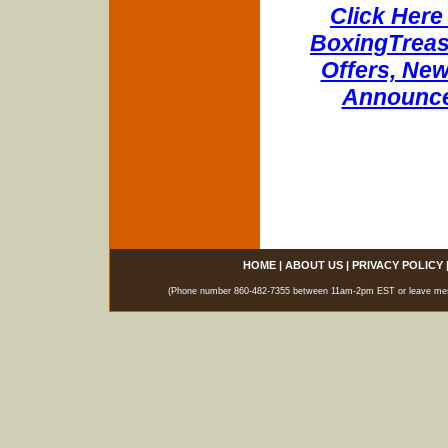
Click Here 
BoxingTreasu
Offers, New
Announce
HOME
|
ABOUT US
|
PRIVACY POLICY
(Phone number 860-482-7355 between 11am-2pm EST or leave messag