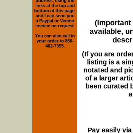
address, using the
links at the top and
bottom of this page,
and I can send you
a Paypal or Venmo
(Important 
invoice on request.
available, u
You can also call in
descri
your order to 860-
482-7355.
(If you are orde
listing is a si
notated and pict
of a larger art
been curated b
a
Pay easily vi