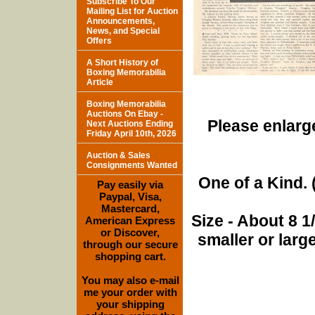
Subscribe To Our
Mailing List for Auction
Announcements,
News, and Special
Offers
A Short History of
Boxing Memorabilia
Article
Boxing Memorabilia
Auctions On Ebay -
Please enlarge
Next Auctions Ending
Friday April 10th, 2026
Auction & Sales
Consignments Wanted
One of a Kind. (
Pay easily via
Paypal, Visa,
Mastercard,
Size - About 8 
American Express
or Discover,
smaller or lar
through our secure
shopping cart.
You may also e-mail
me your order with
your shipping