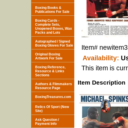
Boxing Books &
Publications For Sale
Boxing Cards -
Complete Sets,
Unopened Boxes, Wax
Packs and Lots
Autographed / Signed
Boxing Gloves For Sale
Item#
newitem
Original Boxing
Availability:
Us
Artwork For Sale
This item is curr
Boxing Reference,
Resource & Links
Sections
Item Description
Authors & Filmmakers
Resource Page
BoxingTreasures.com
Relics Of Sport (New
Site)
Ask Question /
Payment Info