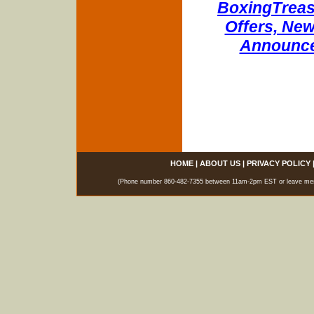
BoxingTreasu
Offers, New
Announce
HOME
|
ABOUT US
|
PRIVACY POLICY
(Phone number 860-482-7355 between 11am-2pm EST or leave messag