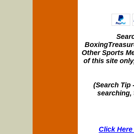
Searc
BoxingTreasure
Other Sports Me
of this site onl
(Search Tip 
searching, 
Click Here 