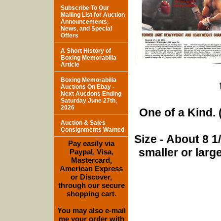
Subscribe To Our
Mailing List for Auction
Announcements,
News, and Special
Offers
A Short History of
Boxing Memorabilia
Article
Boxing Memorabilia
Auctions On Ebay -
Next Auctions Ending
Saturday June 27th,
2026
One of a Kind. (
Auction & Sales
Consignments Wanted
Size - About 8 
Pay easily via
smaller or lar
Paypal, Visa,
Mastercard,
American Express
or Discover,
through our secure
shopping cart.
You may also e-mail
me your order with