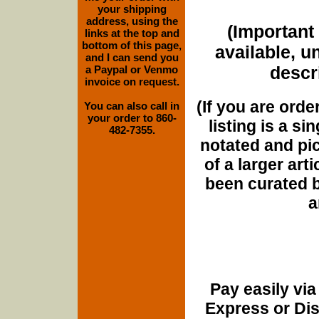
your shipping
address, using the
(Important 
links at the top and
bottom of this page,
available, u
and I can send you
descri
a Paypal or Venmo
invoice on request.
(If you are orde
You can also call in
your order to 860-
listing is a si
482-7355.
notated and pict
of a larger art
been curated b
a
Pay easily vi
Express or Di