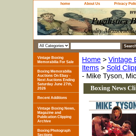
home
About Us
Privacy Poli
Vintage Boxing
Home
>
Vintage 
Memorabilia For Sale
Items
>
Sold Clip
Boxing Memorabilia
- Mike Tyson, Mi
Auctions On Ebay -
Next Auctions Ending
Saturday June 27th,
Boxing News Cli
2026
Recent Additions
Vintage Boxing News,
Magazine and
Publication Clipping
Archive
Boxing Photograph
Sections