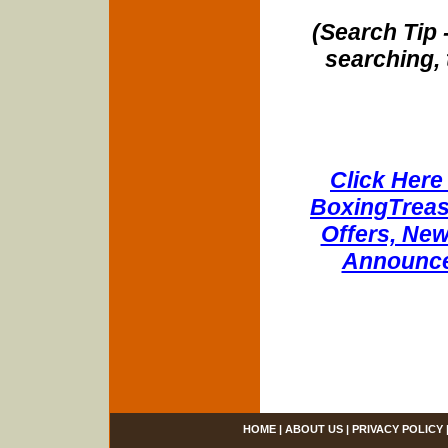
(Search Tip 
searching, 
Click Here 
BoxingTreasu
Offers, New
Announce
HOME
|
ABOUT US
|
PRIVACY POLICY