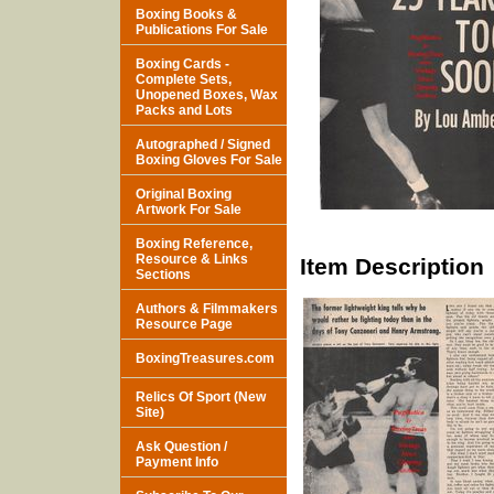
Boxing Books &
Publications For Sale
Boxing Cards -
Complete Sets,
Unopened Boxes, Wax
Packs and Lots
Autographed / Signed
Boxing Gloves For Sale
Original Boxing
Artwork For Sale
Boxing Reference,
Resource & Links
Item Description
Sections
Authors & Filmmakers
Resource Page
BoxingTreasures.com
Relics Of Sport (New
Site)
Ask Question /
Payment Info