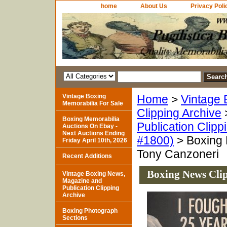
home
About Us
Privacy Poli
Vintage Boxing
Home
>
Vintage 
Memorabilia For Sale
Clipping Archive
Boxing Memorabilia
Publication Clipp
Auctions On Ebay -
Next Auctions Ending
#1800)
> Boxing 
Friday April 10th, 2026
Tony Canzoneri
Recent Additions
Boxing News Cli
Vintage Boxing News,
Magazine and
Publication Clipping
Archive
Boxing Photograph
Sections