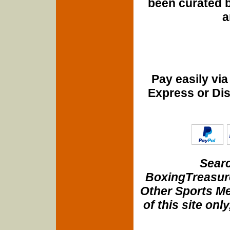
been curated b
a
Pay easily vi
Express or Di
Searc
BoxingTreasure
Other Sports Me
of this site onl