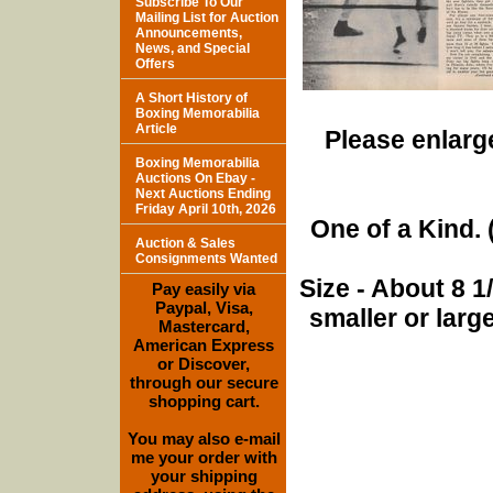
Subscribe To Our
Mailing List for Auction
Announcements,
News, and Special
Offers
A Short History of
Boxing Memorabilia
Article
Please enlarge
Boxing Memorabilia
Auctions On Ebay -
Next Auctions Ending
Friday April 10th, 2026
One of a Kind. (
Auction & Sales
Consignments Wanted
Size - About 8 
Pay easily via
Paypal, Visa,
smaller or lar
Mastercard,
American Express
or Discover,
through our secure
shopping cart.
You may also e-mail
me your order with
your shipping