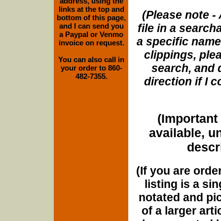
address, using the
links at the top and
(Please note - 
bottom of this page,
and I can send you
file in a search
a Paypal or Venmo
a specific name
invoice on request.
clippings, plea
You can also call in
search, and d
your order to 860-
482-7355.
direction if I
(Important 
available, u
descri
(If you are orde
listing is a si
notated and pict
of a larger art