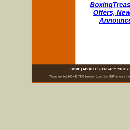
BoxingTreasu
Offers, New
Announce
HOME
|
ABOUT US
|
PRIVACY POLICY
(Phone number 860-482-7355 between 11am-2pm EST or leave messag