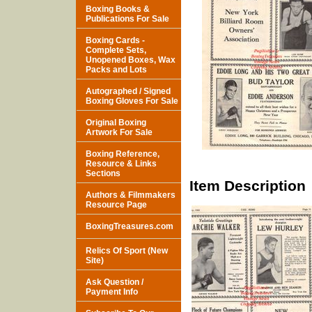
Boxing Books &
Publications For Sale
Boxing Cards -
Complete Sets,
Unopened Boxes, Wax
Packs and Lots
Autographed / Signed
Boxing Gloves For Sale
Original Boxing
Artwork For Sale
Boxing Reference,
Resource & Links
Sections
Item Description
Authors & Filmmakers
Resource Page
BoxingTreasures.com
Relics Of Sport (New
Site)
Ask Question /
Payment Info