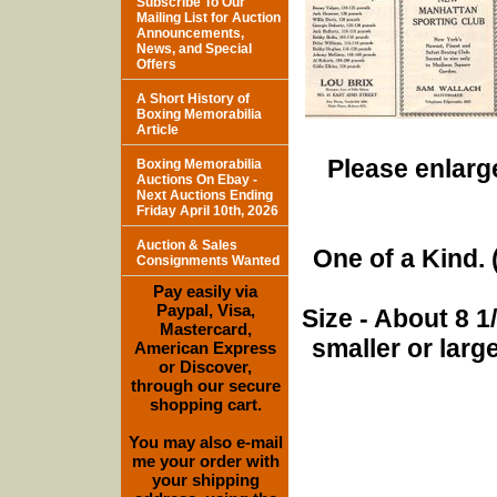
Subscribe To Our
Mailing List for Auction
Announcements,
News, and Special
Offers
A Short History of
Boxing Memorabilia
Article
Please enlarge
Boxing Memorabilia
Auctions On Ebay -
Next Auctions Ending
Friday April 10th, 2026
Auction & Sales
One of a Kind. (
Consignments Wanted
Pay easily via
Paypal, Visa,
Size - About 8 
Mastercard,
smaller or lar
American Express
or Discover,
through our secure
shopping cart.
You may also e-mail
me your order with
your shipping