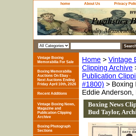
home
About Us
Privacy Poli
Vintage Boxing
Home
>
Vintage 
Memorabilia For Sale
Clipping Archive
Boxing Memorabilia
Publication Clipp
Auctions On Ebay -
Next Auctions Ending
#1800)
> Boxing 
Friday April 10th, 2026
Eddie Anderson, 
Recent Additions
Boxing News Cli
Vintage Boxing News,
Magazine and
Bud Taylor, Arch
Publication Clipping
Archive
Boxing Photograph
Sections