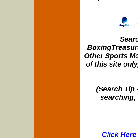
Searc
BoxingTreasure
Other Sports Me
of this site onl
(Search Tip 
searching, 
Click Here 