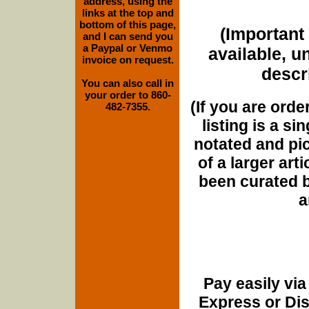
address, using the
links at the top and
bottom of this page,
(Important 
and I can send you
a Paypal or Venmo
available, u
invoice on request.
descri
You can also call in
your order to 860-
(If you are orde
482-7355.
listing is a si
notated and pict
of a larger art
been curated b
a
Pay easily vi
Express or Di