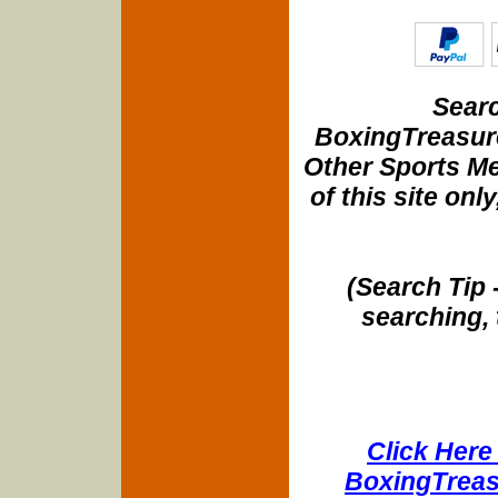
Searc
BoxingTreasure
Other Sports Me
of this site onl
(Search Tip 
searching, 
Click Here 
BoxingTreasu