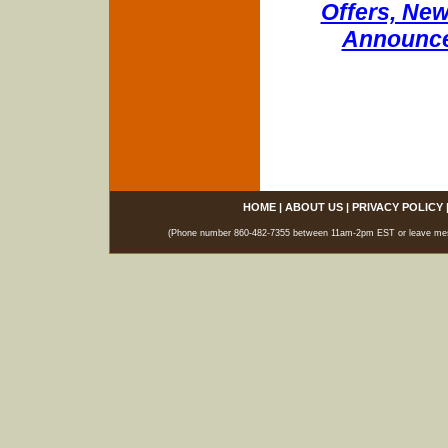
Offers, New
Announce
HOME
|
ABOUT US
|
PRIVACY POLICY
(Phone number 860-482-7355 between 11am-2pm EST or leave messag