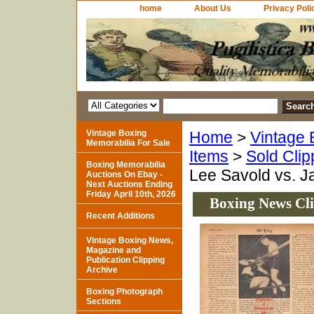
home
About Us
Privacy Poli
Vintage Boxing
Home
>
Vintage 
Memorabilia For Sale
Items
>
Sold Clip
Boxing Memorabilia
Lee Savold vs. J
Auctions On Ebay -
Next Auctions Ending
Friday April 10th, 2026
Boxing News Cli
Recent Additions
Vintage Boxing News,
Magazine and
Publication Clipping
Archive
Boxing Photograph
Sections