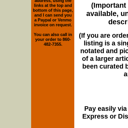
address, using the
(Important 
links at the top and
bottom of this page,
available, u
and I can send you
a Paypal or Venmo
descri
invoice on request.
(If you are orde
You can also call in
your order to 860-
listing is a si
482-7355.
notated and pict
of a larger art
been curated b
a
Pay easily vi
Express or Di