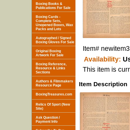
Boxing Books &
Publications For Sale
Boxing Cards -
Complete Sets,
Unopened Boxes, Wax
Packs and Lots
Autographed / Signed
Boxing Gloves For Sale
Item#
newitem
Original Boxing
Artwork For Sale
Availability:
Us
Boxing Reference,
This item is curr
Resource & Links
Sections
Authors & Filmmakers
Item Description
Resource Page
BoxingTreasures.com
Relics Of Sport (New
Site)
Ask Question /
Payment Info