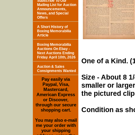
Subscribe To Our
Mailing List for Auction
Announcements,
News, and Special
Offers
A Short History of
Boxing Memorabilia
Article
Boxing Memorabilia
Auctions On Ebay -
Next Auctions Ending
Friday April 10th, 2026
One of a Kind. (1
Auction & Sales
Consignments Wanted
Size - About 8 1/
Pay easily via
smaller or larg
Paypal, Visa,
Mastercard,
the pictured cli
American Express
or Discover,
through our secure
Condition as sh
shopping cart.
You may also e-mail
me your order with
your shipping