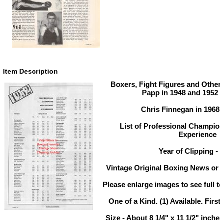
Item Description
Boxers, Fight Figures and Other
Papp in 1948 and 1952
Chris Finnegan in 196
List of Professional Champi
Experience
Year of Clipping -
Vintage Original Boxing News or 
Please enlarge images to see full t
One of a Kind. (1) Available. Firs
Size - About 8 1/4" x 11 1/2" inc