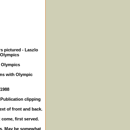
s pictured - Laszlo
 Olympics
8 Olympics
ons with Olympic
 1988
Publication clipping
ext of front and back.
t come, first served.
hes. May be somewhat