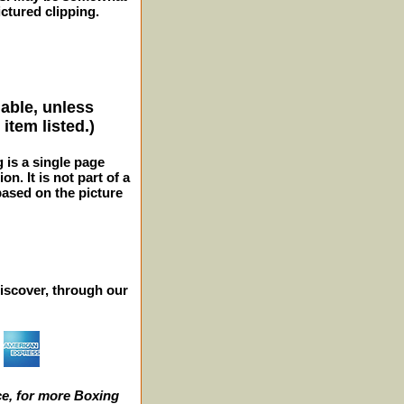
ctured clipping.
lable, unless
item listed.)
g is a single page
n. It is not part of a
 based on the picture
iscover, through our
e, for more Boxing