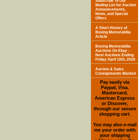
Subscribe To Our
Mailing List for Auction
Announcements,
News, and Special
Offers
A Short History of
Boxing Memorabilia
Article
Boxing Memorabilia
Auctions On Ebay -
Next Auctions Ending
Friday April 10th, 2026
Auction & Sales
Consignments Wanted
Pay easily via
Paypal, Visa,
Mastercard,
American Express
or Discover,
through our secure
shopping cart.
You may also e-mail
me your order with
your shipping