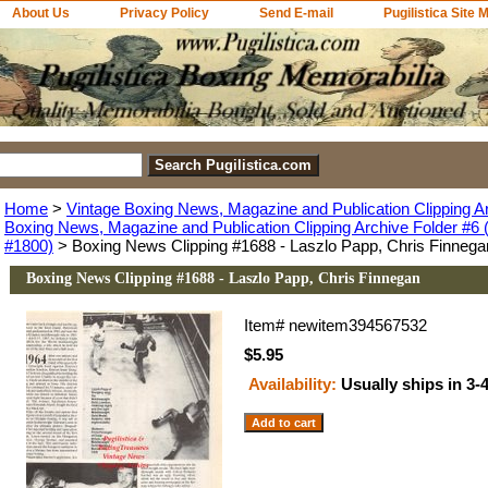
About Us
Privacy Policy
Send E-mail
Pugilistica Site 
Home
>
Vintage Boxing News, Magazine and Publication Clipping A
Boxing News, Magazine and Publication Clipping Archive Folder #6 (
#1800)
> Boxing News Clipping #1688 - Laszlo Papp, Chris Finnega
Boxing News Clipping #1688 - Laszlo Papp, Chris Finnegan
Item#
newitem394567532
$5.95
Availability:
Usually ships in 3-