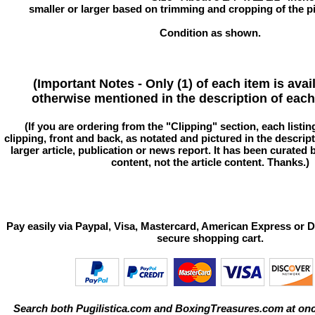
smaller or larger based on trimming and cropping of the pi
Condition as shown.
(Important Notes - Only (1) of each item is avai
otherwise mentioned in the description of each 
(If you are ordering from the "Clipping" section, each listin
clipping, front and back, as notated and pictured in the descriptio
larger article, publication or news report. It has been curated
content, not the article content. Thanks.)
Pay easily via Paypal, Visa, Mastercard, American Express or D
secure shopping cart.
Search both Pugilistica.com and BoxingTreasures.com at onc