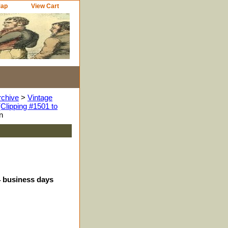
Map
View Cart
rchive
>
Vintage
Clipping #1501 to
n
4 business days