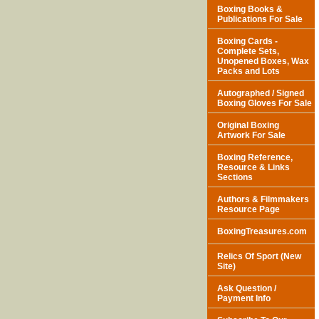
Boxing Books &
Publications For Sale
Boxing Cards -
Complete Sets,
Unopened Boxes, Wax
Packs and Lots
Autographed / Signed
Boxing Gloves For Sale
Original Boxing
Artwork For Sale
Boxing Reference,
Resource & Links
Sections
Authors & Filmmakers
Resource Page
BoxingTreasures.com
Relics Of Sport (New
Site)
Ask Question /
Payment Info