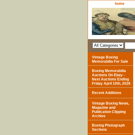
home
Vintage Boxing
Memorabilia For Sale
Boxing Memorabilia
Auctions On Ebay -
Next Auctions Ending
Friday April 10th, 2026
Recent Additions
Vintage Boxing News,
Magazine and
Publication Clipping
Archive
Boxing Photograph
Sections