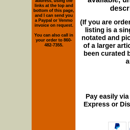
address, using the
links at the top and
descri
bottom of this page,
and I can send you
a Paypal or Venmo
(If you are orde
invoice on request.
listing is a si
You can also call in
notated and pict
your order to 860-
of a larger art
482-7355.
been curated b
a
Pay easily vi
Express or Di