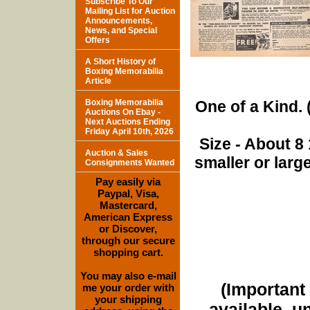
Subscribe To Our
Mailing List for Auction
Announcements,
News, and Special
Offers
A Short History of
Boxing Memorabilia
Article
Boxing Memorabilia
One of a Kind. (
Auctions On Ebay -
Next Auctions Ending
Friday April 10th, 2026
Size - About 8 
Auction & Sales
smaller or lar
Consignments Wanted
Pay easily via
Paypal, Visa,
Mastercard,
American Express
or Discover,
through our secure
shopping cart.
You may also e-mail
(Important 
me your order with
your shipping
available, u