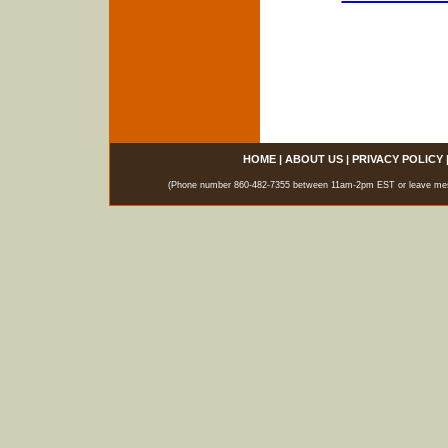
HOME
|
ABOUT US
|
PRIVACY POLICY
(Phone number 860-482-7355 between 11am-2pm EST or leave messag