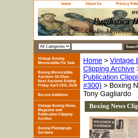
home
About Us
Privacy Poli
Vintage Boxing
Home
>
Vintage 
Memorabilia For Sale
Clipping Archive
Boxing Memorabilia
Publication Clipp
Auctions On Ebay -
Next Auctions Ending
#300)
> Boxing N
Friday April 10th, 2026
Tony Gagliardo
Recent Additions
Boxing News Clip
Vintage Boxing News,
Magazine and
Publication Clipping
Archive
Boxing Photograph
Sections