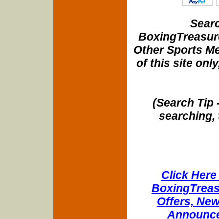
Searc
BoxingTreasure
Other Sports Me
of this site onl
(Search Tip 
searching, 
Click Here 
BoxingTreasu
Offers, New
Announce