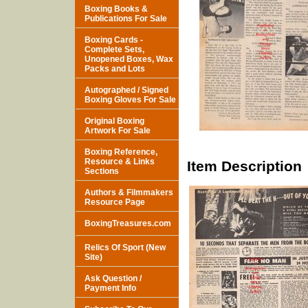
Boxing Books &
Publications For Sale
Boxing Cards -
Complete Sets,
Unopened Boxes, Wax
Packs and Lots
Autographed / Signed
Boxing Gloves For Sale
Original Boxing
Artwork For Sale
Boxing Reference,
Resource & Links
Item Description
Sections
Authors & Filmmakers
Resource Page
BoxingTreasures.com
Relics Of Sport (New
Site)
Ask Question /
Payment Info