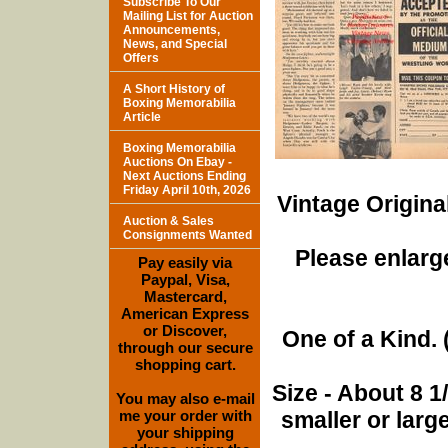
Subscribe To Our
Mailing List for Auction
Announcements,
News, and Special
Offers
A Short History of
Boxing Memorabilia
Article
Boxing Memorabilia
Auctions On Ebay -
Next Auctions Ending
Friday April 10th, 2026
Vintage Origina
Auction & Sales
Consignments Wanted
Please enlarge
Pay easily via
Paypal, Visa,
Mastercard,
American Express
or Discover,
One of a Kind. (
through our secure
shopping cart.
Size - About 8 
You may also e-mail
me your order with
smaller or lar
your shipping