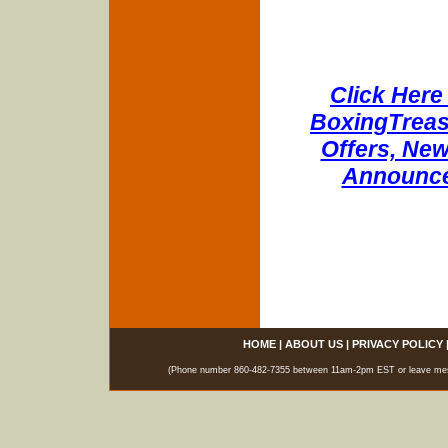
Click Here 
BoxingTreasu
Offers, New
Announce
HOME
|
ABOUT US
|
PRIVACY POLICY
(Phone number 860-482-7355 between 11am-2pm EST or leave messag