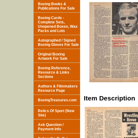
Boxing Books &
Publications For Sale
Boxing Cards -
Complete Sets,
Unopened Boxes, Wax
Packs and Lots
Autographed / Signed
Boxing Gloves For Sale
Original Boxing
Artwork For Sale
Boxing Reference,
Resource & Links
Sections
Authors & Filmmakers
Resource Page
Item Description
BoxingTreasures.com
Relics Of Sport (New
Site)
Ask Question /
Payment Info