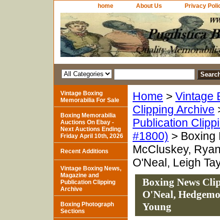
home
About Us
Privacy Poli
Vintage Boxing
Home
>
Vintage 
Memorabilia For Sale
Clipping Archive
Boxing Memorabilia
Publication Clipp
Auctions On Ebay -
Next Auctions Ending
#1800)
> Boxing 
Friday April 10th, 2026
McCluskey, Ryan
Recent Additions
O'Neal, Leigh Ta
Vintage Boxing News,
Magazine and
Boxing News Cli
Publication Clipping
Archive
O'Neal, Hedgemon
Boxing Photograph
Young
Sections