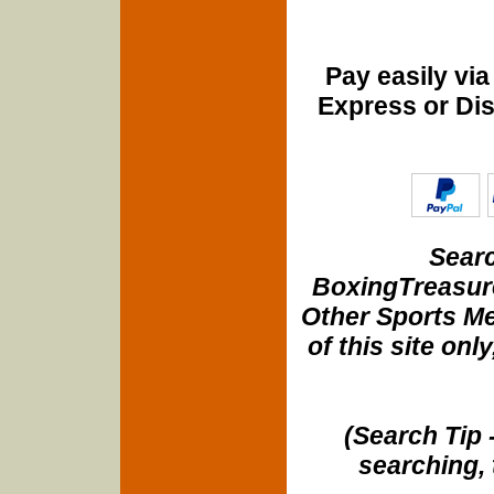
Pay easily vi
Express or Di
Searc
BoxingTreasure
Other Sports Me
of this site onl
(Search Tip 
searching, 