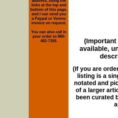
address, using the
links at the top and
bottom of this page,
and I can send you
a Paypal or Venmo
invoice on request.
You can also call in
your order to 860-
(Important 
482-7355.
available, u
descri
(If you are orde
listing is a si
notated and pict
of a larger art
been curated b
a