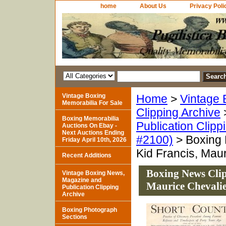
home
About Us
Privacy Poli
Vintage Boxing
Home
>
Vintage 
Memorabilia For Sale
Clipping Archive
Boxing Memorabilia
Publication Clipp
Auctions On Ebay -
Next Auctions Ending
#2100)
> Boxing 
Friday April 10th, 2026
Kid Francis, Mau
Recent Additions
Boxing News Clip
Vintage Boxing News,
Magazine and
Maurice Chevali
Publication Clipping
Archive
Boxing Photograph
Sections