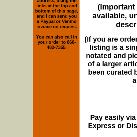
address, using the
(Important 
links at the top and
bottom of this page,
available, u
and I can send you
a Paypal or Venmo
descri
invoice on request.
You can also call in
(If you are orde
your order to 860-
listing is a si
482-7355.
notated and pict
of a larger art
been curated b
a
Pay easily vi
Express or Di