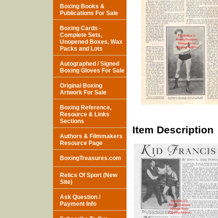
Boxing Books &
Publications For Sale
Boxing Cards -
Complete Sets,
Unopened Boxes, Wax
Packs and Lots
Autographed / Signed
Boxing Gloves For Sale
Original Boxing
Artwork For Sale
Boxing Reference,
Resource & Links
Sections
Item Description
Authors & Filmmakers
Resource Page
BoxingTreasures.com
Relics Of Sport (New
Site)
Ask Question /
Payment Info