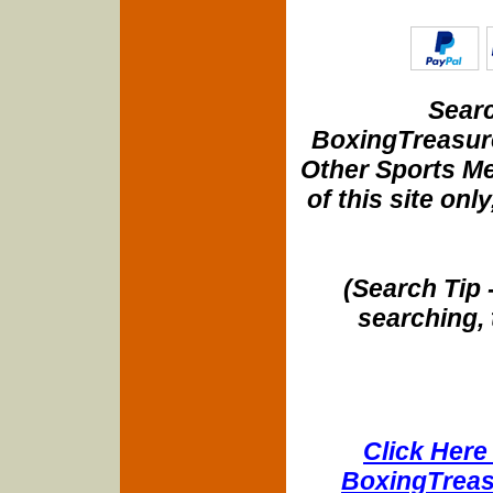
Searc
BoxingTreasure
Other Sports Me
of this site onl
(Search Tip 
searching, 
Click Here 
BoxingTreasu