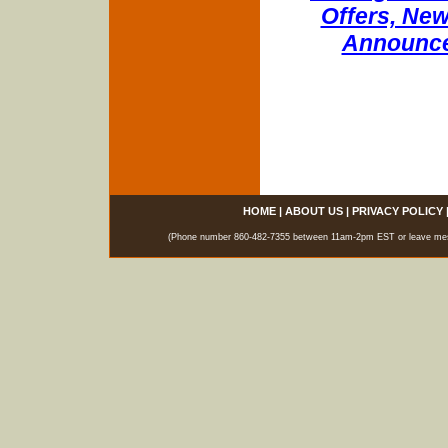
Offers, New
Announce
HOME
|
ABOUT US
|
PRIVACY POLICY
(Phone number 860-482-7355 between 11am-2pm EST or leave messag