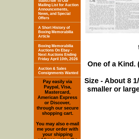
Subscribe To Our
Mailing List for Auction
Announcements,
News, and Special
Offers
A Short History of
Boxing Memorabilia
Article
Boxing Memorabilia
Auctions On Ebay -
Next Auctions Ending
Friday April 10th, 2026
One of a Kind. (
Auction & Sales
Consignments Wanted
Size - About 8 
Pay easily via
Paypal, Visa,
smaller or lar
Mastercard,
American Express
or Discover,
through our secure
shopping cart.
You may also e-mail
me your order with
your shipping