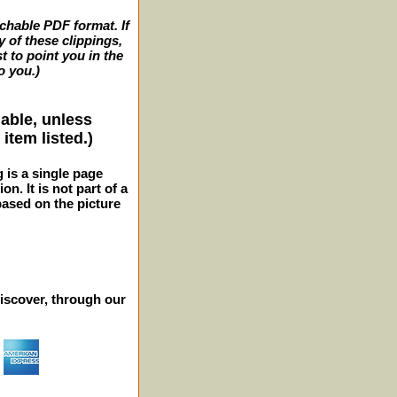
archable PDF format. If
y of these clippings,
t to point you in the
o you.)
lable, unless
item listed.)
g is a single page
n. It is not part of a
 based on the picture
iscover, through our