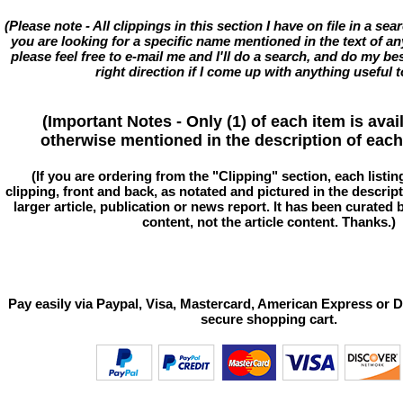
(Please note - All clippings in this section I have on file in a se
you are looking for a specific name mentioned in the text of an
please feel free to e-mail me and I'll do a search, and do my bes
right direction if I come up with anything useful t
(Important Notes - Only (1) of each item is avai
otherwise mentioned in the description of each 
(If you are ordering from the "Clipping" section, each listin
clipping, front and back, as notated and pictured in the descriptio
larger article, publication or news report. It has been curated
content, not the article content. Thanks.)
Pay easily via Paypal, Visa, Mastercard, American Express or D
secure shopping cart.