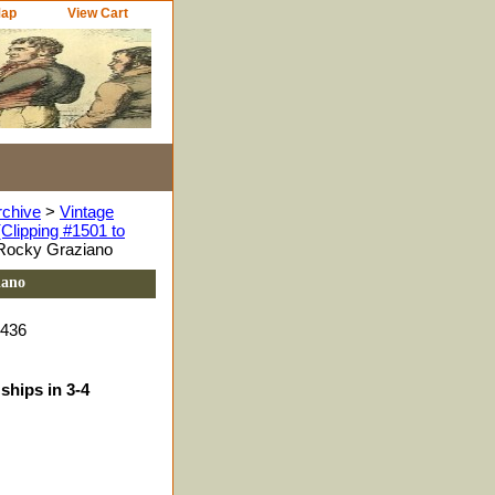
Map
View Cart
rchive
>
Vintage
Clipping #1501 to
 Rocky Graziano
iano
9436
ships in 3-4