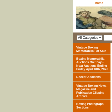
home
Vintage Boxing
Memorabilia For Sale
Boxing Memorabilia
Auctions On Ebay -
Next Auctions Ending
Friday April 10th, 2026
Recent Additions
Vintage Boxing News,
Magazine and
Publication Clipping
Archive
Boxing Photograph
Sections