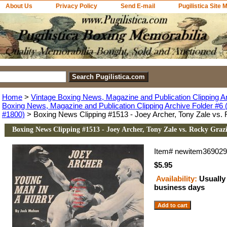
About Us
Privacy Policy
Send E-mail
Pugilistica Site 
Home
>
Vintage Boxing News, Magazine and Publication Clipping A
Boxing News, Magazine and Publication Clipping Archive Folder #6 (
#1800)
> Boxing News Clipping #1513 - Joey Archer, Tony Zale vs.
Boxing News Clipping #1513 - Joey Archer, Tony Zale vs. Rocky Graz
Item#
newitem36902
$5.95
Availability:
Usually 
business days