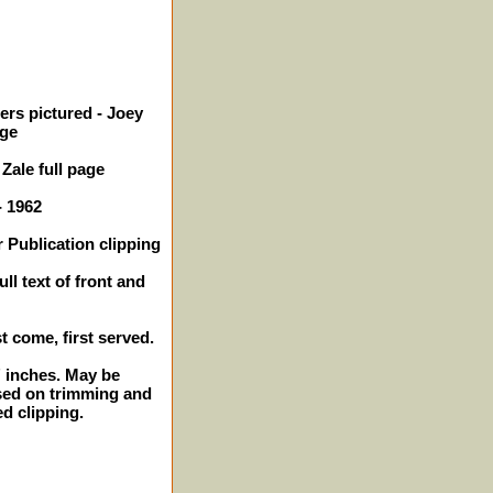
ers pictured - Joey
age
Zale full page
- 1962
 Publication clipping
ll text of front and
st come, first served.
2" inches. May be
sed on trimming and
ed clipping.