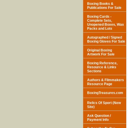
Boxing Books &
Publications For Sale
Boxing Cards -
Complete Sets,
Unopened Boxes, Wax
Packs and Lots
Autographed / Signed
Boxing Gloves For Sale
Original Boxing
Artwork For Sale
Boxing Reference,
Resource & Links
Sections
Authors & Filmmakers
Resource Page
BoxingTreasures.com
Relics Of Sport (New
Site)
Ask Question /
Payment Info