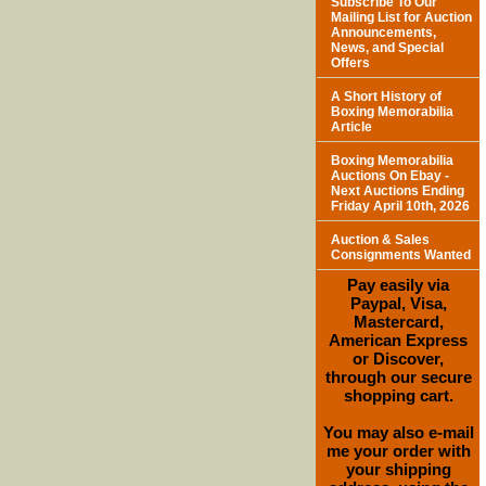
Subscribe To Our
Mailing List for Auction
Announcements,
News, and Special
Offers
A Short History of
Boxing Memorabilia
Article
Boxing Memorabilia
Auctions On Ebay -
Next Auctions Ending
Friday April 10th, 2026
Auction & Sales
Consignments Wanted
Pay easily via
Paypal, Visa,
Mastercard,
American Express
or Discover,
through our secure
shopping cart.
You may also e-mail
me your order with
your shipping