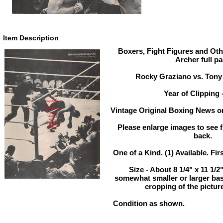
Item Description
Boxers, Fight Figures and Oth
Archer full p
Rocky Graziano vs. Tony 
Year of Clipping 
Vintage Original Boxing News or
Please enlarge images to see fu
back.
One of a Kind. (1) Available. Fir
Size - About 8 1/4" x 11 1/
somewhat smaller or larger ba
cropping of the pictur
Condition as shown.