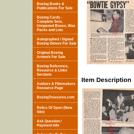
Boxing Books &
Publications For Sale
Boxing Cards -
Complete Sets,
Unopened Boxes, Wax
Packs and Lots
Autographed / Signed
Boxing Gloves For Sale
Original Boxing
Artwork For Sale
Boxing Reference,
Resource & Links
Sections
Item Description
Authors & Filmmakers
Resource Page
BoxingTreasures.com
Relics Of Sport (New
Site)
Ask Question /
Payment Info