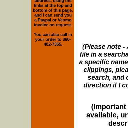
address, using the
links at the top and
bottom of this page,
and I can send you
a Paypal or Venmo
invoice on request.
You can also call in
your order to 860-
482-7355.
(Please note - 
file in a search
a specific name
clippings, plea
search, and d
direction if I
(Important 
available, u
descri