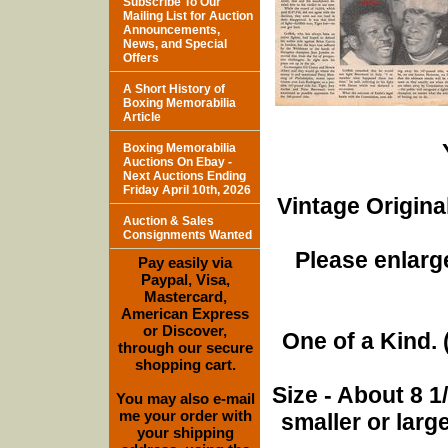
Subscribe To Our
Mailing List for Auction
Announcements,
News, and Special
Offers
A Short History of
Boxing Memorabilia
Article
Boxing Memorabilia
Auctions On Ebay -
Next Auctions Ending
Friday April 10th, 2026
Vintage Origina
Auction & Sales
Consignments Wanted
Please enlarge
Pay easily via
Paypal, Visa,
Mastercard,
American Express
or Discover,
One of a Kind. (
through our secure
shopping cart.
Size - About 8 
You may also e-mail
me your order with
smaller or lar
your shipping