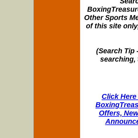
Searc
BoxingTreasure
Other Sports Me
of this site onl
(Search Tip 
searching, 
Click Here 
BoxingTreasu
Offers, New
Announce