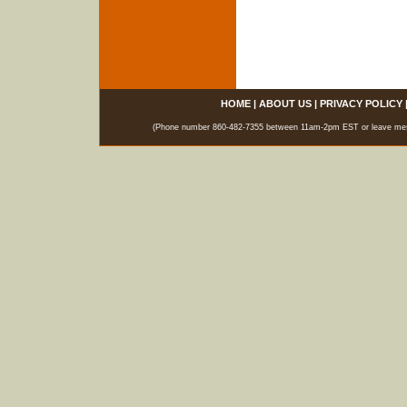
HOME
|
ABOUT US
|
PRIVACY POLICY
(Phone number 860-482-7355 between 11am-2pm EST or leave messag