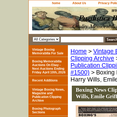
home
About Us
Privacy Poli
Vintage Boxing
Home
>
Vintage 
Memorabilia For Sale
Clipping Archive
Boxing Memorabilia
Publication Clipp
Auctions On Ebay -
Next Auctions Ending
#1500)
> Boxing 
Friday April 10th, 2026
Harry Wills, Emile
Recent Additions
Boxing News Cli
Vintage Boxing News,
Magazine and
Wills, Emile Grif
Publication Clipping
Archive
Boxing Photograph
Sections