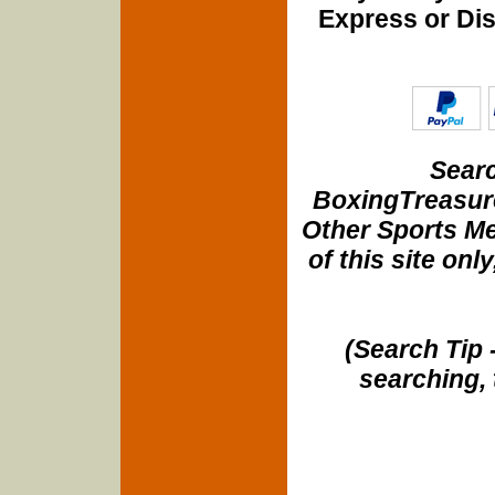
Express or Di
Searc
BoxingTreasure
Other Sports Me
of this site onl
(Search Tip 
searching, 