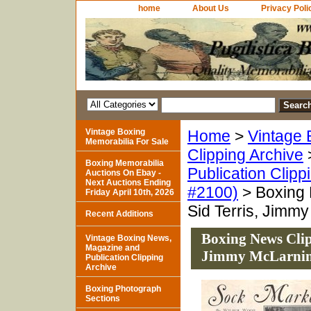
home
About Us
Privacy Poli
Vintage Boxing
Home
>
Vintage 
Memorabilia For Sale
Clipping Archive
Boxing Memorabilia
Publication Clipp
Auctions On Ebay -
Next Auctions Ending
#2100)
> Boxing 
Friday April 10th, 2026
Sid Terris, Jimm
Recent Additions
Boxing News Clip
Vintage Boxing News,
Magazine and
Jimmy McLarni
Publication Clipping
Archive
Boxing Photograph
Sections