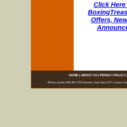
Click Here 
BoxingTreasu
Offers, New
Announce
HOME
|
ABOUT US
|
PRIVACY POLICY
(Phone number 860-482-7355 between 11am-2pm EST or leave messag