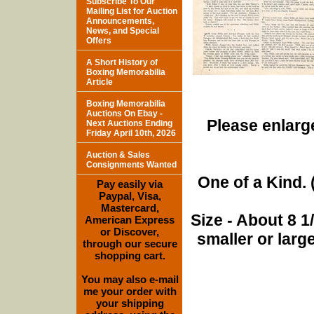
Subscribe To Our
Mailing List for Auction
Announcements,
News, and Special
Offers
A Short History of
Boxing Memorabilia
Article
Boxing Memorabilia
Auctions On Ebay -
Please enlarge
Next Auctions Ending
Friday April 10th, 2026
Auction & Sales
Consignments Wanted
One of a Kind. (
Pay easily via
Paypal, Visa,
Mastercard,
Size - About 8 
American Express
or Discover,
smaller or lar
through our secure
shopping cart.
You may also e-mail
me your order with
your shipping