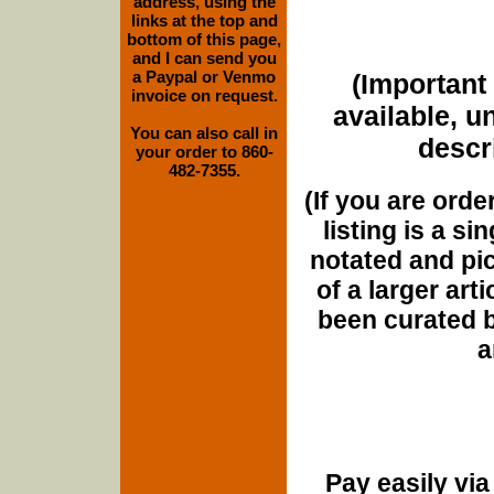
address, using the
links at the top and
bottom of this page,
and I can send you
a Paypal or Venmo
(Important 
invoice on request.
available, u
You can also call in
descri
your order to 860-
482-7355.
(If you are orde
listing is a si
notated and pict
of a larger art
been curated b
a
Pay easily vi