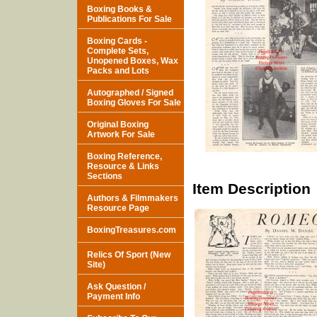
Boxing Books &
Publications For Sale
Boxing Cards -
Complete Sets,
Unopened Boxes, Wax
Packs and Lots
Autographed / Signed
Boxing Gloves For Sale
Original Boxing
Artwork For Sale
Boxing Reference,
Resource & Links
Sections
Item Description
Authors & Filmmakers
Resource Page
BoxingTreasures.com
Relics Of Sport (New
Site)
Ask Question /
Payment Info