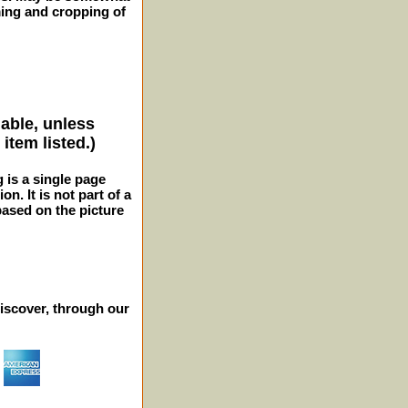
ming and cropping of
lable, unless
item listed.)
g is a single page
n. It is not part of a
 based on the picture
iscover, through our