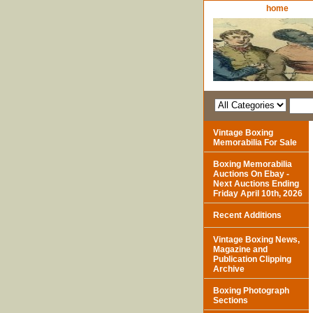
home
Vintage Boxing
Memorabilia For Sale
Boxing Memorabilia
Auctions On Ebay -
Next Auctions Ending
Friday April 10th, 2026
Recent Additions
Vintage Boxing News,
Magazine and
Publication Clipping
Archive
Boxing Photograph
Sections