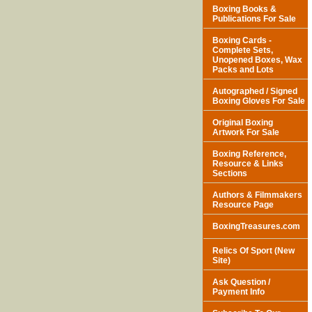
Boxing Books &
Publications For Sale
Boxing Cards -
Complete Sets,
Unopened Boxes, Wax
Packs and Lots
Autographed / Signed
Boxing Gloves For Sale
Original Boxing
Artwork For Sale
Boxing Reference,
Resource & Links
Sections
Authors & Filmmakers
Resource Page
BoxingTreasures.com
Relics Of Sport (New
Site)
Ask Question /
Payment Info