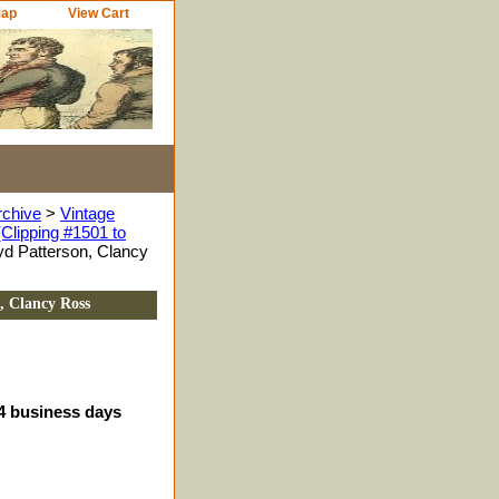
Map
View Cart
rchive
>
Vintage
Clipping #1501 to
d Patterson, Clancy
, Clancy Ross
-4 business days