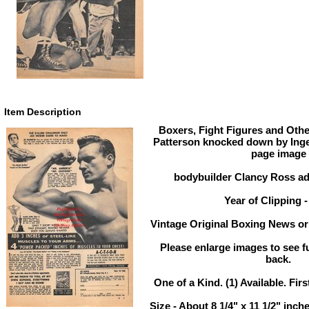
Item Description
Boxers, Fight Figures and Othe
Patterson knocked down by Ing
page image
bodybuilder Clancy Ross ad
Year of Clipping -
Vintage Original Boxing News or 
Please enlarge images to see ful
back.
One of a Kind. (1) Available. Firs
Size - About 8 1/4" x 11 1/2" in