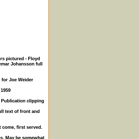
rs pictured - Floyd
emar Johansson full
 for Joe Weider
 1959
Publication clipping
l text of front and
t come, first served.
ches. May be somewhat