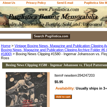
About Us
Privacy Policy
Send E-mail
Pugilistica Site 
Home
>
Vintage Boxing News, Magazine and Publication Clipping A
Boxing News, Magazine and Publication Clipping Archive Folder #6 (
#1800)
> Boxing News Clipping #1580 - Ingemar Johansson vs. Floy
Ross
Boxing News Clipping #1580 - Ingemar Johansson vs. Floyd Patterson
Item#
newitem394247203
$5.95
Availability:
Usually ships in 3