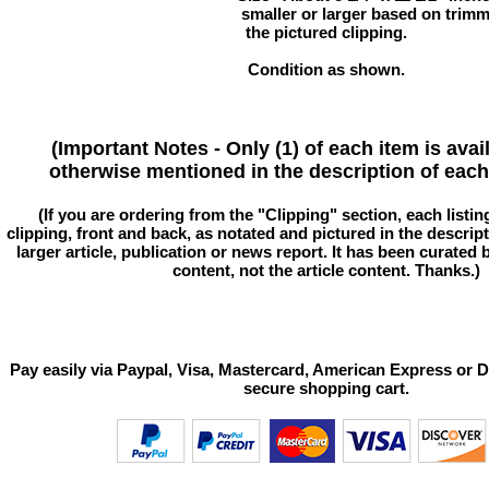
smaller or larger based on trim
the pictured clipping.
Condition as shown.
(Important Notes - Only (1) of each item is avai
otherwise mentioned in the description of each 
(If you are ordering from the "Clipping" section, each listin
clipping, front and back, as notated and pictured in the descriptio
larger article, publication or news report. It has been curated
content, not the article content. Thanks.)
Pay easily via Paypal, Visa, Mastercard, American Express or D
secure shopping cart.