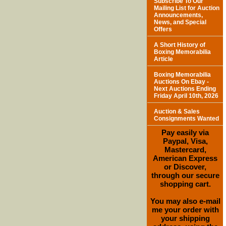
Subscribe To Our
Mailing List for Auction
Announcements,
News, and Special
Offers
A Short History of
Boxing Memorabilia
Article
Boxing Memorabilia
Auctions On Ebay -
Next Auctions Ending
Friday April 10th, 2026
Auction & Sales
Consignments Wanted
Pay easily via
Paypal, Visa,
Mastercard,
American Express
or Discover,
through our secure
shopping cart.
You may also e-mail
me your order with
your shipping