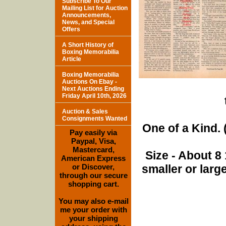
Subscribe To Our
Mailing List for Auction
Announcements,
News, and Special
Offers
A Short History of
Boxing Memorabilia
Article
Boxing Memorabilia
Auctions On Ebay -
Next Auctions Ending
Friday April 10th, 2026
Auction & Sales
Consignments Wanted
One of a Kind. (
Pay easily via
Paypal, Visa,
Mastercard,
Size - About 8 
American Express
or Discover,
smaller or lar
through our secure
shopping cart.
You may also e-mail
me your order with
your shipping