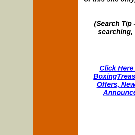
(Search Tip 
searching, 
Click Here 
BoxingTreasu
Offers, New
Announce