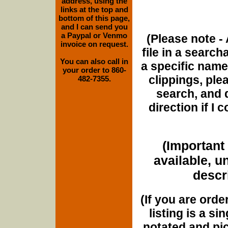
address, using the
links at the top and
bottom of this page,
and I can send you
a Paypal or Venmo
(Please note - 
invoice on request.
file in a search
You can also call in
a specific name
your order to 860-
clippings, plea
482-7355.
search, and d
direction if I
(Important 
available, u
descri
(If you are orde
listing is a si
notated and pict