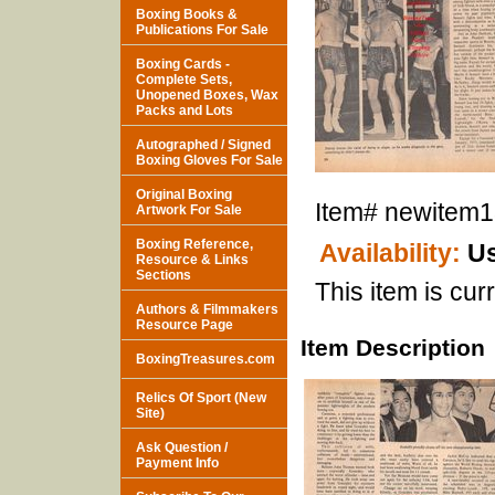
Boxing Books &
Publications For Sale
Boxing Cards -
Complete Sets,
Unopened Boxes, Wax
Packs and Lots
Autographed / Signed
Boxing Gloves For Sale
Original Boxing
Item#
newitem
Artwork For Sale
Boxing Reference,
Availability:
Us
Resource & Links
Sections
This item is curr
Authors & Filmmakers
Resource Page
Item Description
BoxingTreasures.com
Relics Of Sport (New
Site)
Ask Question /
Payment Info