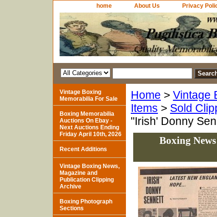
home
About Us
Privacy Poli
Vintage Boxing
Home
>
Vintage 
Memorabilia For Sale
Items
>
Sold Clip
Boxing Memorabilia
"Irish' Donny Se
Auctions On Ebay -
Next Auctions Ending
Friday April 10th, 2026
Boxing News 
Recent Additions
Vintage Boxing News,
Magazine and
Publication Clipping
Archive
Boxing Photograph
Sections