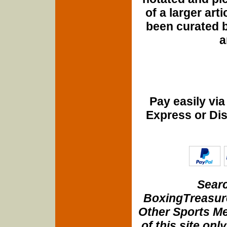
of a larger art
been curated b
a
Pay easily vi
Express or Di
Searc
BoxingTreasure
Other Sports Me
of this site onl