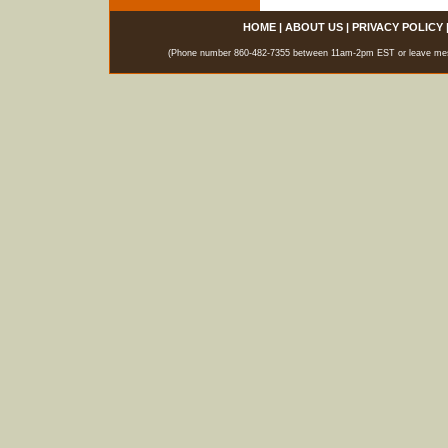
HOME
|
ABOUT US
|
PRIVACY POLICY
(Phone number 860-482-7355 between 11am-2pm EST or leave messag