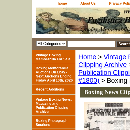
home
About Us
Privacy Poli
Vintage Boxing
Home
>
Vintage 
Memorabilia For Sale
Clipping Archive
Boxing Memorabilia
Publication Clipp
Auctions On Ebay -
Next Auctions Ending
#1800)
> Boxing 
Friday April 10th, 2026
Recent Additions
Boxing News Cli
Vintage Boxing News,
Magazine and
Publication Clipping
Archive
Boxing Photograph
Sections