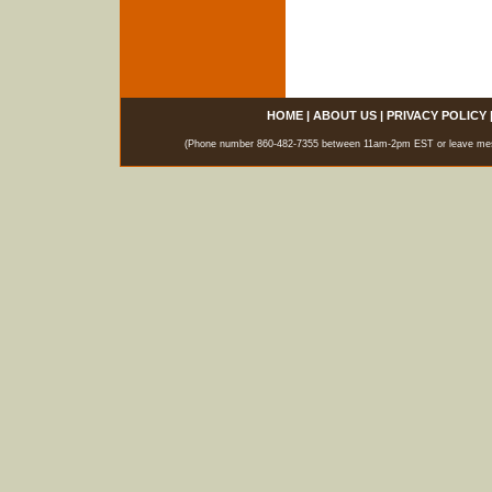
HOME
|
ABOUT US
|
PRIVACY POLICY
(Phone number 860-482-7355 between 11am-2pm EST or leave messag