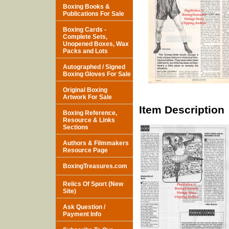
Boxing Books &
Publications For Sale
Boxing Cards -
Complete Sets,
Unopened Boxes, Wax
Packs and Lots
Autographed / Signed
Boxing Gloves For Sale
Original Boxing
Artwork For Sale
Item Description
Boxing Reference,
Resource & Links
Sections
Authors & Filmmakers
Resource Page
BoxingTreasures.com
Relics Of Sport (New
Site)
Ask Question /
Payment Info