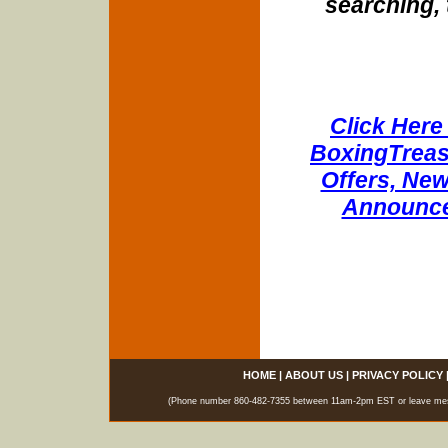
searching, 
Click Here 
BoxingTreasu
Offers, New
Announce
HOME
|
ABOUT US
|
PRIVACY POLICY
(Phone number 860-482-7355 between 11am-2pm EST or leave messag