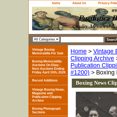
home
About Us
Privacy Poli
Vintage Boxing
Home
>
Vintage 
Memorabilia For Sale
Clipping Archive
Boxing Memorabilia
Publication Clipp
Auctions On Ebay -
Next Auctions Ending
#1200)
> Boxing 
Friday April 10th, 2026
Recent Additions
Boxing News Clip
Vintage Boxing News,
Magazine and
Publication Clipping
Archive
Boxing Photograph
Sections