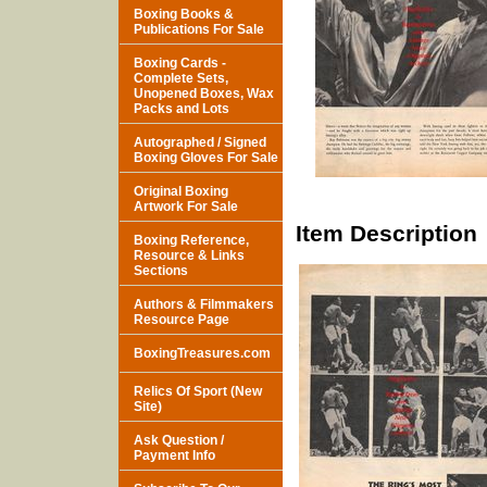
Boxing Books &
Publications For Sale
Boxing Cards -
Complete Sets,
Unopened Boxes, Wax
Packs and Lots
Autographed / Signed
Boxing Gloves For Sale
Original Boxing
Artwork For Sale
Item Description
Boxing Reference,
Resource & Links
Sections
Authors & Filmmakers
Resource Page
BoxingTreasures.com
Relics Of Sport (New
Site)
Ask Question /
Payment Info