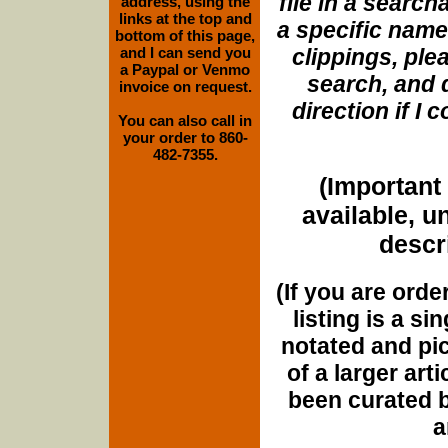
file in a search
address, using the
links at the top and
a specific name
bottom of this page,
and I can send you
clippings, plea
a Paypal or Venmo
search, and d
invoice on request.
direction if I
You can also call in
your order to 860-
482-7355.
(Important 
available, u
descri
(If you are orde
listing is a si
notated and pict
of a larger art
been curated b
a