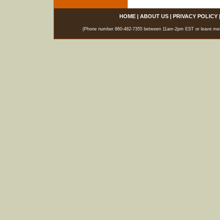
HOME
|
ABOUT US
|
PRIVACY POLICY
(Phone number 860-482-7355 between 11am-2pm EST or leave messag