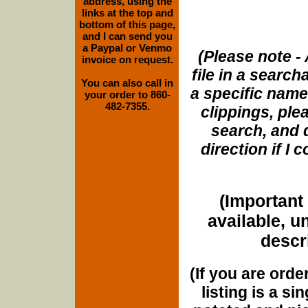
address, using the
links at the top and
bottom of this page,
and I can send you
a Paypal or Venmo
(Please note - 
invoice on request.
file in a search
You can also call in
a specific name
your order to 860-
482-7355.
clippings, plea
search, and d
direction if I
(Important 
available, u
descri
(If you are orde
listing is a si