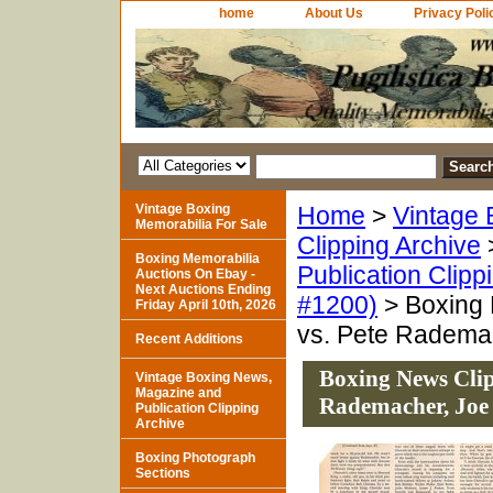
home
About Us
Privacy Poli
Vintage Boxing
Home
>
Vintage 
Memorabilia For Sale
Clipping Archive
Boxing Memorabilia
Publication Clipp
Auctions On Ebay -
Next Auctions Ending
#1200)
> Boxing 
Friday April 10th, 2026
vs. Pete Radema
Recent Additions
Boxing News Clip
Vintage Boxing News,
Magazine and
Rademacher, Joe
Publication Clipping
Archive
Boxing Photograph
Sections