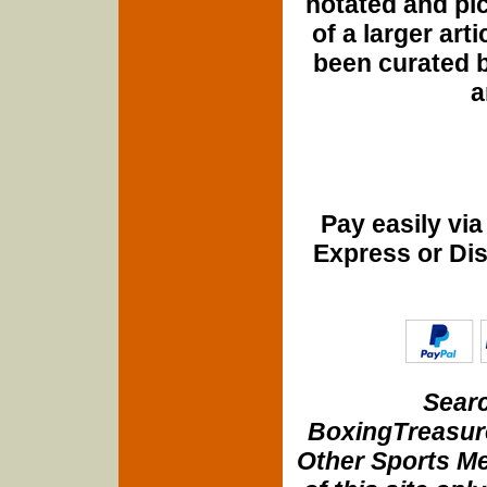
notated and pict
of a larger art
been curated b
a
Pay easily vi
Express or Di
Searc
BoxingTreasure
Other Sports Me