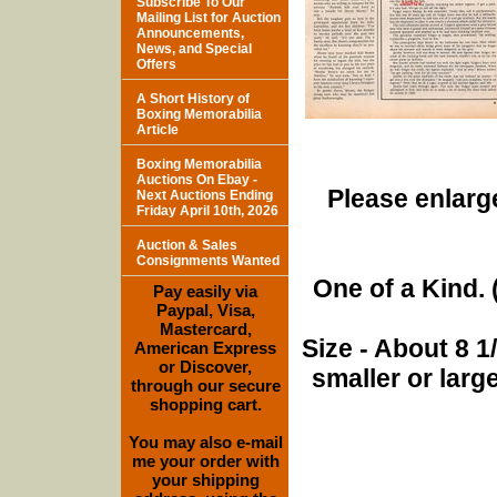
Subscribe To Our
Mailing List for Auction
Announcements,
News, and Special
Offers
A Short History of
Boxing Memorabilia
Article
Boxing Memorabilia
Auctions On Ebay -
Please enlarge
Next Auctions Ending
Friday April 10th, 2026
Auction & Sales
Consignments Wanted
One of a Kind. (
Pay easily via
Paypal, Visa,
Mastercard,
Size - About 8 
American Express
or Discover,
smaller or lar
through our secure
shopping cart.
You may also e-mail
me your order with
your shipping