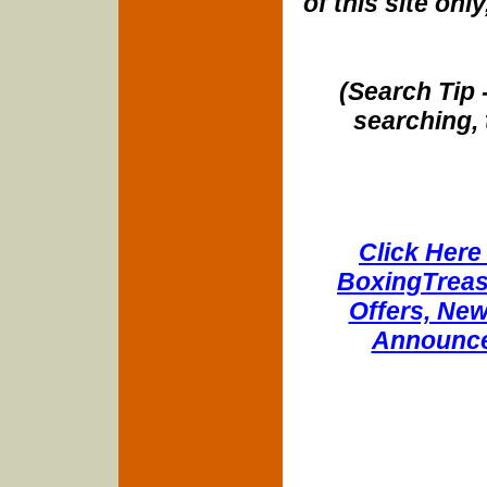
of this site onl
(Search Tip 
searching, 
Click Here 
BoxingTreasu
Offers, New
Announce