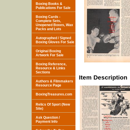
Boxing Books &
Publications For Sale
Boxing Cards -
Complete Sets,
Unopened Boxes, Wax
Packs and Lots
Autographed / Signed
Boxing Gloves For Sale
Original Boxing
Artwork For Sale
Boxing Reference,
Resource & Links
Sections
Item Description
Authors & Filmmakers
Resource Page
BoxingTreasures.com
Relics Of Sport (New
Site)
Ask Question /
Payment Info