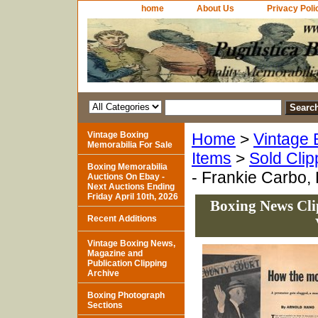
home
About Us
Privacy Poli
Vintage Boxing
Home
>
Vintage 
Memorabilia For Sale
Items
>
Sold Clip
Boxing Memorabilia
- Frankie Carbo, 
Auctions On Ebay -
Next Auctions Ending
Friday April 10th, 2026
Boxing News Cli
Recent Additions
Vintage Boxing News,
Magazine and
Publication Clipping
Archive
Boxing Photograph
Sections