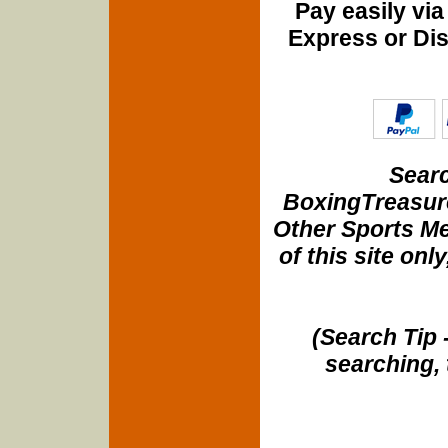
Pay easily vi
Express or Di
Searc
BoxingTreasure
Other Sports Me
of this site onl
(Search Tip 
searching, 