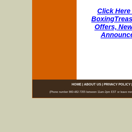
Click Here 
BoxingTreasu
Offers, New
Announce
HOME
|
ABOUT US
|
PRIVACY POLICY
(Phone number 860-482-7355 between 11am-2pm EST or leave messag