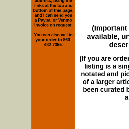
address, using the
links at the top and
bottom of this page,
and I can send you
a Paypal or Venmo
invoice on request.
(Important 
You can also call in
available, u
your order to 860-
descri
482-7355.
(If you are orde
listing is a si
notated and pict
of a larger art
been curated b
a