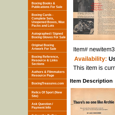
Boxing Books &
Publications For Sale
Boxing Cards -
Complete Sets,
Unopened Boxes, Wax
Packs and Lots
Autographed / Signed
Boxing Gloves For Sale
Original Boxing
Item#
newitem
Artwork For Sale
Boxing Reference,
Availability:
Us
Resource & Links
Sections
This item is curr
Authors & Filmmakers
Resource Page
Item Description
BoxingTreasures.com
Relics Of Sport (New
Site)
Ask Question /
Payment Info