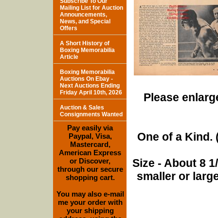
Subscribe To Our
Mailing List for Auction
Announcements,
News, and Special
Offers
A Short History of
Boxing Memorabilia
Article
Boxing Memorabilia
Auctions On Ebay -
Next Auctions Ending
Friday April 10th, 2026
Please enlarge
Auction & Sales
Consignments Wanted
Pay easily via
One of a Kind. (
Paypal, Visa,
Mastercard,
American Express
or Discover,
Size - About 8 
through our secure
smaller or lar
shopping cart.
You may also e-mail
me your order with
your shipping