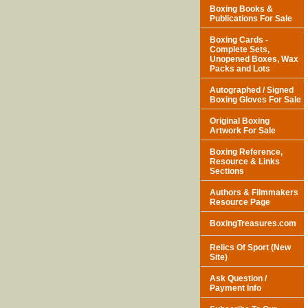
Boxing Books &
Publications For Sale
Boxing Cards -
Complete Sets,
Unopened Boxes, Wax
Packs and Lots
Autographed / Signed
Boxing Gloves For Sale
Original Boxing
Artwork For Sale
Boxing Reference,
Resource & Links
Sections
Authors & Filmmakers
Resource Page
BoxingTreasures.com
Relics Of Sport (New
Site)
Ask Question /
Payment Info