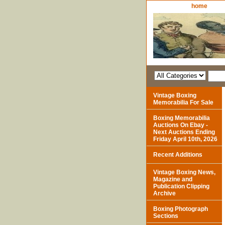
home
Vintage Boxing
Memorabilia For Sale
Boxing Memorabilia
Auctions On Ebay -
Next Auctions Ending
Friday April 10th, 2026
Recent Additions
Vintage Boxing News,
Magazine and
Publication Clipping
Archive
Boxing Photograph
Sections