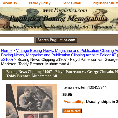
About Us
Privacy Policy
Send E-mail
Pugilistica Site 
Home
>
Vintage Boxing News, Magazine and Publication Clipping A
Boxing News, Magazine and Publication Clipping Archive Folder #7 (
#2100)
> Boxing News Clipping #1907 - Floyd Patterson vs. George
Markson, Teddy Brenner, Muhammad Ali
Boxing News Clipping #1907 - Floyd Patterson vs. George Chuvalo, 
Teddy Brenner, Muhammad Ali
Item#
newitem400499344
$6.95
Availability:
Usually ships in 