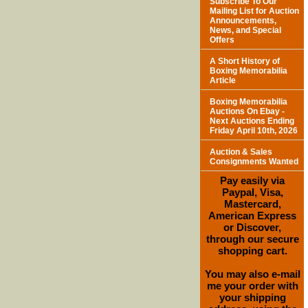
Subscribe To Our
Mailing List for Auction
Announcements,
News, and Special
Offers
A Short History of
Boxing Memorabilia
Article
Boxing Memorabilia
Auctions On Ebay -
Next Auctions Ending
Friday April 10th, 2026
Auction & Sales
Consignments Wanted
Pay easily via
Paypal, Visa,
Mastercard,
American Express
or Discover,
through our secure
shopping cart.
You may also e-mail
me your order with
your shipping