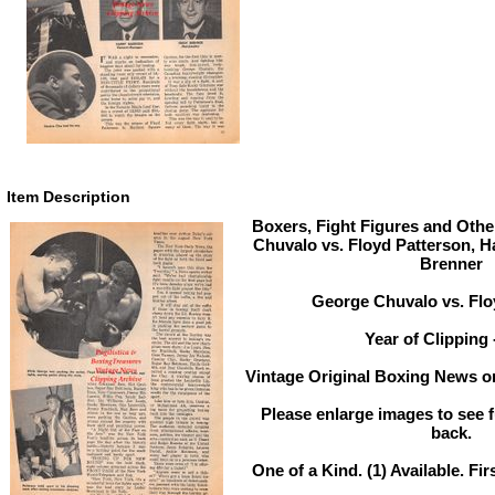
Item Description
Boxers, Fight Figures and Othe
Chuvalo vs. Floyd Patterson, 
Brenner
George Chuvalo vs. Flo
Year of Clipping 
Vintage Original Boxing News or
Please enlarge images to see fu
back.
One of a Kind. (1) Available. Fir