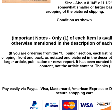
Size - About 8 1/4" x 11 1/
somewhat smaller or larger ba
cropping of the pictured clipping.
Condition as shown.
(Important Notes - Only (1) of each item is avai
otherwise mentioned in the description of each 
(If you are ordering from the "Clipping" section, each listin
clipping, front and back, as notated and pictured in the descriptio
larger article, publication or news report. It has been curated
content, not the article content. Thanks.)
Pay easily via Paypal, Visa, Mastercard, American Express or D
secure shopping cart.