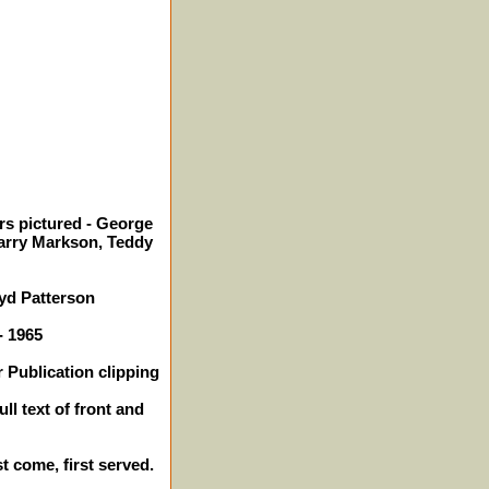
rs pictured - George
Harry Markson, Teddy
yd Patterson
- 1965
 Publication clipping
ll text of front and
st come, first served.