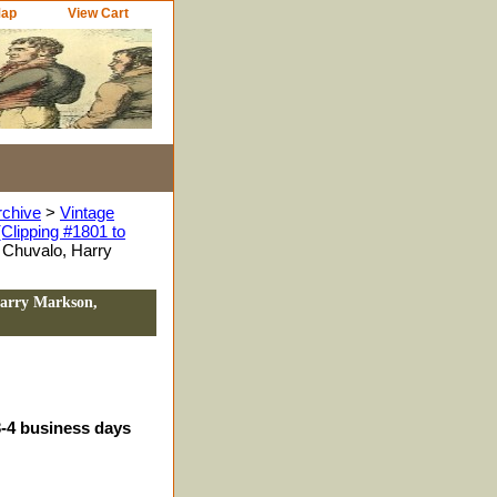
Map
View Cart
rchive
>
Vintage
Clipping #1801 to
 Chuvalo, Harry
Harry Markson,
3-4 business days