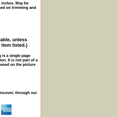
2" inches. May be
sed on trimming and
lable, unless
item listed.)
g is a single page
n. It is not part of a
 based on the picture
iscover, through our