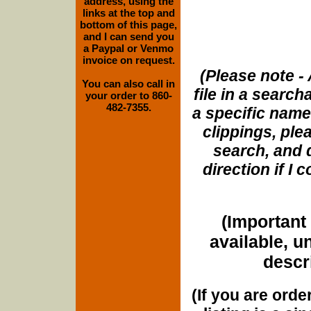
address, using the
links at the top and
bottom of this page,
and I can send you
a Paypal or Venmo
invoice on request.
(Please note - 
You can also call in
file in a search
your order to 860-
482-7355.
a specific name
clippings, plea
search, and d
direction if I
(Important 
available, u
descri
(If you are orde