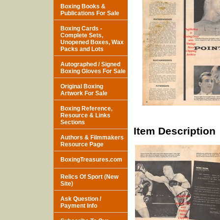
Boxing Books &
Publications For Sale
Boxing Cards -
Complete Sets,
Unopened Boxes, Wax
Packs and Lots
Autographed / Signed
Boxing Gloves For Sale
Original Boxing
Artwork For Sale
Boxing Reference,
Resource & Links
Sections
Item Description
Authors & Filmmakers
Resource Page
BoxingTreasures.com
Relics Of Sport (New
Site)
Ask Question /
Payment Info