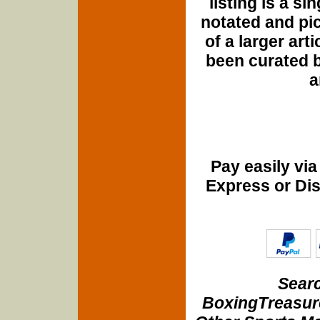
listing is a si
notated and pict
of a larger art
been curated b
a
Pay easily vi
Express or Di
Searc
BoxingTreasure