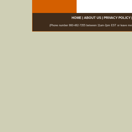
HOME
|
ABOUT US
|
PRIVACY POLICY
(Phone number 860-482-7355 between 11am-2pm EST or leave messag