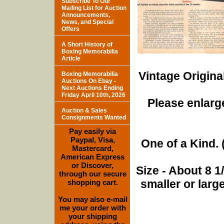
Subscribe To Our
Mailing List for Auction
Announcements,
News, and Special
Offers
A Short History of
Boxing Memorabilia
Article
Vintage Origina
Boxing Memorabilia
Auctions On Ebay -
Next Auctions Ending
Friday April 10th, 2026
Please enlarge
Auction & Sales
Consignments Wanted
Pay easily via
Paypal, Visa,
One of a Kind. (
Mastercard,
American Express
or Discover,
Size - About 8 
through our secure
smaller or lar
shopping cart.
You may also e-mail
me your order with
your shipping