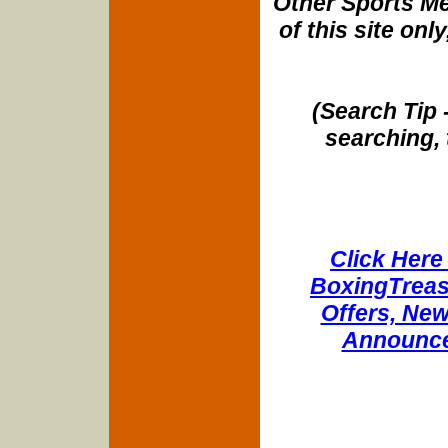
Other Sports Me
of this site onl
(Search Tip 
searching, 
Click Here 
BoxingTreasu
Offers, New
Announce