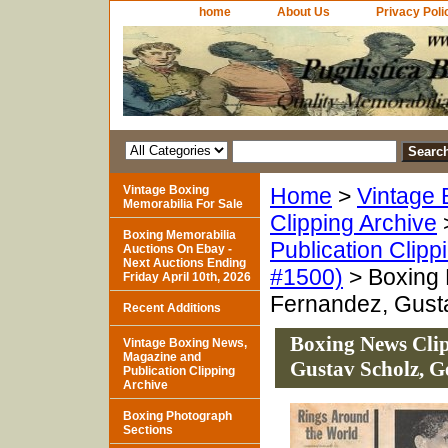
home
About Us
Privacy Poli
Vintage Boxing
Home
>
Vintage 
Memorabilia For Sale
Clipping Archive
Boxing Memorabilia
Publication Clipp
Auctions On Ebay -
Next Auctions Ending
#1500)
> Boxing 
Friday April 10th, 2026
Fernandez, Gust
Recent Additions
Boxing News Clip
Vintage Boxing News,
Magazine and
Gustav Scholz, 
Publication Clipping
Archive
Boxing Photograph
Sections