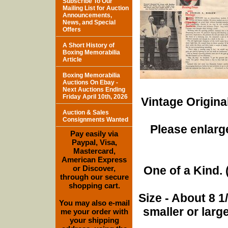
Subscribe To Our
Mailing List for Auction
Announcements,
News, and Special
Offers
A Short History of
Boxing Memorabilia
Article
Boxing Memorabilia
Auctions On Ebay -
Next Auctions Ending
Friday April 10th, 2026
Vintage Origina
Auction & Sales
Consignments Wanted
Please enlarge
Pay easily via
Paypal, Visa,
Mastercard,
American Express
or Discover,
One of a Kind. (
through our secure
shopping cart.
Size - About 8 
You may also e-mail
smaller or lar
me your order with
your shipping