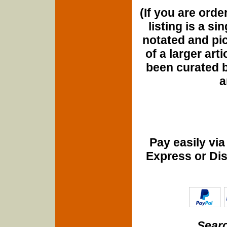
(If you are orde
listing is a si
notated and pict
of a larger art
been curated b
a
Pay easily vi
Express or Di
Searc