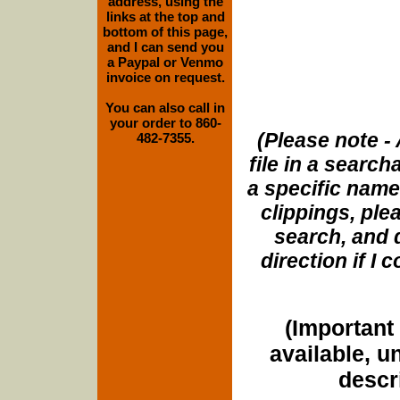
address, using the
links at the top and
bottom of this page,
and I can send you
a Paypal or Venmo
invoice on request.
You can also call in
your order to 860-
(Please note - 
482-7355.
file in a search
a specific name
clippings, plea
search, and d
direction if I
(Important 
available, u
descri