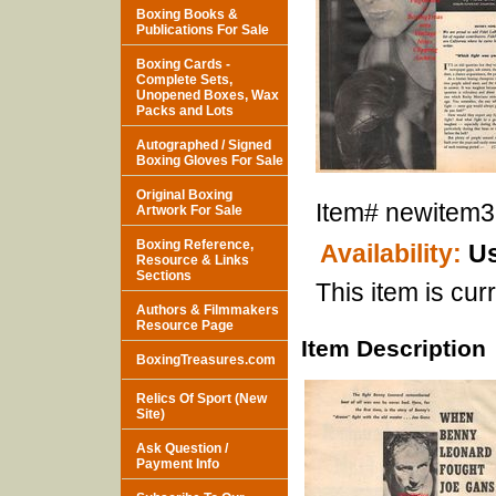
Boxing Books &
Publications For Sale
Boxing Cards -
Complete Sets,
Unopened Boxes, Wax
Packs and Lots
Autographed / Signed
Boxing Gloves For Sale
Original Boxing
Item#
newitem
Artwork For Sale
Boxing Reference,
Availability:
Us
Resource & Links
Sections
This item is curr
Authors & Filmmakers
Resource Page
Item Description
BoxingTreasures.com
Relics Of Sport (New
Site)
Ask Question /
Payment Info