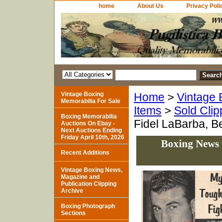
home
About Us
Privacy Poli
Vintage Boxing
Home
>
Vintage 
Memorabilia For Sale
Items
>
Sold Clip
Boxing Memorabilia
Fidel LaBarba, B
Auctions On Ebay -
Next Auctions Ending
Friday April 10th, 2026
Boxing News 
Recent Additions
Vintage Boxing News,
Magazine and
Publication Clipping
Archive
Boxing Photograph
Sections