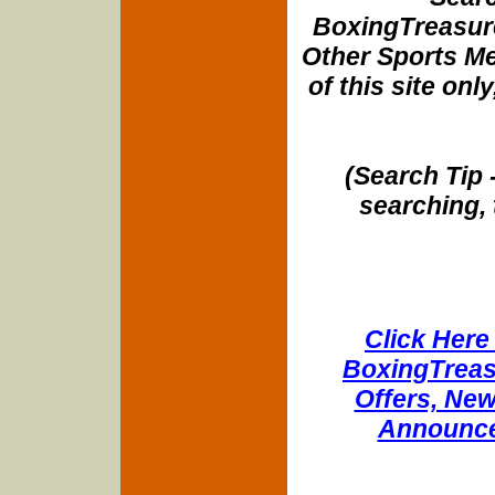
BoxingTreasure
Other Sports Me
of this site onl
(Search Tip 
searching, 
Click Here 
BoxingTreasu
Offers, New
Announce