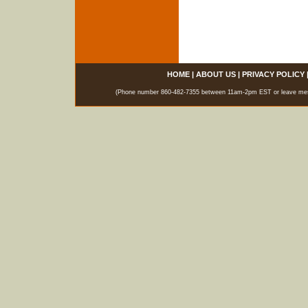
HOME
|
ABOUT US
|
PRIVACY POLICY
(Phone number 860-482-7355 between 11am-2pm EST or leave messag