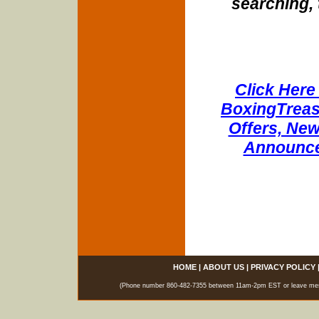
searching, 
Click Here 
BoxingTreasu
Offers, New
Announce
HOME
|
ABOUT US
|
PRIVACY POLICY
(Phone number 860-482-7355 between 11am-2pm EST or leave messag