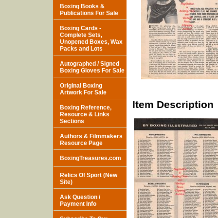
Boxing Books &
Publications For Sale
Boxing Cards -
Complete Sets,
Unopened Boxes, Wax
Packs and Lots
Autographed / Signed
Boxing Gloves For Sale
Original Boxing
Artwork For Sale
Item Description
Boxing Reference,
Resource & Links
Sections
Authors & Filmmakers
Resource Page
BoxingTreasures.com
Relics Of Sport (New
Site)
Ask Question /
Payment Info