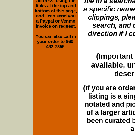
file in a search
address, using the
links at the top and
a specific name
bottom of this page,
and I can send you
clippings, plea
a Paypal or Venmo
search, and d
invoice on request.
direction if I
You can also call in
your order to 860-
482-7355.
(Important 
available, u
descri
(If you are orde
listing is a si
notated and pict
of a larger art
been curated b
a