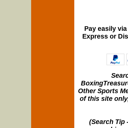
Pay easily vi
Express or Di
Searc
BoxingTreasure
Other Sports Me
of this site onl
(Search Tip 