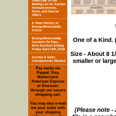
Subscribe To Our
Mailing List for Auction
Announcements,
News, and Special
Offers
A Short History of
Boxing Memorabilia
Article
Boxing Memorabilia
One of a Kind. (
Auctions On Ebay -
Next Auctions Ending
Friday April 10th, 2026
Size - About 8 
Auction & Sales
smaller or lar
Consignments Wanted
Pay easily via
Paypal, Visa,
Mastercard,
American Express
or Discover,
through our secure
shopping cart.
You may also e-mail
me your order with
(Please note - 
your shipping