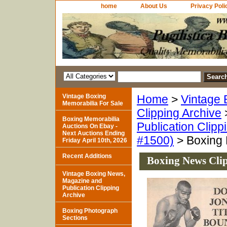
home
About Us
Privacy Poli
Vintage Boxing
Home
>
Vintage 
Memorabilia For Sale
Clipping Archive
Boxing Memorabilia
Publication Clipp
Auctions On Ebay -
Next Auctions Ending
#1500)
> Boxing 
Friday April 10th, 2026
Recent Additions
Boxing News Clip
Vintage Boxing News,
Magazine and
Publication Clipping
Archive
Boxing Photograph
Sections