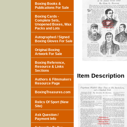
Boxing Books &
Publications For Sale
Boxing Cards -
Complete Sets,
Unopened Boxes, Wax
Packs and Lots
Autographed / Signed
Boxing Gloves For Sale
Original Boxing
Artwork For Sale
Boxing Reference,
Resource & Links
Sections
Item Description
Authors & Filmmakers
Resource Page
BoxingTreasures.com
Relics Of Sport (New
Site)
Ask Question /
Payment Info