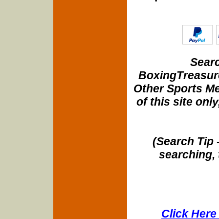
Searc
BoxingTreasure
Other Sports Me
of this site onl
(Search Tip 
searching, 
Click Here 