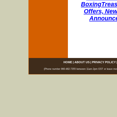
BoxingTreasu
Offers, New
Announce
HOME
|
ABOUT US
|
PRIVACY POLICY
(Phone number 860-482-7355 between 11am-2pm EST or leave messag