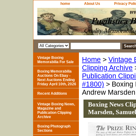
home
About Us
Privacy Poli
Vintage Boxing
Home
>
Vintage 
Memorabilia For Sale
Clipping Archive
Boxing Memorabilia
Publication Clipp
Auctions On Ebay -
Next Auctions Ending
#1800)
> Boxing 
Friday April 10th, 2026
Andrew Marsden,
Recent Additions
Boxing News Clip
Vintage Boxing News,
Magazine and
Marsden, Samuel
Publication Clipping
Archive
Boxing Photograph
Sections