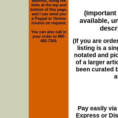
address, using the
links at the top and
bottom of this page,
(Important 
and I can send you
a Paypal or Venmo
available, u
invoice on request.
descri
You can also call in
your order to 860-
(If you are orde
482-7355.
listing is a si
notated and pict
of a larger art
been curated b
a
Pay easily vi
Express or Di