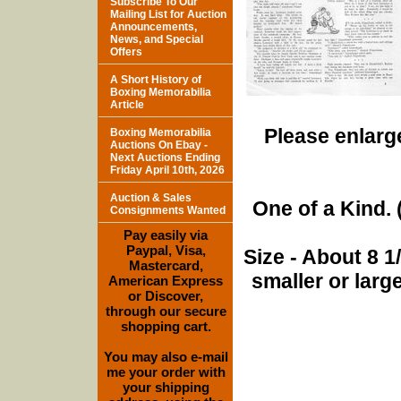
Subscribe To Our
Mailing List for Auction
Announcements,
News, and Special
Offers
A Short History of
Boxing Memorabilia
Article
Please enlarge
Boxing Memorabilia
Auctions On Ebay -
Next Auctions Ending
Friday April 10th, 2026
Auction & Sales
One of a Kind. (
Consignments Wanted
Pay easily via
Paypal, Visa,
Size - About 8 
Mastercard,
smaller or lar
American Express
or Discover,
through our secure
shopping cart.
You may also e-mail
me your order with
your shipping